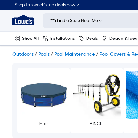
Skip
Shop this week’s top deals now. >
to
Link
main
to
content
Find a Store Near Me
Lowe's
Home
Improvement
Shop All
Installations
Deals
Design & Idea
Home
Page
Plumbing
Flooring
On Trend
Outdoors
/
Pools
/
Pool Maintenance
/
Pool Covers & Re
Intex
VINGLI