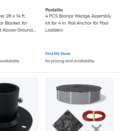
Poolzilla
14 ft
4 PCS Bronze Wedge Assembly
r Blanket for
kit for 4 In. Rail Anchor for Pool
Ladders
Solar Cover 12
rs Blue
Find My Store
availability
for pricing and availability