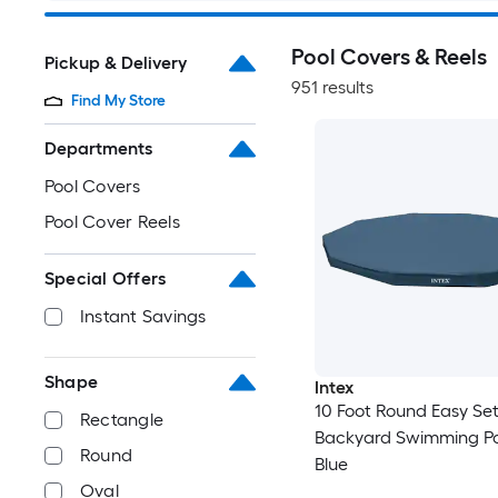
Pool Covers & Reels
Pickup & Delivery
951 results
Find My Store
Departments
Pool Covers
Pool Cover Reels
Special Offers
Instant Savings
Shape
Intex
10 Foot Round Easy Se
Rectangle
Backyard Swimming Po
Round
Blue
Oval