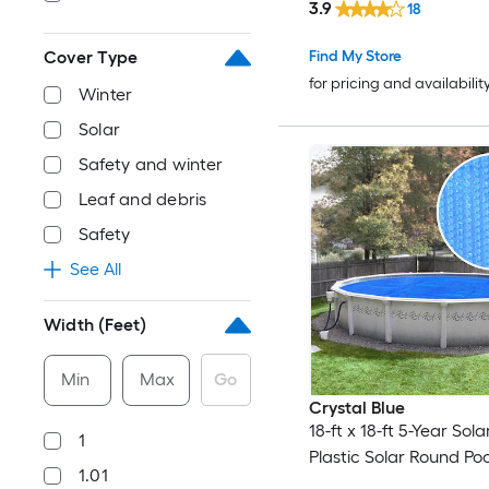
3.9
18
Find My Store
Cover Type
for pricing and availabilit
Winter
Solar
Safety and winter
Leaf and debris
Safety
See All
Width (Feet)
Min
Max
Go
Crystal Blue
18-ft x 18-ft 5-Year Sol
1
Plastic Solar Round Po
1.01