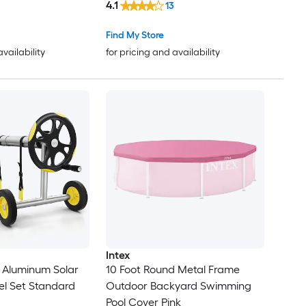
4.1
13
Find My Store
availability
for pricing and availability
Intex
 Aluminum Solar
10 Foot Round Metal Frame
el Set Standard
Outdoor Backyard Swimming
Pool Cover Pink