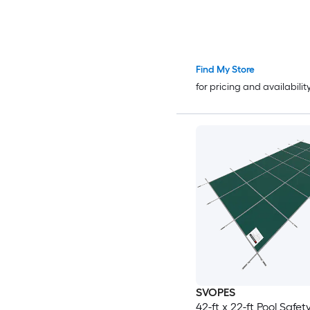
Find My Store
for pricing and availabilit
SVOPES
42-ft x 22-ft Pool Safe