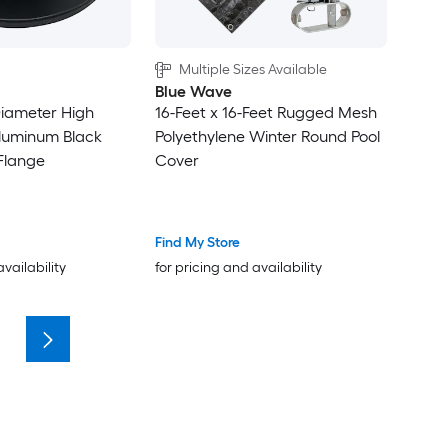
Multiple Sizes Available
Blue Wave
 Diameter High
16-Feet x 16-Feet Rugged Mesh
luminum Black
Polyethylene Winter Round Pool
Flange
Cover
Find My Store
availability
for pricing and availability