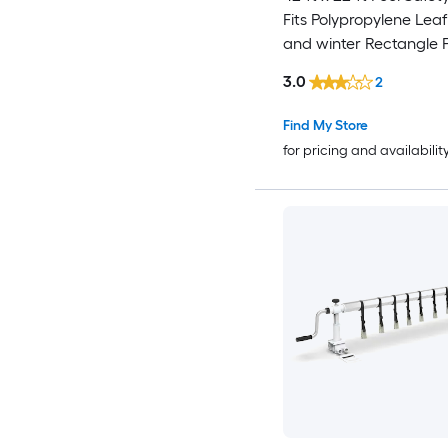
Fits Polypropylene Leaf
and winter Rectangle 
Cover
3.0
2
Find My Store
for pricing and availabilit