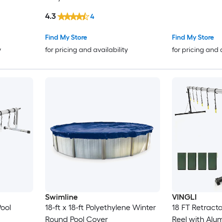
4.3
4
Find My Store
Find My Store
y
for pricing and availability
for pricing and 
Swimline
VINGLI
Pool
18-ft x 18-ft Polyethylene Winter
18 FT Retract
Round Pool Cover
Reel with Alu