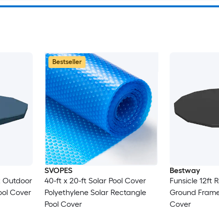
Bestseller
SVOPES
Bestway
t Outdoor
40-ft x 20-ft Solar Pool Cover
Funsicle 12ft
ol Cover
Polyethylene Solar Rectangle
Ground Frame
Pool Cover
Cover