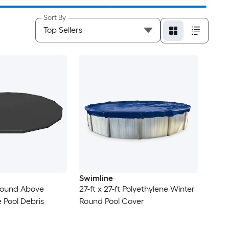
Sort By
Swimline
 Round Above
27-ft x 27-ft Polyethylene Winter
 Pool Debris
Round Pool Cover