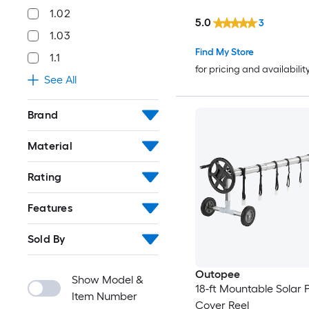
1.02
5.0
3
1.03
Find My Store
1.1
for pricing and availabilit
See All
Brand
Material
Rating
Features
Sold By
Outopee
Show Model &
18-ft Mountable Solar 
Item Number
Cover Reel