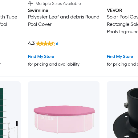
Multiple Sizes Available
Swimline
VEVOR
ith Tube
Polyester Leaf and debris Round
Solar Pool Cover 28 x 
Pool
Pool Cover
Rectangle Sola
Pools Inground Above Ground
Swimming Pool 
4.3
6
mil Solar Cove
Find My Store
Find My Store
y
for pricing and availability
for pricing and 