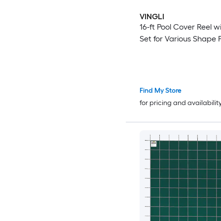
VINGLI
16-ft Pool Cover Reel w
Set for Various Shape 
Find My Store
for pricing and availabilit