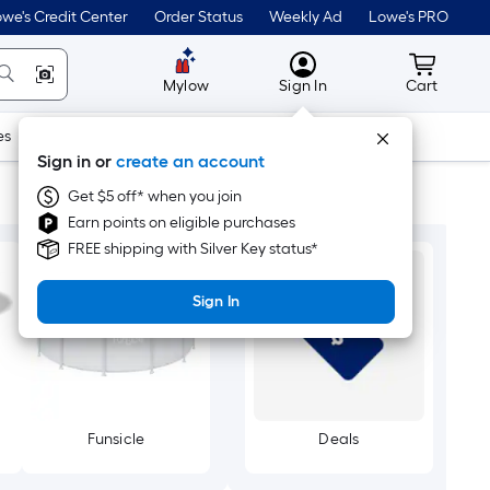
we's Credit Center
Order Status
Weekly Ad
Lowe's PRO
MyLowes
Cart wit
Mylow
Sign In
Cart
es
Doors & Windows
Lawn & Garden
Outdoor
Tools
Sign in or
create an account
Get $5 off* when you join
Earn points on eligible purchases
FREE shipping with Silver Key status*
Sign In
Funsicle
Deals