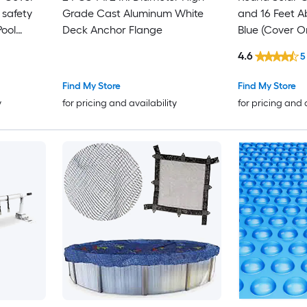
 safety
Grade Cast Aluminum White
and 16 Feet A
Pool
Deck Anchor Flange
Blue (Cover O
4.6
5
Find My Store
Find My Store
y
for pricing and availability
for pricing and 