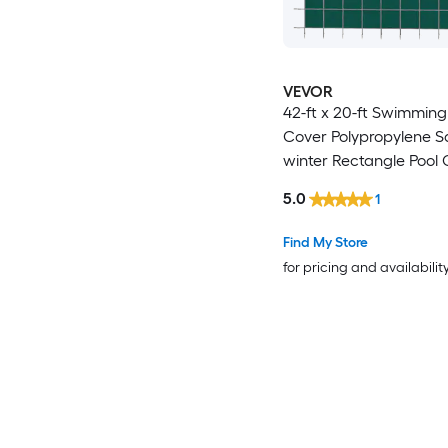
VEVOR
42-ft x 20-ft Swimming
Cover Polypropylene S
winter Rectangle Pool
5.0
1
Find My Store
for pricing and availabilit