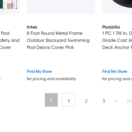
Intex
Poolzilla
 Pool
8 Foot Round Metal Frame
1 PC 1 7/8 In.
afety and
Outdoor Backyard Swimming
Grade Cast A
 Cover
Pool Debris Cover Pink
Deck Anchor 
Find My Store
Find My Store
y
for pricing and availability
for pricing and 
...
1
2
3
25