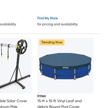
Find My Store
availability
for pricing and availability
Trending Now
Intex
able Solar Cover
15-ft x 15-ft Vinyl Leaf and
minum Pole
debris Round Pool Cover