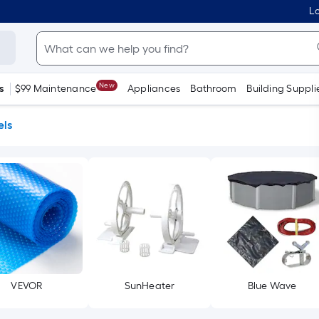
Lo
New
s
$99 Maintenance
Appliances
Bathroom
Building Suppli
els
VEVOR
SunHeater
Blue Wave