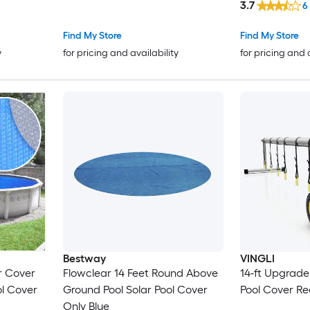
3.7
6
Find My Store
Find My Store
y
for pricing and availability
for pricing and 
Bestway
VINGLI
ar Cover
Flowclear 14 Feet Round Above
14-ft Upgrade
ol Cover
Ground Pool Solar Pool Cover
Pool Cover Re
Only Blue