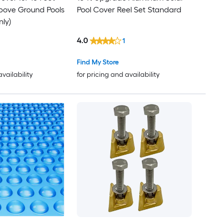
bove Ground Pools
Pool Cover Reel Set Standard
nly)
4.0
1
Find My Store
availability
for pricing and availability