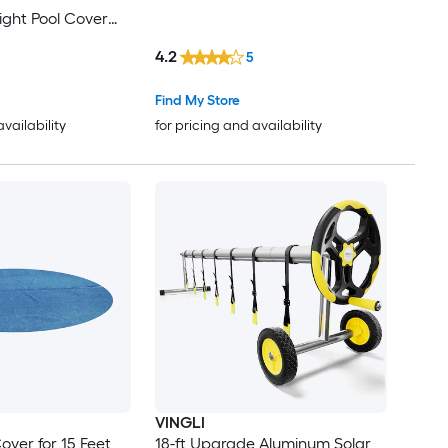
ight Pool Cover
ove Ground and
4.2
5
mming Pools
Find My Store
availability
for pricing and availability
VINGLI
over for 15 Feet
18-ft Upgrade Aluminum Solar