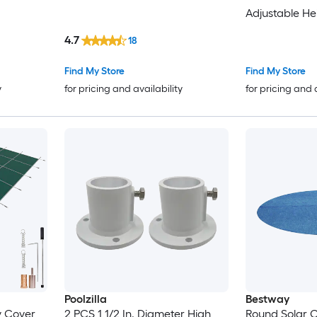
Adjustable He
Roller for Ab
4.7
18
Inground Swi
Find My Store
Find My Store
y
for pricing and availability
for pricing and 
Poolzilla
Bestway
ty Cover
2 PCS 1 1/2 In. Diameter High
Round Solar C