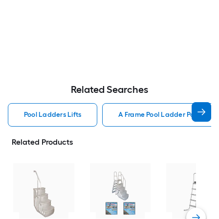
Related Searches
Pool Ladders Lifts
A Frame Pool Ladder Pool Ladde
Related Products