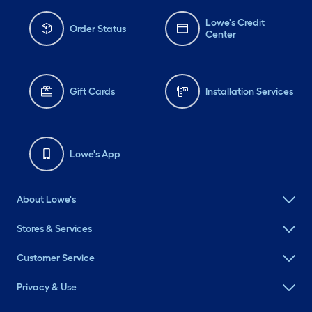
Lowe's Credit
Order Status
Center
Gift Cards
Installation Services
Lowe's App
About Lowe's
Stores & Services
Customer Service
Privacy & Use