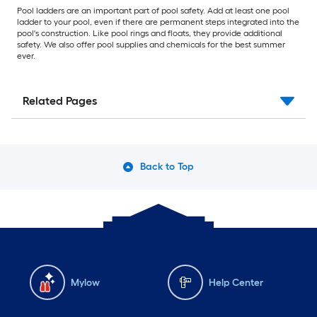
Pool ladders are an important part of pool safety. Add at least one pool
ladder to your pool, even if there are permanent steps integrated into the
pool's construction. Like pool rings and floats, they provide additional
safety. We also offer pool supplies and chemicals for the best summer
ever.
Related Pages
Back to Top
Mylow
Help Center