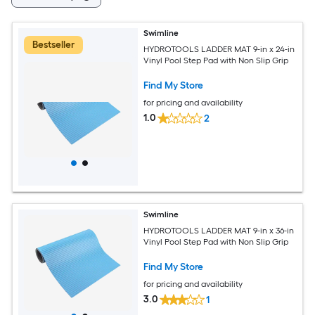
Swimline
Bestseller
HYDROTOOLS LADDER MAT 9-in x 24-in
Vinyl Pool Step Pad with Non Slip Grip
Find My Store
for pricing and availability
1.0
2
Swimline
HYDROTOOLS LADDER MAT 9-in x 36-in
Vinyl Pool Step Pad with Non Slip Grip
Find My Store
for pricing and availability
3.0
1