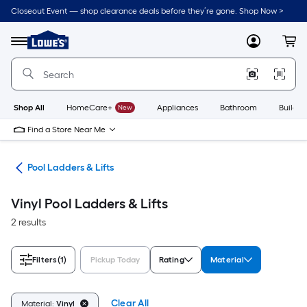
Skip
Closeout Event — shop clearance deals before they’re gone. Shop Now >
to
Link
main
to
content
Menu
MyLowes
Cart
Lowe's
Home
Improvement
Home
Page
Shop All
HomeCare+
New
Appliances
Bathroom
Buildin
Find a Store Near Me
ols
Pool Ladders & Lifts
Vinyl Pool Ladders & Lifts
2 results
Filters
(1)
Pickup Today
Rating
Material
Clear All
Material:
Vinyl