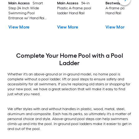
Main Access
Smart
Main Access
54-in
Bestway
52-in Ste
Step 24 Inch Wide
Plastic A-frame pool
A-frame pool ladde
Swimming Pool
ladder Hand Rail
Hand Rail
Entrance w/ Hand Rail
Taupe
View More
View More
View More
Complete Your Home Pool with a Pool
Ladder
Whether it's an above-ground or in-ground model, no home pool is
complete without a pool ladder, lift or pool steps to ensure safety and
accessibility for all swimmers. If you're replacing old stairs or shopping for
your new pool, we have a great selection that will make it easy to find
just what you need.
We offer styles with and without handles in plastic, wood, metal, steel,
aluminum and composite. Each has its perks, so ultimately it's a matter of
personal choice and style. Above-ground pool steps can help swimmers
climb up and into the pool. In-ground pool ladders make it easier to get in
and out of the pool.