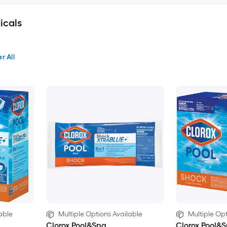
icals
r All
able
Multiple Options Available
Multiple Opt
Clorox Pool&Spa
Clorox Pool&