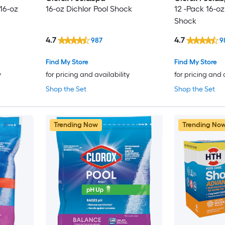
 16-oz
16-oz Dichlor Pool Shock
12 -Pack 16-oz
Shock
4.7
4.7
987
9
Find My Store
Find My Store
y
for pricing and availability
for pricing and 
Shop the Set
Shop the Set
Trending Now
Trending No