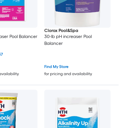
Clorox Pool&Spa
aser Pool Balancer
30-lb pH increaser Pool
Balancer
37
Find My Store
availability
for pricing and availability