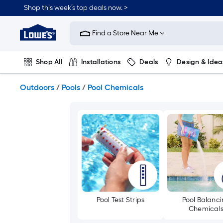
Skip
Shop this week’s top deals now. >
to
Link
main
to
content
Find a Store Near Me
Lowe's
Home
Improvement
Shop All
Installations
Deals
Design & Idea
Home
Page
Plumbing
Flooring
On Trend
Outdoors
/
Pools
/
Pool Chemicals
Pool Test Strips
Pool Balanc
Chemical