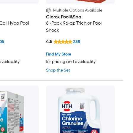
Multiple Options Available
Clorox Pool&Spa
 Cal Hypo Pool
6 -Pack 96-oz Trichlor Pool
Shock
4.8
05
238
Find My Store
availability
for pricing and availability
Shop the Set