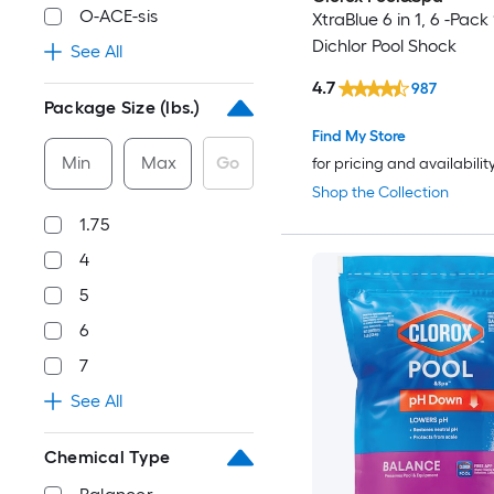
O-ACE-sis
XtraBlue 6 in 1, 6 -Pack
Dichlor Pool Shock
See All
4.7
987
Package Size (lbs.)
Find My Store
Min
Max
Go
for pricing and availabilit
Shop the Collection
1.75
4
5
6
7
See All
Chemical Type