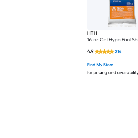
HTH
16-oz Cal Hypo Pool S
4.9
214
Find My Store
for pricing and availabilit