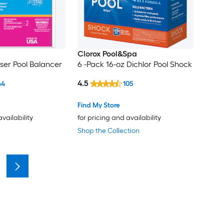
Clorox Pool&Spa
aser Pool Balancer
6 -Pack 16-oz Dichlor Pool Shock
4.5
44
105
Find My Store
availability
for pricing and availability
Shop the Collection