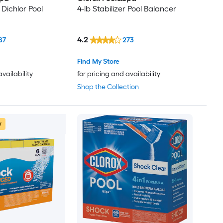
 Dichlor Pool
4-lb Stabilizer Pool Balancer
4.2
87
273
Find My Store
availability
for pricing and availability
Shop the Collection
w