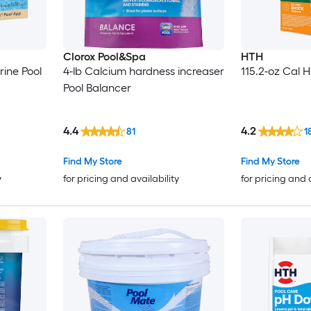
Clorox Pool&Spa
HTH
rine Pool
4-lb Calcium hardness increaser
115.2-oz Cal 
Pool Balancer
4.4
4.2
81
1
Find My Store
Find My Store
y
for pricing and availability
for pricing and 