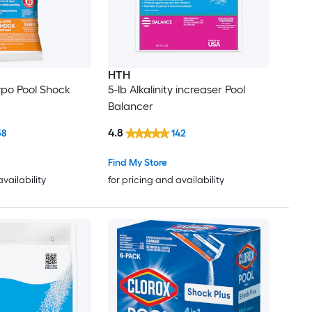
HTH
ypo Pool Shock
5-lb Alkalinity increaser Pool
Balancer
4.8
38
142
Find My Store
availability
for pricing and availability