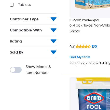
Tablets
Container Type
Clorox Pool&Spa
6 -Pack 16-oz Non-Chlo
Compatible With
Shock
Rating
4.7
130
Sold By
Find My Store
for pricing and availabilit
Show Model &
Item Number