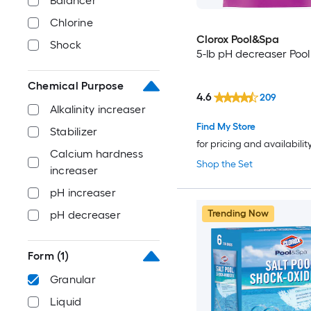
Balancer
Chlorine
Clorox Pool&Spa
Shock
5-lb pH decreaser Pool
Chemical Purpose
4.6
209
Alkalinity increaser
Find My Store
Stabilizer
for pricing and availabilit
Calcium hardness
Shop the Set
increaser
pH increaser
Trending Now
pH decreaser
Form
(1)
Granular
Liquid