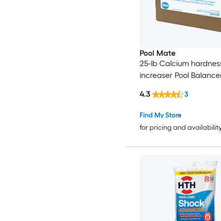
Pool Mate
25-lb Calcium hardnes
increaser Pool Balance
4.3
3
Find My Store
for pricing and availabilit