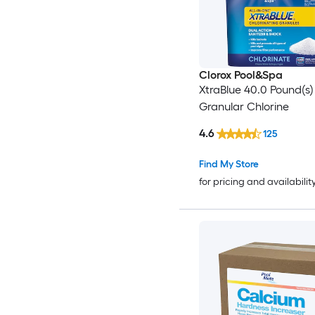
Clorox Pool&Spa
XtraBlue 40.0 Pound(s)
Granular Chlorine
4.6
125
Find My Store
for pricing and availabilit