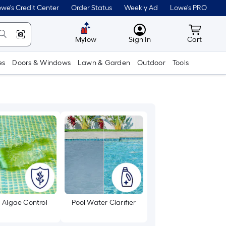
we's Credit Center
Order Status
Weekly Ad
Lowe's PRO
MyLowes
Cart wit
Mylow
Sign In
Cart
es
Doors & Windows
Lawn & Garden
Outdoor
Tools
l Algae Control
Pool Water Clarifier