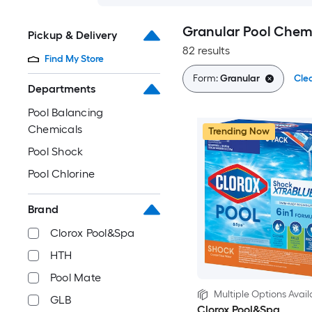
Granular Pool Chem
Pickup & Delivery
82 results
Find My Store
Form:
Granular
Clea
Departments
Pool Balancing
Chemicals
Trending Now
Pool Shock
Pool Chlorine
Brand
Clorox Pool&Spa
HTH
Pool Mate
Multiple Options Avail
GLB
Clorox Pool&Spa