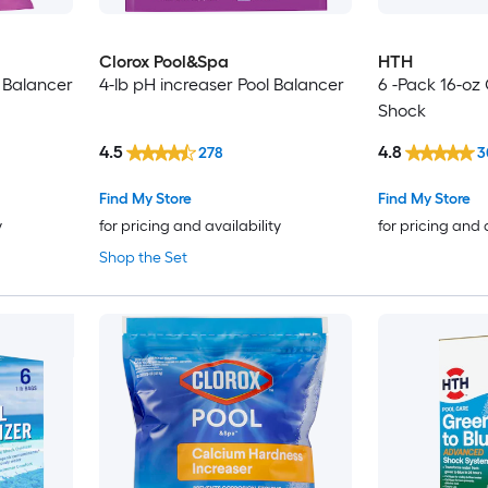
Clorox Pool&Spa
HTH
 Balancer
4-lb pH increaser Pool Balancer
6 -Pack 16-oz
Shock
4.5
4.8
278
3
Find My Store
Find My Store
y
for pricing and availability
for pricing and 
Shop the Set