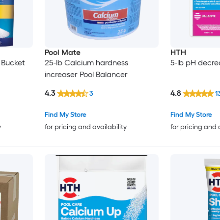
Pool Mate
HTH
 Bucket
25-lb Calcium hardness
5-lb pH decre
increaser Pool Balancer
4.3
4.8
3
1
Find My Store
Find My Store
y
for pricing and availability
for pricing and 