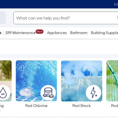
Lo
New
s
$99 Maintenance
Appliances
Bathroom
Building Suppli
ing
Pool Chlorine
Pool Shock
Poo
s