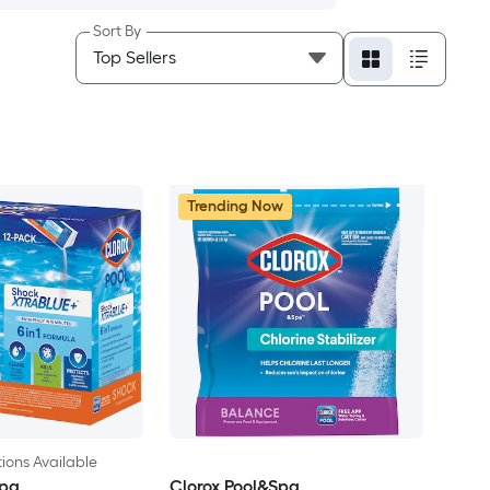
Sort By
Trending Now
ions Available
Spa
Clorox Pool&Spa