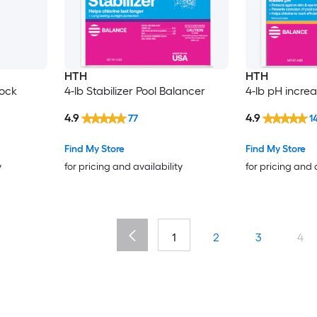
HTH
HTH
hock
4-lb Stabilizer Pool Balancer
4-lb pH incre
4.9
4.9
77
1
Find My Store
Find My Store
y
for pricing and availability
for pricing and 
1
2
3
4