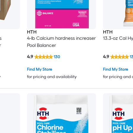
HTH
HTH
s
4-lb Calcium hardness increaser
13.3-oz Cal H
r
Pool Balancer
4.9
4.9
130
1
Find My Store
Find My Store
y
for pricing and availability
for pricing and 