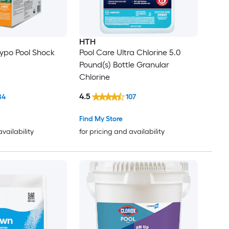
HTH
Hypo Pool Shock
Pool Care Ultra Chlorine 5.0
Pound(s) Bottle Granular
Chlorine
4.5
84
107
Find My Store
availability
for pricing and availability