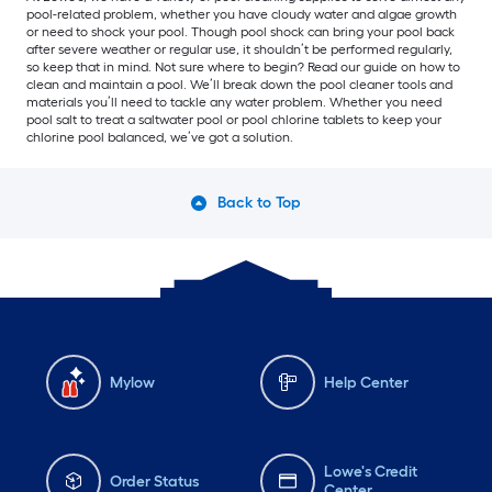
pool-related problem, whether you have cloudy water and algae growth
or need to shock your pool. Though pool shock can bring your pool back
after severe weather or regular use, it shouldn’t be performed regularly,
so keep that in mind. Not sure where to begin? Read our guide on how to
clean and maintain a pool. We’ll break down the pool cleaner tools and
materials you’ll need to tackle any water problem. Whether you need
pool salt to treat a saltwater pool or pool chlorine tablets to keep your
chlorine pool balanced, we’ve got a solution.
Back to Top
Mylow
Help Center
Lowe's Credit
Order Status
Center