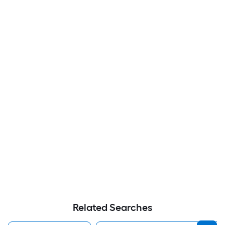
Related Searches