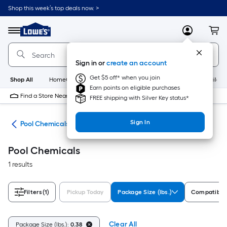
Skip
Shop this week’s top deals now. >
to
Link
main
to
content
Menu
MyLowes
Cart
Lowe's
Home
Improvement
Sign in or
create an account
Home
Page
Get $5 off* when you join
Shop All
HomeCare+
New
Appliances
Bathroom
Buildin
Earn points on eligible purchases
Find a Store Near Me
FREE shipping with Silver Key status*
Sign In
ols
Pool Chemicals
Pool Chemicals
1 results
Filters
(1)
Pickup Today
Package Size (lbs.)
Compatible
Clear All
Package Size (lbs.):
0.38