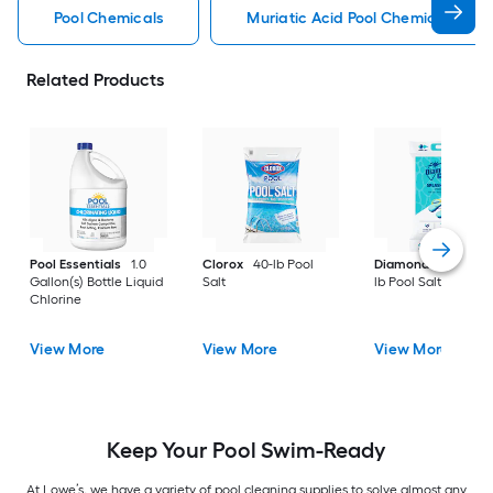
Pool Chemicals
Muriatic Acid Pool Chemicals
Related Products
Pool Essentials
1.0
Clorox
40-lb Pool
Diamond Crystal
Gallon(s) Bottle Liquid
Salt
lb Pool Salt
Chlorine
View More
View More
View More
Keep Your Pool Swim-Ready
At Lowe’s, we have a variety of pool cleaning supplies to solve almost any