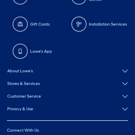
Gift Cards
Installation Services
Lowe's App
About Lowe's
Stores & Services
Customer Service
Privacy & Use
Connect With Us