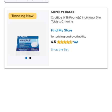
Clorox Pool&Spa
Trending Now
XtraBlue 0.38 Pound(s) Individual 3-in
Tablets Chlorine
Find My Store
for pricing and availability
4.5
941
Shop the Set