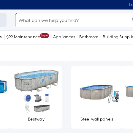
Lo
New
s
$99 Maintenance
Appliances
Bathroom
Building Suppli
Bestway
Steel wall panels