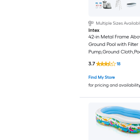
Multiple Sizes Availab
Intex
42-in Metal Frame Abo
Ground Pool with Filter
Pump,Ground Cloth,Po
and Ladder
3.7
18
Find My Store
for pricing and availabilit