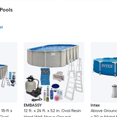
Pools
ll
EMBASSY
Intex
18-ft x
12 ft. x 24 ft. x 52 in. Oval Resin
Above Ground P
 Oval
Hard Wall Above Ground
x 30-in Metal