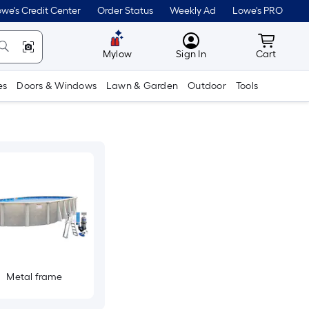
we's Credit Center
Order Status
Weekly Ad
Lowe's PRO
MyLowes
Cart wit
Mylow
Sign In
Cart
es
Doors & Windows
Lawn & Garden
Outdoor
Tools
Metal frame