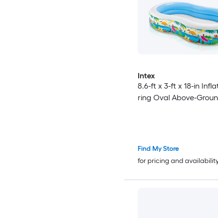
Intex
8.6-ft x 3-ft x 18-in Infl
ring Oval Above-Groun
Find My Store
for pricing and availabilit