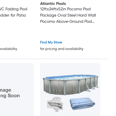
Atlantic Pools
VC Folding Pool
12ftx24ftx52in Pocomo Pool
dder for Patio
Package Oval Steel Hard Wall
Pocomo Above-Ground Pool
Package
Find My Store
availability
for pricing and availability