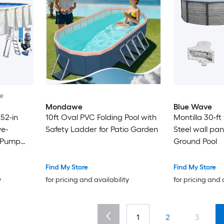
le
Mondawe
Blue Wave
52-in
10ft Oval PVC Folding Pool with
Montilla 30-ft 
e-
Safety Ladder for Patio Garden
Steel wall pa
r Pump
Ground Pool
Find My Store
Find My Store
y
for pricing and availability
for pricing and 
1
2
3