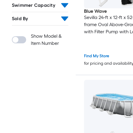
Swimmer Capacity
Blue Wave
Sevilla 24-ft x 12-ft x 5
Sold By
frame Oval Above-Gro
with Filter Pump with 
Show Model &
Item Number
Find My Store
for pricing and availabilit