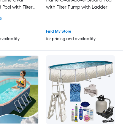
Pool with Filter
with Filter Pump with Ladder
3
Find My Store
availability
for pricing and availability