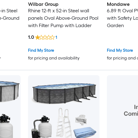
Wilbar Group
Mondawe
-in Steel
Rhine 12-ft x 52-in Steel wall
6.89 ft Oval P
e-Ground
panels Oval Above-Ground Pool
with Safety La
with Filter Pump with Ladder
Garden
1.0
1
Find My Store
Find My Store
y
for pricing and availability
for pricing and 