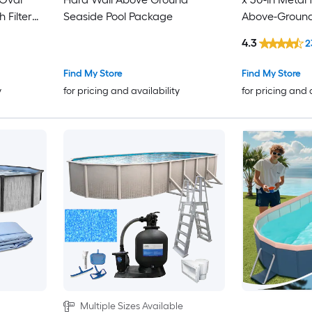
 Filter
Seaside Pool Package
Above-Ground 
Pump
4.3
2
Find My Store
Find My Store
y
for pricing and availability
for pricing and 
Multiple Sizes Available