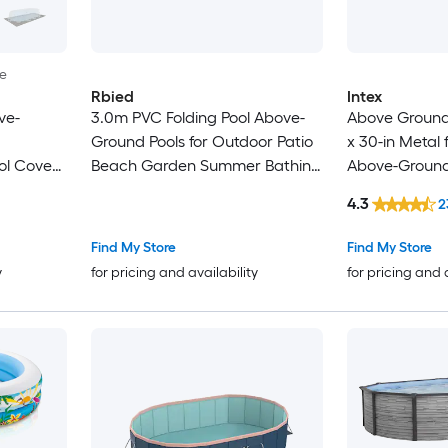
le
Rbied
Intex
ve-
3.0m PVC Folding Pool Above-
Above Ground P
Ground Pools for Outdoor Patio
x 30-in Metal
ol Cover
Beach Garden Summer Bathing
Above-Ground 
and Cooling
Pump
4.3
2
Find My Store
Find My Store
y
for pricing and availability
for pricing and 