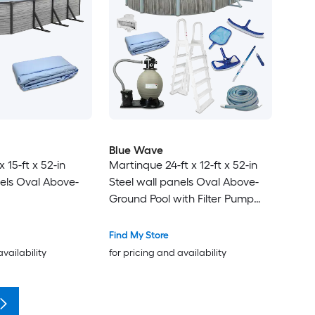
Blue Wave
x 15-ft x 52-in
Martinque 24-ft x 12-ft x 52-in
nels Oval Above-
Steel wall panels Oval Above-
Ground Pool with Filter Pump
with Ladder
Find My Store
availability
for pricing and availability