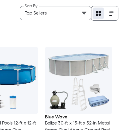
Sort By
Blue Wave
ools 12-ft x 12-ft
Belize 30-ft x 15-ft x 52-in Metal
 frame Oval
frame Oval Above-Ground Pool