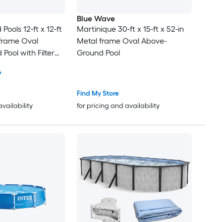
Blue Wave
ools 12-ft x 12-ft
Martinique 30-ft x 15-ft x 52-in
 frame Oval
Metal frame Oval Above-
Pool with Filter
Ground Pool
6
Find My Store
availability
for pricing and availability