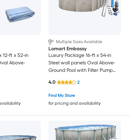
Multiple Sizes Available
Lomart Embassy
x 12-ft x 52-in
Luxury Package 16-ft x 54-in
Oval Above-
Steel wall panels Oval Above-
Ground Pool with Filter Pump
with Ladder
4.0
2
Find My Store
availability
for pricing and availability