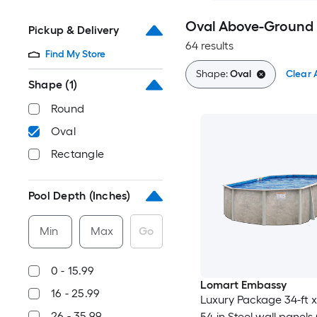
Oval Above-Ground 
Pickup & Delivery
64 results
Find My Store
Shape:
Oval
Clear A
Shape
(1)
Round
Oval
Rectangle
Pool Depth (Inches)
Min
Max
Go
0 - 15.99
Lomart Embassy
16 - 25.99
Luxury Package 34-ft x 
26 - 35.99
54-in Steel wall panels