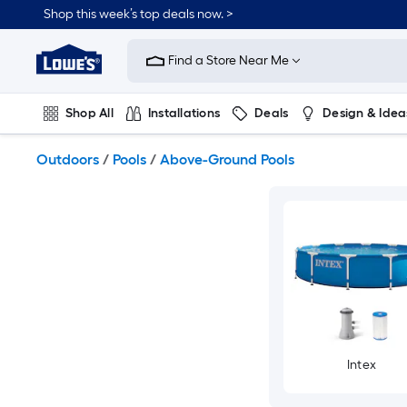
Skip
Shop this week’s top deals now. >
to
Link
main
to
content
Find a Store Near Me
Lowe's
Home
Improvement
Shop All
Installations
Deals
Design & Idea
Home
Page
Plumbing
Flooring
On Trend
Outdoors
/
Pools
/
Above-Ground Pools
Intex