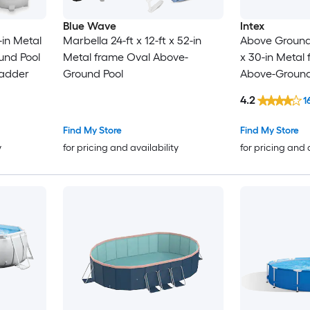
Blue Wave
Intex
2-in Metal
Marbella 24-ft x 12-ft x 52-in
Above Ground P
und Pool
Metal frame Oval Above-
x 30-in Metal
Ladder
Ground Pool
Above-Ground 
Pump
4.2
1
Find My Store
Find My Store
y
for pricing and availability
for pricing and 