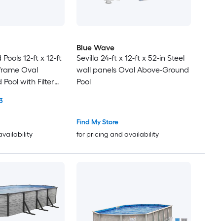
Blue Wave
ools 12-ft x 12-ft
Sevilla 24-ft x 12-ft x 52-in Steel
 frame Oval
wall panels Oval Above-Ground
Pool with Filter
Pool
3
Find My Store
availability
for pricing and availability