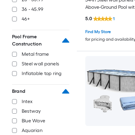
Above-Ground Pool with
36 - 45.99
Pump with Ladder
5.0
46+
1
Find My Store
Pool Frame
for pricing and availabilit
Construction
Metal frame
Steel wall panels
Inflatable top ring
Brand
Intex
Bestway
Blue Wave
Aquarian