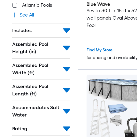
Blue Wave
Atlantic Pools
Sevilla 30-ft x 15-ft x 52
See All
wall panels Oval Abov
Pool
Includes
Assembled Pool
Find My Store
Height (in)
for pricing and availabilit
Assembled Pool
Width (ft)
Assembled Pool
Length (ft)
Accommodates Salt
Water
Rating