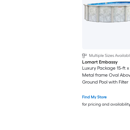
Multiple Sizes Availab
Lomart Embassy
Luxury Package 15-ft x 
Metal frame Oval Abov
Ground Pool with Filte
with Ladder
Find My Store
for pricing and availabilit