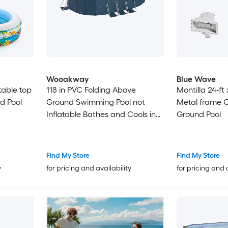
Wooakway
Blue Wave
atable top
118 in PVC Folding Above
Montilla 24-ft 
d Pool
Ground Swimming Pool not
Metal frame 
Inflatable Bathes and Cools in
Ground Pool
Summer Family Pool with Drain
Valves for Outdoor Patio Beach
Garden
Find My Store
Find My Store
y
for pricing and availability
for pricing and 