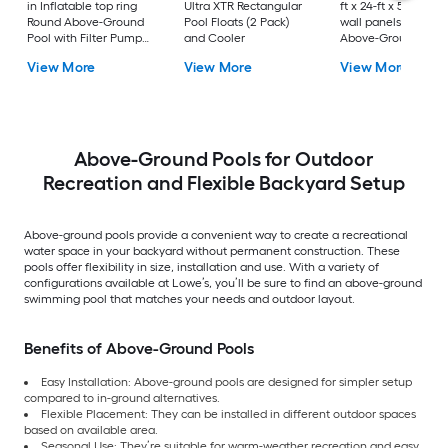
in Inflatable top ring
Ultra XTR Rectangular
ft x 24-ft x 52-in Ste
Round Above-Ground
Pool Floats (2 Pack)
wall panels Round
Pool with Filter Pump
and Cooler
Above-Ground Pool
with Ground Cloth
with Filter Pump wi
View More
View More
View More
with Pool Cover with
Ladder
Ladder
Above-Ground Pools for Outdoor
Recreation and Flexible Backyard Setup
Above-ground pools provide a convenient way to create a recreational
water space in your backyard without permanent construction. These
pools offer flexibility in size, installation and use. With a variety of
configurations available at Lowe’s, you’ll be sure to find an above-ground
swimming pool that matches your needs and outdoor layout.
Benefits of Above-Ground Pools
Easy Installation: Above-ground pools are designed for simpler setup
compared to in-ground alternatives.
Flexible Placement: They can be installed in different outdoor spaces
based on available area.
Seasonal Use: They’re suitable for warm-weather recreation and easy