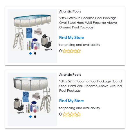
Atlantic Pools
18ftx33ftx52in Pocomo Pool Package
Oval Steel Hard Wall Pocomo Above-
Ground Pool Package
Find My Store
for pricing and availability
0
Atlantic Pools
15ft x 52in Pocomo Pool Package Round
Steel Hard Wall Pocomo Above-Ground
Pool Package
Find My Store
for pricing and availability
0