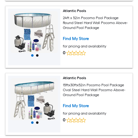
Atlantic Pools
24ft x 52in Pocomo Pool Package
Round Steel Hard Wall Pocomo Above-
Ground Pool Package
Find My Store
for pricing and availability
0
Atlantic Pools
15ftx30ftx52in Pocomo Pool Package
Oval Steel Hard Wall Pocomo Above-
Ground Pool Package
Find My Store
for pricing and availability
0