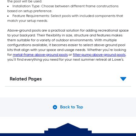
the pool will be used.
Installation Type: Choose between different frame constructions
based on setup preference.
Feature Requirements: Select pools with included components that
match your setup needs.
Above-ground pools are a practical solution for adding recreational space
to your backyard. Their flexibility in size, structure and features makes
them suitable for a variety of outdoor environments. With multiple
configurations available, it becomes easier to select above-ground pool
kits that align with your space and usage needs. Whether you’re looking
for
metal-frame above-ground pools
or
filter-pump above-ground pools
,
you’ll find everything you need for your next summer retreat at Lowe’s.
Related Pages
Back to Top