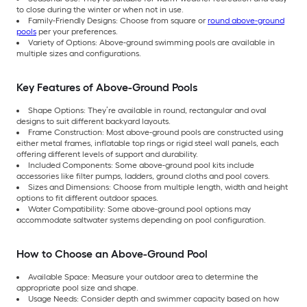
to close during the winter or when not in use.
Family-Friendly Designs: Choose from square or
round above-ground
pools
per your preferences.
Variety of Options: Above-ground swimming pools are available in
multiple sizes and configurations.
Key Features of Above-Ground Pools
Shape Options: They’re available in round, rectangular and oval
designs to suit different backyard layouts.
Frame Construction: Most above-ground pools are constructed using
either metal frames, inflatable top rings or rigid steel wall panels, each
offering different levels of support and durability.
Included Components: Some above-ground pool kits include
accessories like filter pumps, ladders, ground cloths and pool covers.
Sizes and Dimensions: Choose from multiple length, width and height
options to fit different outdoor spaces.
Water Compatibility: Some above-ground pool options may
accommodate saltwater systems depending on pool configuration.
How to Choose an Above-Ground Pool
Available Space: Measure your outdoor area to determine the
appropriate pool size and shape.
Usage Needs: Consider depth and swimmer capacity based on how