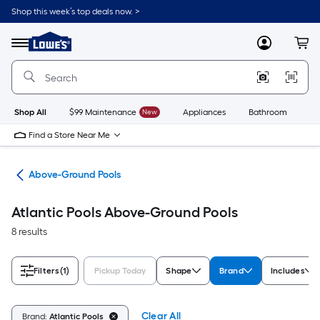
Skip
Shop this week’s top deals now. >
to
Link
main
to
content
Menu
MyLowes
Cart
Lowe's
Home
Improvement
Home
Page
Shop All
$99 Maintenance
New
Appliances
Bathroom
Bu
Find a Store Near Me
ols
Above-Ground Pools
Atlantic Pools Above-Ground Pools
8 results
Filters
(1)
Pickup Today
Shape
Brand
Includes
Clear All
Brand:
Atlantic Pools