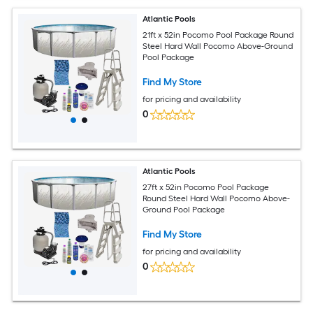
Atlantic Pools
21ft x 52in Pocomo Pool Package Round
Steel Hard Wall Pocomo Above-Ground
Pool Package
Find My Store
for pricing and availability
0
Atlantic Pools
27ft x 52in Pocomo Pool Package
Round Steel Hard Wall Pocomo Above-
Ground Pool Package
Find My Store
for pricing and availability
0