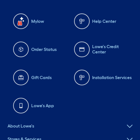
Mylow
Help Center
Lowe's Credit
Order Status
Center
Gift Cards
Installation Services
Lowe's App
About Lowe's
Stores & Services