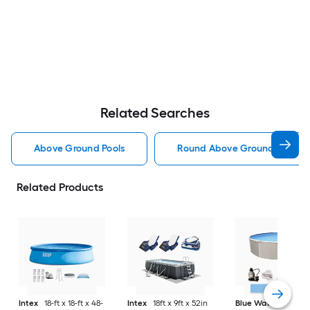
Related Searches
Above Ground Pools
Round Above Ground Pools
Related Products
Intex
18-ft x 18-ft x 48-
Intex
18ft x 9ft x 52in
Blue Wave
Belize 