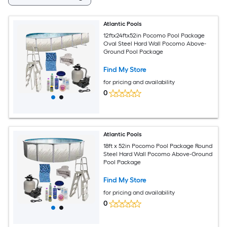
Atlantic Pools
12ftx24ftx52in Pocomo Pool Package
Oval Steel Hard Wall Pocomo Above-
Ground Pool Package
Find My Store
for pricing and availability
0
Atlantic Pools
18ft x 52in Pocomo Pool Package Round
Steel Hard Wall Pocomo Above-Ground
Pool Package
Find My Store
for pricing and availability
0