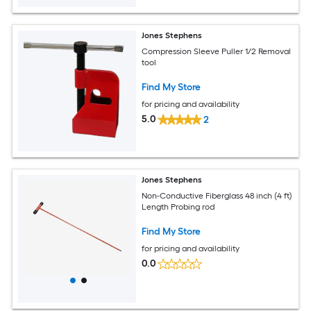
Jones Stephens
Compression Sleeve Puller 1/2 Removal
tool
Find My Store
for pricing and availability
5.0
2
Jones Stephens
Non-Conductive Fiberglass 48 inch (4 ft)
Length Probing rod
Find My Store
for pricing and availability
0.0