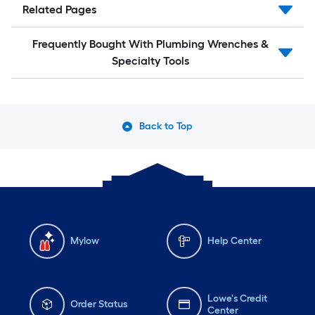
Related Pages
Frequently Bought With Plumbing Wrenches &
Specialty Tools
Back to Top
Mylow
Help Center
Lowe's Credit
Order Status
Center