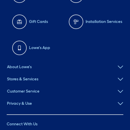
Gift Cards
Installation Services
Lowe's App
About Lowe's
Stores & Services
Customer Service
Privacy & Use
Connect With Us