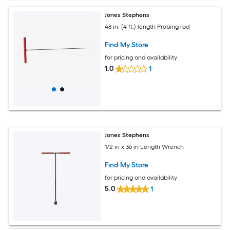
Jones Stephens
48 in. (4 ft.) length Probing rod
Find My Store
for pricing and availability
1.0
1
Jones Stephens
1/2 in x 36 in Length Wrench
Find My Store
for pricing and availability
5.0
1