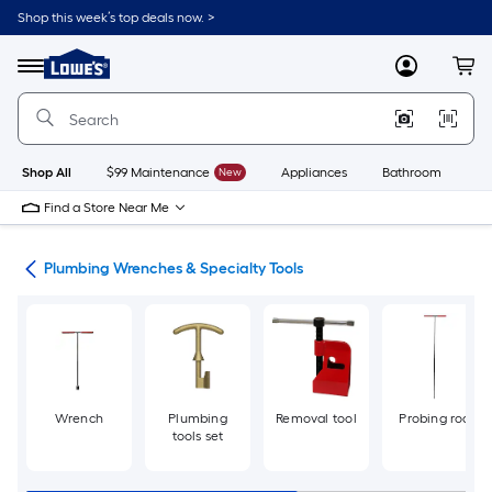
Skip
Shop this week’s top deals now. >
to
Link
main
to
content
Menu
MyLowes
Cart
Lowe's
Home
Improvement
Home
Page
Shop All
$99 Maintenance
New
Appliances
Bathroom
Bu
Find a Store Near Me
nts
Plumbing Wrenches & Specialty Tools
Wrench
Plumbing
Removal tool
Probing rod
tools set