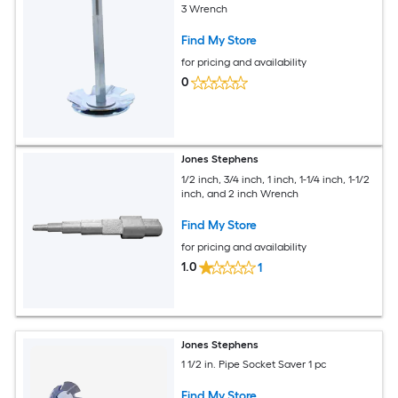
3 Wrench
Find My Store
for pricing and availability
0
Jones Stephens
1/2 inch, 3/4 inch, 1 inch, 1-1/4 inch, 1-1/2
inch, and 2 inch Wrench
Find My Store
for pricing and availability
1.0
1
Jones Stephens
1 1/2 in. Pipe Socket Saver 1 pc
Find My Store