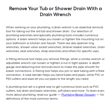
Remove Your Tub or Shower Drain With a
Drain Wrench
When working on your plumbing, a drain wrench is an essential removal
tool for taking out the old tub and shower drain. Our selection of
plumbing wrenches and specialty plumbing tools includes numerous
options. A basin wrench helps you loosen or tighten the mounting nut on
your bathroom or kitchen sink faucet. There are also spanner ring
wrenches, shower valve socket wrenches, strainer basket wrenches, chain
wrenches, seat wrenches, strap wrenches and others for specific uses.
A fitting removal tool helps you remove fittings, while a combo wrench or
adjustable wrench can loosen or tighten a nut in tight spaces. A depth
gauge and deburring tool removes burrs to make the pipe smooth for
easier connections. A flaring tool helps you join or seal tubing with a flare
connection. A tube bender helps you bend tubes and pipes, while PVC or
PEX cutters and saws let you cut pipes to the length you need.
A plumbing tool set is a great way to get numerous tools such as PVC
cutters, tub drain and basin wrenches, soft pliers and more. To learn even
more about plumbing, read our guide —
Plumbing Repair Glossary
— for
definitions of the most common terms.