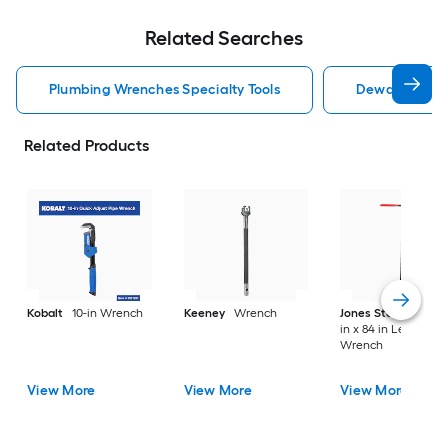
Related Searches
Plumbing Wrenches Specialty Tools
Dewalt Plumbi
Related Products
Kobalt
10-in Wrench
Keeney
Wrench
Jones Stephens
3/
in x 84 in Length
Wrench
View More
View More
View More