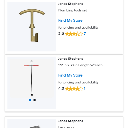
Jones Stephens
Plumbing tools set
Find My Store
for pricing and availability
3.3
7
Jones Stephens
1/2 in x 30 in Length Wrench
Find My Store
for pricing and availability
4.0
1
Jones Stephens
Lead wool