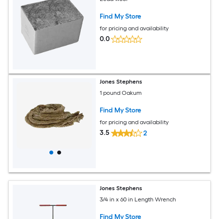
Find My Store
for pricing and availability
0.0
Jones Stephens
1 pound Oakum
Find My Store
for pricing and availability
3.5
2
Jones Stephens
3/4 in x 60 in Length Wrench
Find My Store