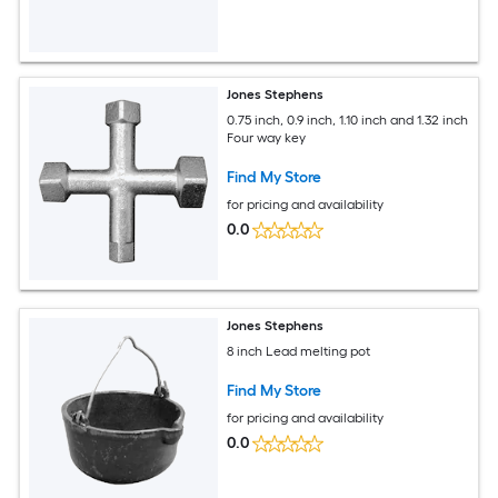
Jones Stephens
0.75 inch, 0.9 inch, 1.10 inch and 1.32 inch
Four way key
Find My Store
for pricing and availability
0.0
Jones Stephens
8 inch Lead melting pot
Find My Store
for pricing and availability
0.0