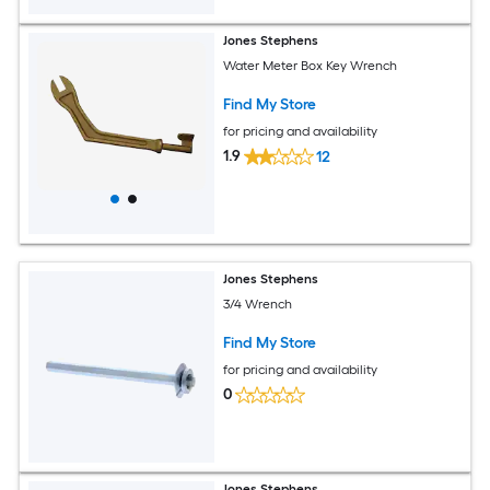
Jones Stephens
Water Meter Box Key Wrench
Find My Store
for pricing and availability
1.9
12
Jones Stephens
3/4 Wrench
Find My Store
for pricing and availability
0
Jones Stephens