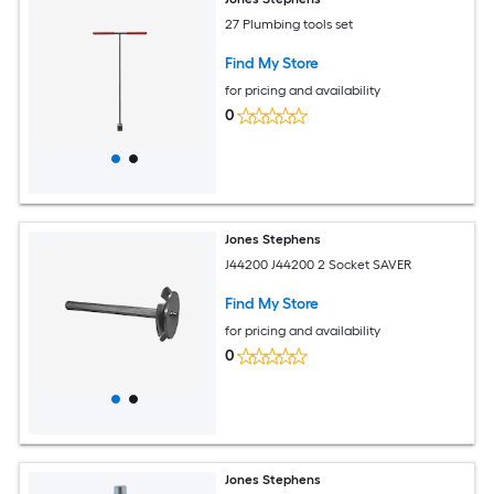
27 Plumbing tools set
Find My Store
for pricing and availability
0
Jones Stephens
J44200 J44200 2 Socket SAVER
Find My Store
for pricing and availability
0
Jones Stephens