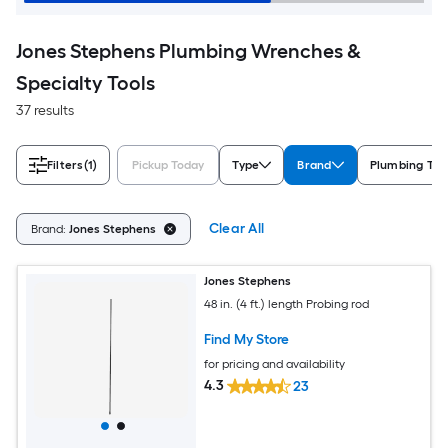
Jones Stephens Plumbing Wrenches &
Specialty Tools
37 results
Filters
(1)
Pickup Today
Type
Brand
Plumbing Too
Clear All
Brand:
Jones Stephens
Jones Stephens
48 in. (4 ft.) length Probing rod
Find My Store
for pricing and availability
4.3
23