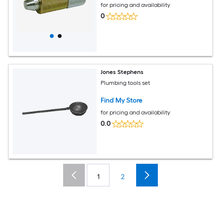
for pricing and availability
0
Jones Stephens
Plumbing tools set
Find My Store
for pricing and availability
0.0
1
2