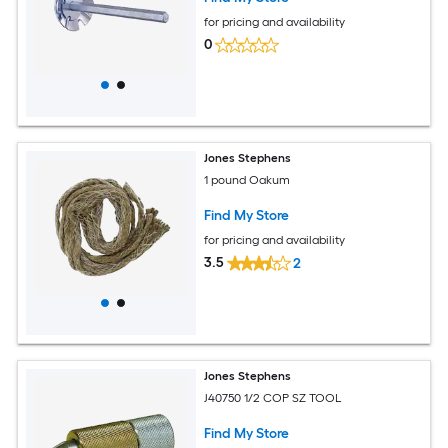
for pricing and availability
0
Jones Stephens
1 pound Oakum
Find My Store
for pricing and availability
3.5
2
Jones Stephens
J40750 1/2 COP SZ TOOL
Find My Store