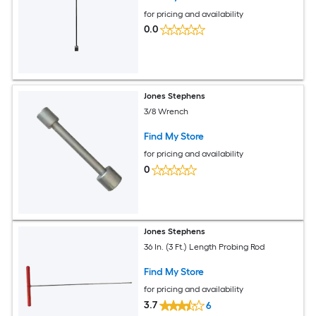
for pricing and availability
0.0
Jones Stephens
3/8 Wrench
Find My Store
for pricing and availability
0
Jones Stephens
36 In. (3 Ft.) Length Probing Rod
Find My Store
for pricing and availability
3.7
6