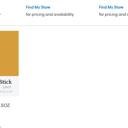
Find My Store
Find My Store
y
for pricing and availability
for pricing and 
.5OZ
y