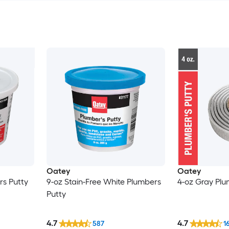
Oatey
Oatey
rs Putty
9-oz Stain-Free White Plumbers
4-oz Gray Plu
Putty
4.7
4.7
587
1