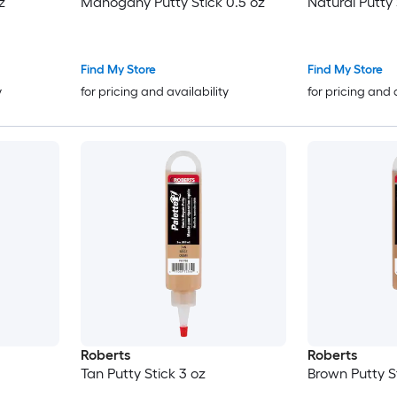
z
Mahogany Putty Stick 0.5 oz
Natural Putty 
Find My Store
Find My Store
y
for pricing and availability
for pricing and 
Roberts
Roberts
Tan Putty Stick 3 oz
Brown Putty S