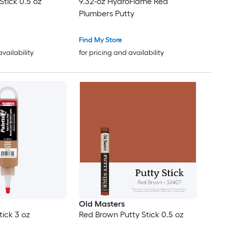
Stick 0.5 oz
9.32-oz HydroFlame Red
Plumbers Putty
Find My Store
availability
for pricing and availability
Old Masters
tick 3 oz
Red Brown Putty Stick 0.5 oz