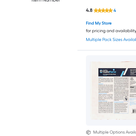
4.8
4
Find My Store
for pricing and availabilit
Multiple Pack Sizes Availa
Multiple Options Avail