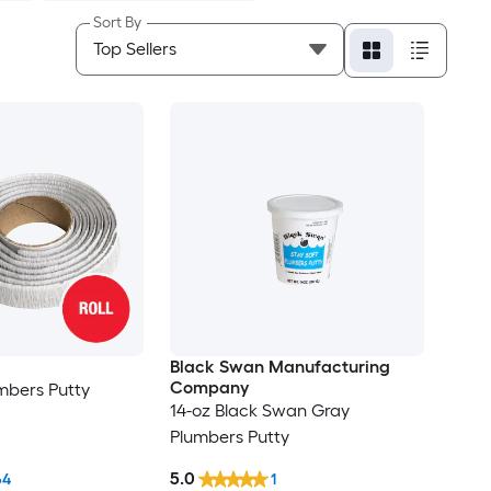
Sort By
Black Swan Manufacturing
Company
mbers Putty
14-oz Black Swan Gray
Plumbers Putty
5.0
64
1