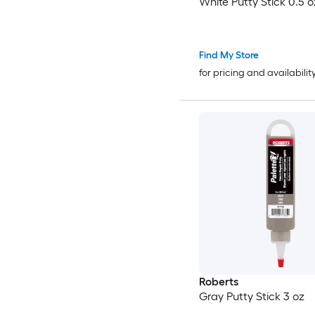
White Putty Stick 0.5 o
Find My Store
for pricing and availabilit
Roberts
Gray Putty Stick 3 oz