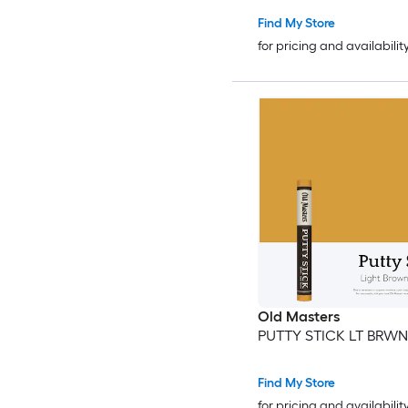
Find My Store
for pricing and availabilit
Old Masters
PUTTY STICK LT BRWN
Find My Store
for pricing and availabilit