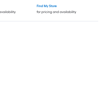
Find My Store
availability
for pricing and availability