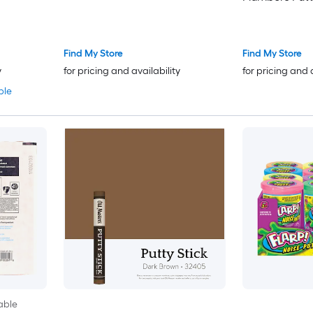
Find My Store
Find My Store
y
for pricing and availability
for pricing and 
ble
able