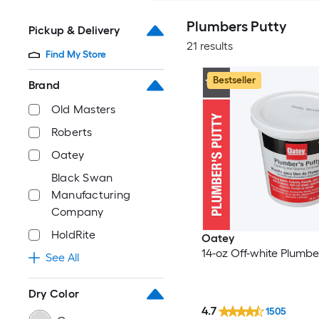
Plumbers Putty
Pickup & Delivery
21 results
Find My Store
Bestseller
Brand
Old Masters
Roberts
Oatey
Black Swan
Manufacturing
Company
HoldRite
Oatey
14-oz Off-white Plumbe
See All
Dry Color
4.7
1505