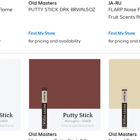
Old Masters
JA-RU
oFlame
PUTTY STICK DRK BRWN.5OZ
FLARP Noise P
Fruit Scents P
Find My Store
Find My Store
y
for pricing and availability
for pricing and 
Old Masters
Old Masters