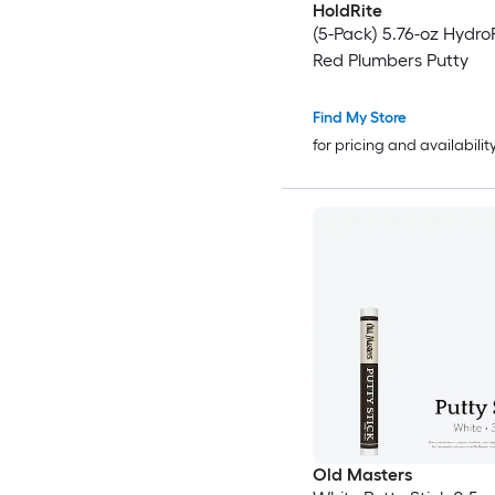
HoldRite
(5-Pack) 5.76-oz Hydr
Red Plumbers Putty
Find My Store
for pricing and availabilit
Old Masters