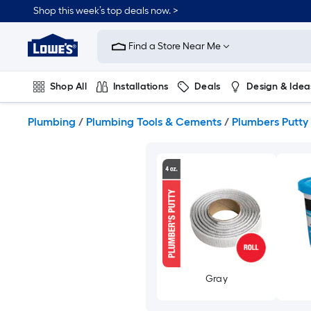
Skip
Shop this week’s top deals now. >
to
Link
main
to
content
Find a Store Near Me
Lowe's
Home
Improvement
Shop All
Installations
Deals
Design & Idea
Home
Page
Plumbing
Flooring
On Trend
Plumbing
/
Plumbing Tools & Cements
/
Plumbers Putty
Gray