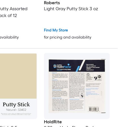
Roberts
utty Assorted
Light Gray Putty Stick 3 oz
ack of 12
Find My Store
availability
for pricing and availability
HoldRite