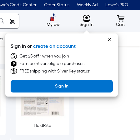
we's Credit Center
Order Status
Weekly Ad
Lowe's PRO
MyLowes
Cart wit
Mylow
Sign In
Cart
es
Doors & Windows
Lawn & Garden
Outdoor
Tools
Sign in or
create an account
Get $5 off* when you join
Earn points on eligible purchases
FREE shipping with Silver Key status*
Sign In
HoldRite