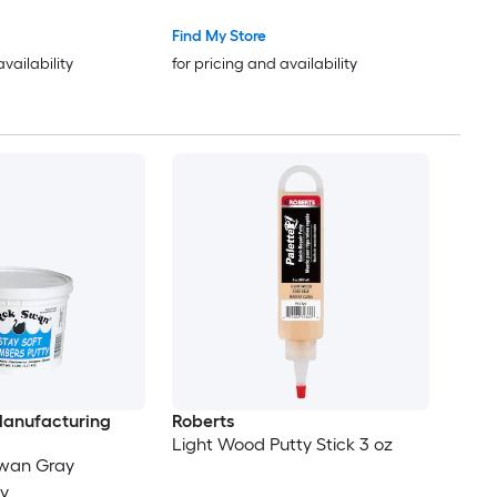
Find My Store
availability
for pricing and availability
anufacturing
Roberts
Light Wood Putty Stick 3 oz
Swan Gray
y