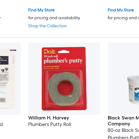
Find My Store
Find My Store
y
for pricing and availability
for pricing and 
Shop the Collection
William H. Harvey
Black Swan M
Company
ed
Plumbers Putty Roll
80-oz Black 
Plumbers Putt