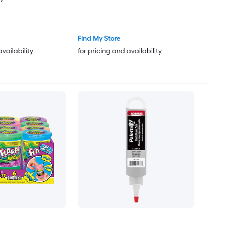
Find My Store
availability
for pricing and availability