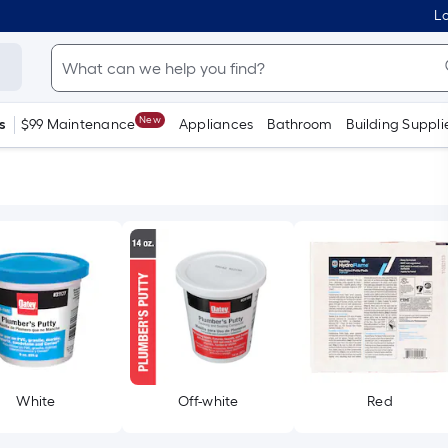
Lo
New
s
$99 Maintenance
Appliances
Bathroom
Building Suppli
White
Off-white
Red