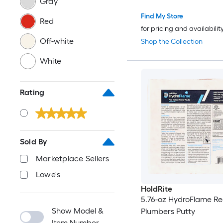
Gray
Find My Store
Red
for pricing and availabilit
Off-white
Shop the Collection
White
Rating
Sold By
Marketplace Sellers
Lowe's
HoldRite
5.76-oz HydroFlame R
Show Model &
Plumbers Putty
Item Number