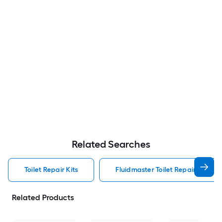
Related Searches
Toilet Repair Kits
Fluidmaster Toilet Repair Kits
Related Products