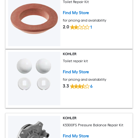
Toilet Repair Kit
Find My Store
for pricing and availability
2.0
1
KOHLER
Toilet repair kit
Find My Store
for pricing and availability
3.3
6
KOHLER
K5300FS Pressure Balance Repair Kit
Find My Store