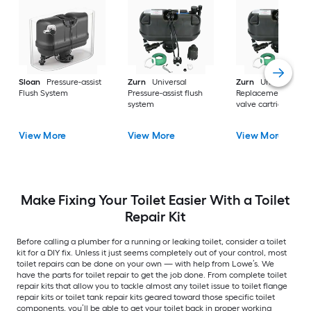
Sloan
Pressure-assist
Zurn
Universal
Zurn
Universal
Flush System
Pressure-assist flush
Replacement flush
system
valve cartridge
View More
View More
View More
Make Fixing Your Toilet Easier With a Toilet
Repair Kit
Before calling a plumber for a running or leaking toilet, consider a toilet
kit for a DIY fix. Unless it just seems completely out of your control, most
toilet repairs can be done on your own — with help from Lowe’s. We
have the parts for toilet repair to get the job done. From complete toilet
repair kits that allow you to tackle almost any toilet issue to toilet flange
repair kits or toilet tank repair kits geared toward those specific toilet
components, you’ll be able to get your toilet back in proper working