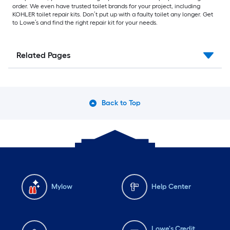
order. We even have trusted toilet brands for your project, including
KOHLER toilet repair kits. Don’t put up with a faulty toilet any longer. Get
to Lowe’s and find the right repair kit for your needs.
Related Pages
Back to Top
Mylow
Help Center
Lowe's Credit