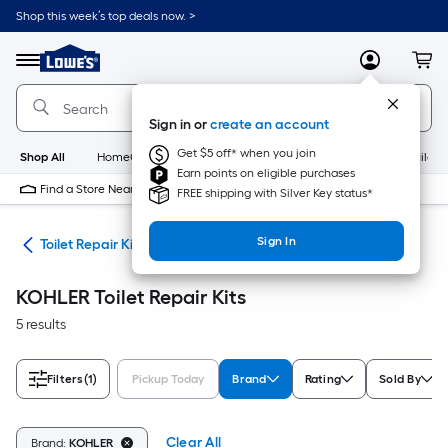
Skip
Shop this week’s top deals now. >
to
Link
main
to
content
Menu
MyLowes
Cart
Lowe's
Home
Improvement
Sign in or
create an account
Home
Page
Get $5 off* when you join
Shop All
HomeCare+
New
Appliances
Bathroom
Buildin
Earn points on eligible purchases
Find a Store Near Me
FREE shipping with Silver Key status*
Sign In
air
Toilet Repair Kits
KOHLER Toilet Repair Kits
5 results
Filters
(1)
Pickup Today
Brand
Rating
Sold By
Clear All
Brand:
KOHLER