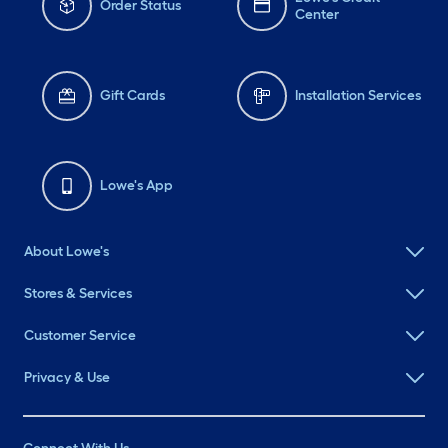
Order Status
Center
Gift Cards
Installation Services
Lowe's App
About Lowe's
Stores & Services
Customer Service
Privacy & Use