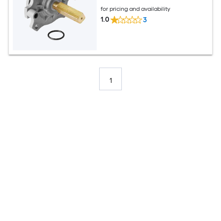
for pricing and availability
1.0
3
1