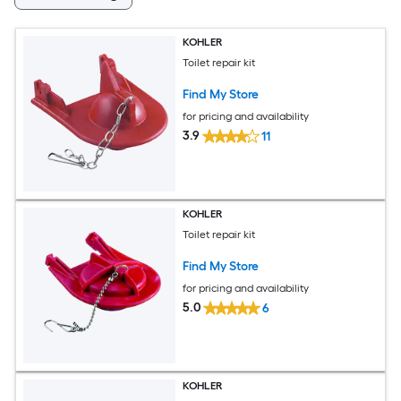
KOHLER
Toilet repair kit
Find My Store
for pricing and availability
3.9
11
KOHLER
Toilet repair kit
Find My Store
for pricing and availability
5.0
6
KOHLER