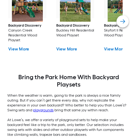
Backyard Discovery
Backyard Discovery
Backyard Discover
Canyon Creek
Buckley Hill Residential
Skyfort II Residentia
Residential Wood
Wood Playset
Wood Playset
Playset
View More
View More
View More
Bring the Park Home With Backyard
Playsets
When the weather is warm, going to the park is always a nice family
outing. But if you can’t get there every day, why not replicate the
experience in your own backyard? Who better to help you than Lowe’s?
Swing sets and
playgrounds
bring that same joy within reach.
At Lowe’s, we offer a variety of playground sets to help make your
backyard feel like a trip to the park, only better. Our selection includes
swing sets with slides and other outdoor playsets with fun components
like climbing walls, trapeze bars and sandboxes.