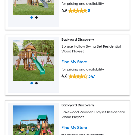
for pricing and availability
4.9
8
Backyard Discovery
Spruce Hollow Swing Set Residential
Wood Playset
Find My Store
for pricing and availability
4.6
347
Backyard Discovery
Lakewood Wooden Playset Residential
Wood Playset
Find My Store
for pricing and availability