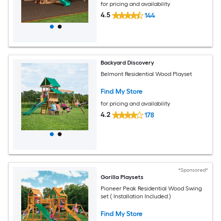
for pricing and availability
4.5
144
Backyard Discovery
Belmont Residential Wood Playset
Find My Store
for pricing and availability
4.2
178
*Sponsored*
Gorilla Playsets
Pioneer Peak Residential Wood Swing
set ( Installation Included )
Find My Store