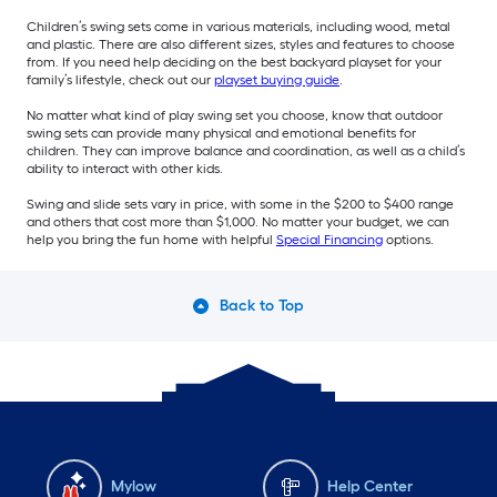
Children’s swing sets come in various materials, including wood, metal
and plastic. There are also different sizes, styles and features to choose
from. If you need help deciding on the best backyard playset for your
family’s lifestyle, check out our
playset buying guide
.
No matter what kind of play swing set you choose, know that outdoor
swing sets can provide many physical and emotional benefits for
children. They can improve balance and coordination, as well as a child’s
ability to interact with other kids.
Swing and slide sets vary in price, with some in the $200 to $400 range
and others that cost more than $1,000. No matter your budget, we can
help you bring the fun home with helpful
Special Financing
options.
Back to Top
Mylow
Help Center