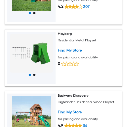
4.2
207
Playberg
Residential Metal Playset
Find My Store
for pricing and availability
0
Backyard Discovery
Highlander Residential Wood Playset
Find My Store
for pricing and availability
4.9
34