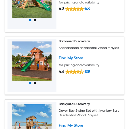
for pricing and availability
4.8
149
Backyard Discovery
Shenandoah Residential Wood Playset
Find My Store
for pricing and availability
4.6
105
Backyard Discovery
Dover Bay Swing Set with Monkey Bars
Residential Wood Playset
Find My Store