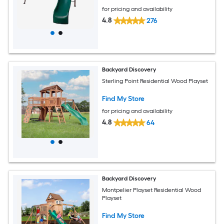
for pricing and availability
4.8
276
Backyard Discovery
Sterling Point Residential Wood Playset
Find My Store
for pricing and availability
4.8
64
Backyard Discovery
Montpelier Playset Residential Wood
Playset
Find My Store