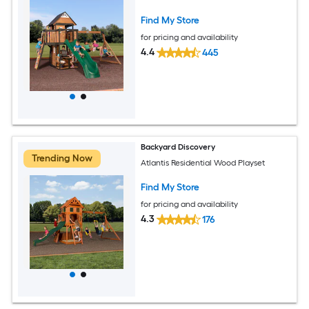
Find My Store
for pricing and availability
4.4
445
Backyard Discovery
Trending Now
Atlantis Residential Wood Playset
Find My Store
for pricing and availability
4.3
176