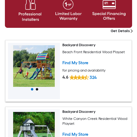
Get Details
Backyard Discovery
Beach Front Residential Wood Playset
Find My Store
for pricing and availability
4.6
324
Backyard Discovery
White Canyon Creek Residential Wood
Playset
Find My Store