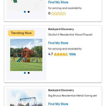
Find My Store
for pricing and availability
0
Backyard Discovery
Trending Now
Skyfort II Residential Wood Playset
Find My Store
for pricing and availability
4.7
1006
Backyard Discovery
Big Brutus Residential Metal Swing set
Find My Store