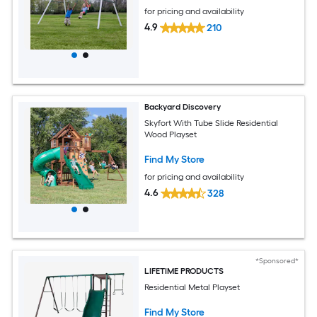
for pricing and availability
4.9
210
Backyard Discovery
Skyfort With Tube Slide Residential
Wood Playset
Find My Store
for pricing and availability
4.6
328
*Sponsored*
LIFETIME PRODUCTS
Residential Metal Playset
Find My Store