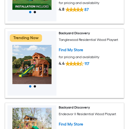
for pricing and availability
4.8
87
Backyard Discovery
Trending Now
Tanglewood Residential Wood Playset
Find My Store
for pricing and availability
4.4
117
Backyard Discovery
Endeavor II Residential Wood Playset
Find My Store