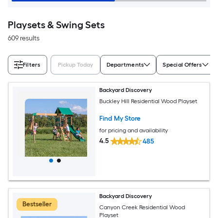
Playsets & Swing Sets
609 results
Filters
Pickup Today
Departments
Special Offers
Backyard Discovery
Buckley Hill Residential Wood Playset
Find My Store
for pricing and availability
4.5
485
Backyard Discovery
Bestseller
Canyon Creek Residential Wood
Playset