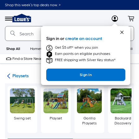
Skip
Shop this week’s top deals now. >
to
Link
main
to
content
Menu
MyLowes
Cart
Lowe's
Home
Improvement
Sign in or
create an account
Home
Page
Get $5 off* when you join
Shop All
HomeCare+
New
Appliances
Bathroom
Buildin
Earn points on eligible purchases
Find a Store Near Me
FREE shipping with Silver Key status*
Sign In
ors
Playsets
Swing set
Playset
Gorilla
Backyard
Playsets
Discovery