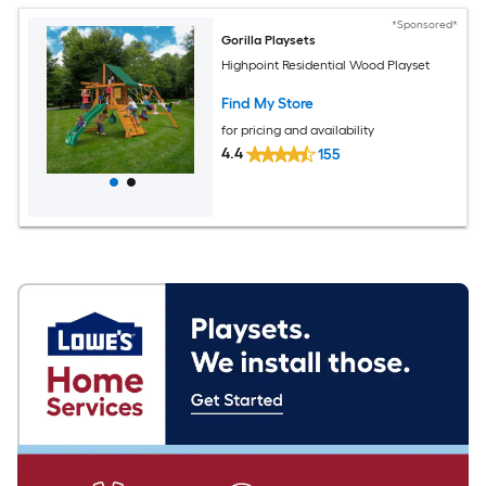
*Sponsored*
Gorilla Playsets
Highpoint Residential Wood Playset
Find My Store
for pricing and availability
4.4
155