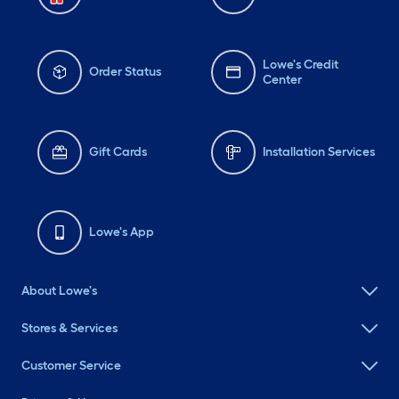
Lowe's Credit
Order Status
Center
Gift Cards
Installation Services
Lowe's App
About Lowe's
Stores & Services
Customer Service