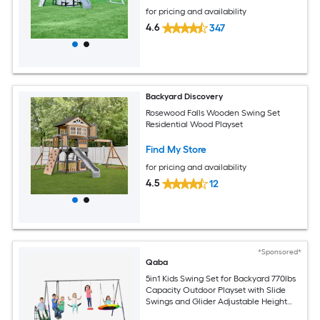
for pricing and availability
4.6
347
Backyard Discovery
Rosewood Falls Wooden Swing Set
Residential Wood Playset
Find My Store
for pricing and availability
4.5
12
*Sponsored*
Qaba
5in1 Kids Swing Set for Backyard 770lbs
Capacity Outdoor Playset with Slide
Swings and Glider Adjustable Height
Ages 38 MixedColor