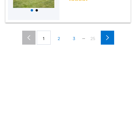
...
1
2
3
25