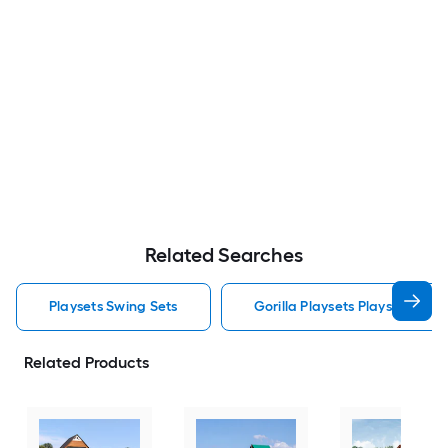
Related Searches
Playsets Swing Sets
Gorilla Playsets Playsets Swin
Related Products