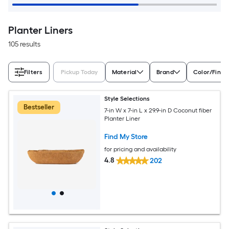
Planter Liners
105 results
Filters
Pickup Today
Material
Brand
Color/Finis
Style Selections
Bestseller
7-in W x 7-in L x 29.9-in D Coconut fiber
Planter Liner
Find My Store
for pricing and availability
4.8
202