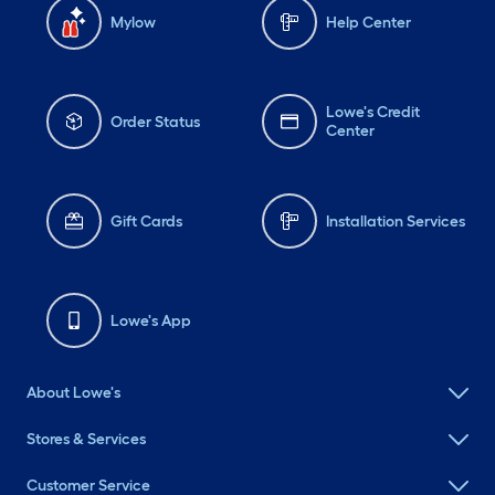
Mylow
Help Center
Lowe's Credit
Order Status
Center
Gift Cards
Installation Services
Lowe's App
About Lowe's
Stores & Services
Customer Service