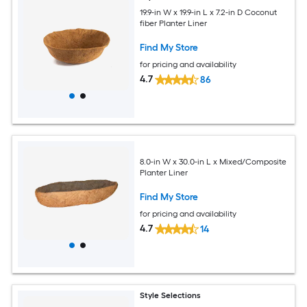
19.9-in W x 19.9-in L x 7.2-in D Coconut
fiber Planter Liner
Find My Store
for pricing and availability
4.7
86
8.0-in W x 30.0-in L x Mixed/Composite
Planter Liner
Find My Store
for pricing and availability
4.7
14
Style Selections