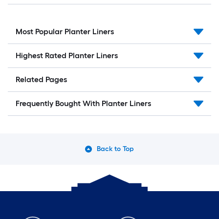
Most Popular Planter Liners
Highest Rated Planter Liners
Related Pages
Frequently Bought With Planter Liners
Back to Top