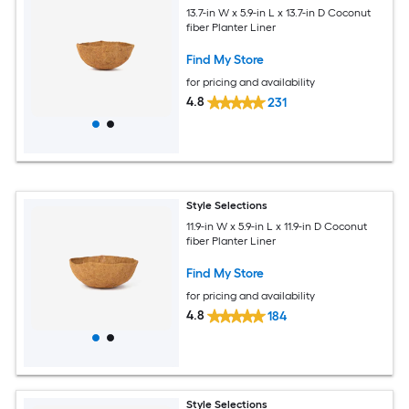
13.7-in W x 5.9-in L x 13.7-in D Coconut
fiber Planter Liner
Find My Store
for pricing and availability
4.8
231
Style Selections
11.9-in W x 5.9-in L x 11.9-in D Coconut
fiber Planter Liner
Find My Store
for pricing and availability
4.8
184
Style Selections