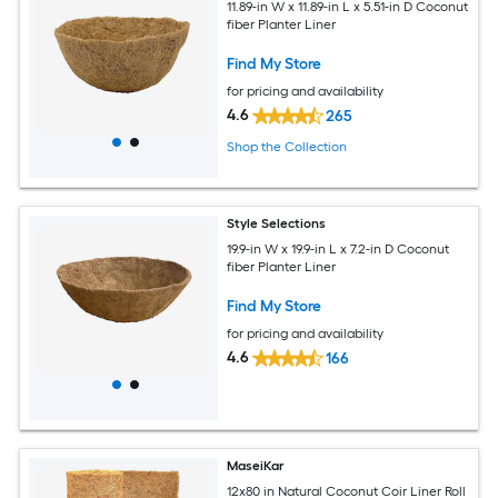
11.89-in W x 11.89-in L x 5.51-in D Coconut
fiber Planter Liner
Find My Store
for pricing and availability
4.6
265
Shop the Collection
Style Selections
19.9-in W x 19.9-in L x 7.2-in D Coconut
fiber Planter Liner
Find My Store
for pricing and availability
4.6
166
MaseiKar
12x80 in Natural Coconut Coir Liner Roll