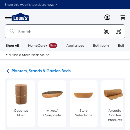
Skip
Shop this week’s top deals now. >
to
Link
main
to
content
Menu
MyLowes
Cart
Lowe's
Home
Improvement
Home
Page
Shop All
HomeCare+
New
Appliances
Bathroom
Buildin
Find a Store Near Me
den
Planters, Stands & Garden Beds
Coconut
Mixed/
Style
Arcadia
fiber
Composite
Selections
Garden
Products