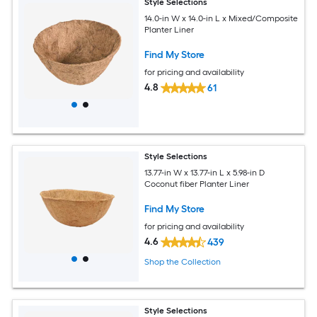
Style Selections
14.0-in W x 14.0-in L x Mixed/Composite
Planter Liner
Find My Store
for pricing and availability
4.8
61
Style Selections
13.77-in W x 13.77-in L x 5.98-in D
Coconut fiber Planter Liner
Find My Store
for pricing and availability
4.6
439
Shop the Collection
Style Selections