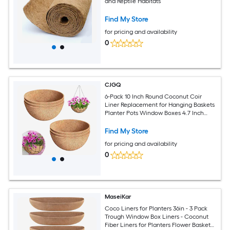
and Reptile Habitats
Find My Store
for pricing and availability
0
CJGQ
6-Pack 10 Inch Round Coconut Coir
Liner Replacement for Hanging Baskets
Planter Pots Window Boxes 4.7 Inch
Deep Natural Fiber
Find My Store
for pricing and availability
0
MaseiKar
Coco Liners for Planters 36in - 3 Pack
Trough Window Box Liners - Coconut
Fiber Liners for Planters Flower Baskets