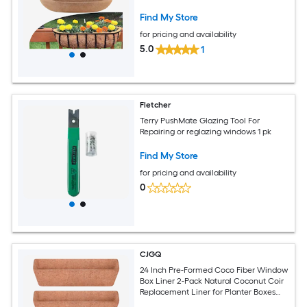
Garden Outdoor Plants
Find My Store
for pricing and availability
5.0
1
Fletcher
Terry PushMate Glazing Tool For
Repairing or reglazing windows 1 pk
Find My Store
for pricing and availability
0
CJGQ
24 Inch Pre-Formed Coco Fiber Window
Box Liner 2-Pack Natural Coconut Coir
Replacement Liner for Planter Boxes
Wire Baskets and Railing Planters