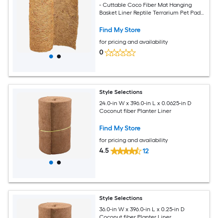
- Cuttable Coco Fiber Mat Hanging
Basket Liner Reptile Terrarium Pet Pad
For Garden Plants Tortoise Lizard Rabbit
Find My Store
for pricing and availability
0
Style Selections
24.0-in W x 396.0-in L x 0.0625-in D
Coconut fiber Planter Liner
Find My Store
for pricing and availability
4.5
12
Style Selections
36.0-in W x 396.0-in L x 0.25-in D
Coconut fiber Planter Liner