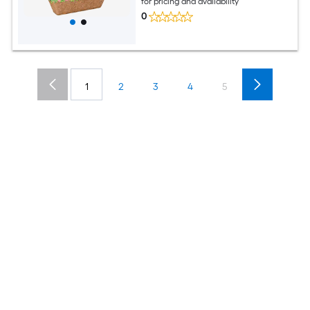
for pricing and availability
0
1
2
3
4
5