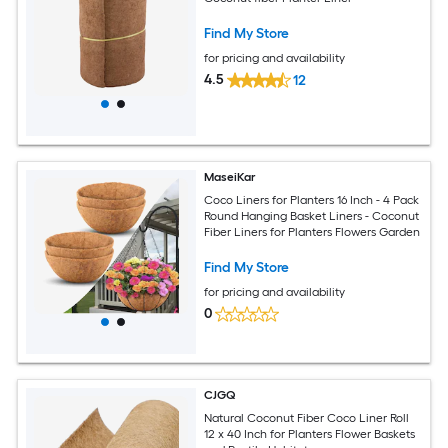
Find My Store
for pricing and availability
4.5
12
MaseiKar
Coco Liners for Planters 16 Inch - 4 Pack
Round Hanging Basket Liners - Coconut
Fiber Liners for Planters Flowers Garden
Find My Store
for pricing and availability
0
CJGQ
Natural Coconut Fiber Coco Liner Roll
12 x 40 Inch for Planters Flower Baskets