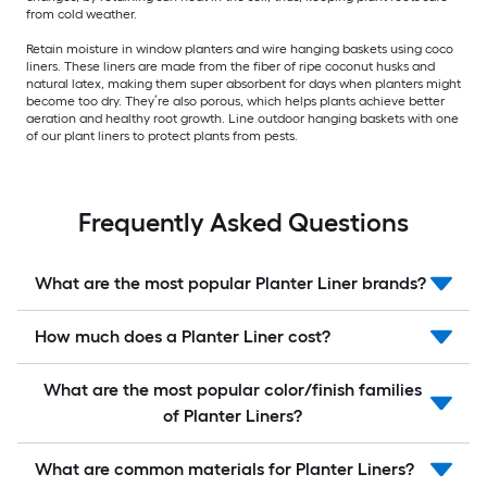
from cold weather.
Retain moisture in window planters and wire hanging baskets using coco
liners. These liners are made from the fiber of ripe coconut husks and
natural latex, making them super absorbent for days when planters might
become too dry. They’re also porous, which helps plants achieve better
aeration and healthy root growth. Line outdoor hanging baskets with one
of our plant liners to protect plants from pests.
Frequently Asked Questions
What are the most popular Planter Liner brands?
How much does a Planter Liner cost?
What are the most popular color/finish families
of Planter Liners?
What are common materials for Planter Liners?