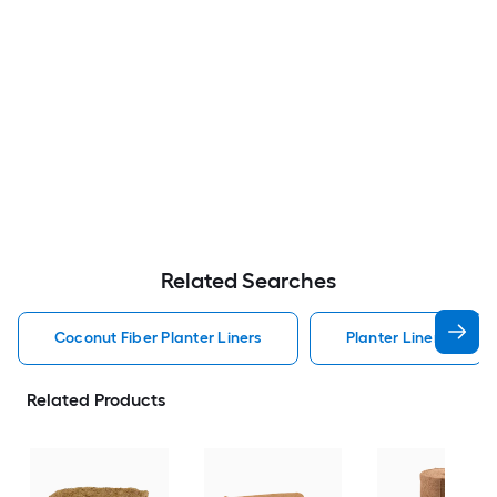
Related Searches
Coconut Fiber Planter Liners
Planter Liners
Related Products