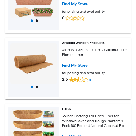
Find My Store
for pricing and availability
0
Arcadia Garden Products
36-in W x 396-in L x 1-in D Coconut fiber
Planter Liner
Find My Store
for pricing and availability
2.3
4
CJGQ
36 Inch Rectangular Coco Liner for
Window Boxes and Trough Planters 4
Pack 100 Percent Natural Coconut Fiber
8 Inch Deep Fits Fence Baskets and Wall
Hanging Planters