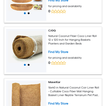
Find My Store
for pricing and availability
0
CJGQ
Natural Coconut Fiber Coco Liner Roll
12 x 120 Inch for Hanging Baskets
Planters and Garden Beds
Find My Store
for pricing and availability
0
MaseiKar
16x40 in Natural Coconut Coir Liner Roll
- Cuttable Coco Fiber Mat Hanging
Basket Liner Reptile Terrarium Pet Pad
For Garden Plants Tortoise Lizard Rabbit
Find My Store