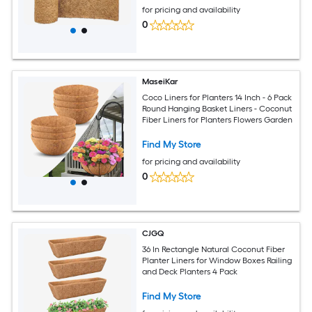
for pricing and availability
0
MaseiKar
Coco Liners for Planters 14 Inch - 6 Pack
Round Hanging Basket Liners - Coconut
Fiber Liners for Planters Flowers Garden
Find My Store
for pricing and availability
0
CJGQ
36 In Rectangle Natural Coconut Fiber
Planter Liners for Window Boxes Railing
and Deck Planters 4 Pack
Find My Store