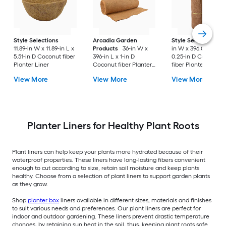
Style Selections
Arcadia Garden
Style Selections
3
11.89-in W x 11.89-in L x
Products
36-in W x
in W x 396.0-in L x
5.51-in D Coconut fiber
396-in L x 1-in D
0.25-in D Coconut
Planter Liner
Coconut fiber Planter
fiber Planter Liner
Liner
View More
View More
View More
Planter Liners for Healthy Plant Roots
Plant liners can help keep your plants more hydrated because of their
waterproof properties. These liners have long-lasting fibers convenient
enough to cut according to size, retain soil moisture and keep plants
healthy. Choose from a selection of plant liners to support garden plants
as they grow.
Shop
planter box
liners available in different sizes, materials and finishes
to suit various needs and preferences. Our plant liners are perfect for
indoor and outdoor gardening. These liners prevent drastic temperature
changes, by retaining sun heat in the soil, thus, keeping plant roots safe