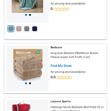
for pricing and availability
0
Bedsure
King Size Blanket 108x90inch Brown
Fleece Super Soft Fluffy Cozy
Find My Store
for pricing and availability
0.0
Leisure Sports
Hastings Home Blankets Red Plaid 72-in
x 80-in Acrylic Blanket