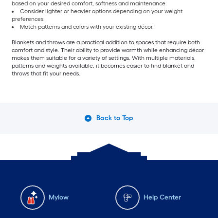
based on your desired comfort, softness and maintenance.
Consider lighter or heavier options depending on your weight
preferences.
Match patterns and colors with your existing décor.
Blankets and throws are a practical addition to spaces that require both
comfort and style. Their ability to provide warmth while enhancing décor
makes them suitable for a variety of settings. With multiple materials,
patterns and weights available, it becomes easier to find blanket and
throws that fit your needs.
Back to Top
Mylow
Help Center