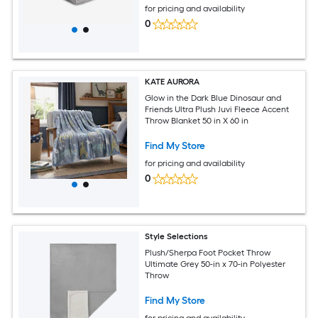
for pricing and availability
0
KATE AURORA
Glow in the Dark Blue Dinosaur and
Friends Ultra Plush Juvi Fleece Accent
Throw Blanket 50 in X 60 in
Find My Store
for pricing and availability
0
Style Selections
Plush/Sherpa Foot Pocket Throw
Ultimate Grey 50-in x 70-in Polyester
Throw
Find My Store
for pricing and availability