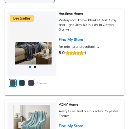
Hastings Home
Bestseller
Waterproof Throw Blanket Dark Gray
and Light Gray 80-in x 84-in Cotton
Blanket
Find My Store
for pricing and availability
5.0
1
+
3
more
VCNY Home
Avery Pure Teal 50-in x 60-in Polyester
Throw
Find My Store