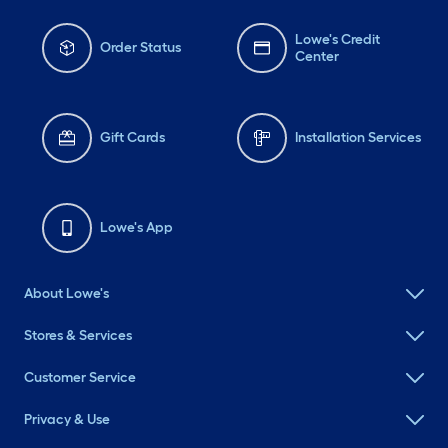
Lowe's Credit
Order Status
Center
Gift Cards
Installation Services
Lowe's App
About Lowe's
Stores & Services
Customer Service
Privacy & Use