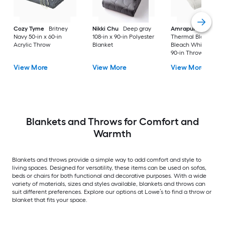
Cozy Tyme
Britney
Nikki Chu
Deep gray
Amrapur Overseas
Navy 50-in x 60-in
108-in x 90-in Polyester
Thermal Blanket
Acrylic Throw
Blanket
Bleach White 90-in 
90-in Throw
View More
View More
View More
Blankets and Throws for Comfort and
Warmth
Blankets and throws provide a simple way to add comfort and style to
living spaces. Designed for versatility, these items can be used on sofas,
beds or chairs for both functional and decorative purposes. With a wide
variety of materials, sizes and styles available, blankets and throws can
suit different preferences. Explore our options at Lowe’s to find a throw or
blanket that fits your space.