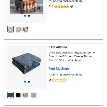
for pricing and availability
4.8
47
KATE AURORA
Ultra Soft and Plush Hypoallergenic
Pascal Leaf Accent Fleece Throw
Blanket 50 in x 60 in Navy
Find My Store
for pricing and availability
0