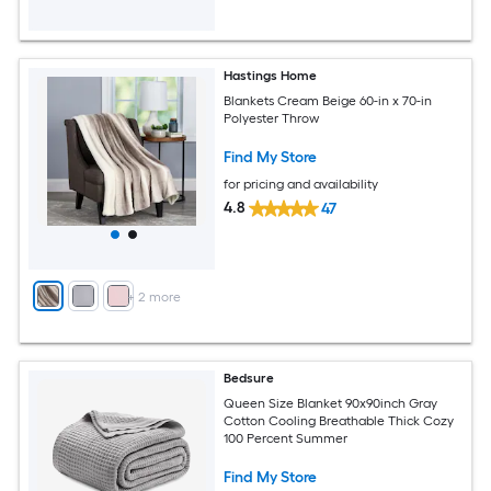
Hastings Home
Blankets Cream Beige 60-in x 70-in
Polyester Throw
Find My Store
for pricing and availability
4.8
47
+
2
more
Bedsure
Queen Size Blanket 90x90inch Gray
Cotton Cooling Breathable Thick Cozy
100 Percent Summer
Find My Store