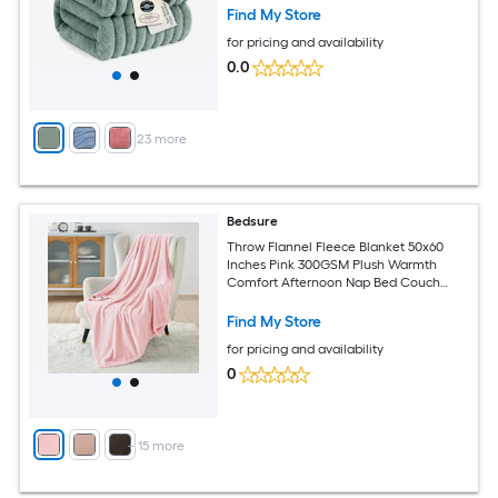
Year Round Comfort Extra Warmth
Find My Store
Snuggle Up Cold Nights
for pricing and availability
0.0
+
23
more
Bedsure
Throw Flannel Fleece Blanket 50x60
Inches Pink 300GSM Plush Warmth
Comfort Afternoon Nap Bed Couch
Indoor Outdoor Use All Year Round
Fluffy Softness Sensitive Natural Fibers
Find My Store
Valentine Blankets Women Girls
for pricing and availability
0
+
15
more