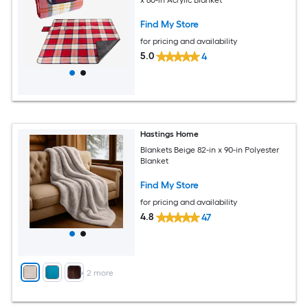
Find My Store
for pricing and availability
5.0
4
Hastings Home
Blankets Beige 82-in x 90-in Polyester
Blanket
Find My Store
for pricing and availability
4.8
47
+
2
more