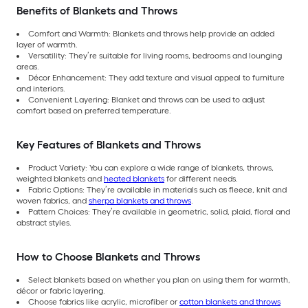
Benefits of Blankets and Throws
Comfort and Warmth: Blankets and throws help provide an added
layer of warmth.
Versatility: They’re suitable for living rooms, bedrooms and lounging
areas.
Décor Enhancement: They add texture and visual appeal to furniture
and interiors.
Convenient Layering: Blanket and throws can be used to adjust
comfort based on preferred temperature.
Key Features of Blankets and Throws
Product Variety: You can explore a wide range of blankets, throws,
weighted blankets and
heated blankets
for different needs.
Fabric Options: They’re available in materials such as fleece, knit and
woven fabrics, and
sherpa blankets and throws
.
Pattern Choices: They’re available in geometric, solid, plaid, floral and
abstract styles.
How to Choose Blankets and Throws
Select blankets based on whether you plan on using them for warmth,
décor or fabric layering.
Choose fabrics like acrylic, microfiber or
cotton blankets and throws