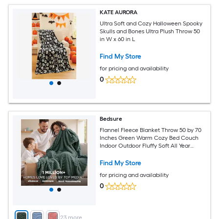
KATE AURORA
Ultra Soft and Cozy Halloween Spooky
Skulls and Bones Ultra Plush Throw 50
in W x 60 in L
Find My Store
for pricing and availability
0
Bedsure
Flannel Fleece Blanket Throw 50 by 70
Inches Green Warm Cozy Bed Couch
Indoor Outdoor Fluffy Soft All Year
Sensitive Natural Fibers Valentines Gift
Women Men Girls Grandma Kids Mom
Find My Store
Sister Friends
for pricing and availability
0
+
23
more