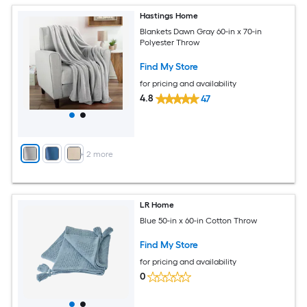
Hastings Home
Blankets Dawn Gray 60-in x 70-in
Polyester Throw
Find My Store
for pricing and availability
4.8
47
+
2
more
LR Home
Blue 50-in x 60-in Cotton Throw
Find My Store
for pricing and availability
0