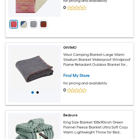
for pricing and availability
0
GIVIMO
Wool Camping Blanket Large Warm
Stadium Blanket Waterproof Windproof
Flame Retardant Outdoor Blanket for
All Seasons
Find My Store
for pricing and availability
0
Bedsure
King Size Blanket 108x90inch Green
Flannel Fleece Blanket Ultra Soft Cozy
Warm Lightweight Throw for Bed
Couch Indoor Outdoor Use All Season