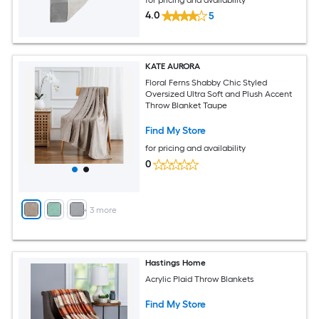
4.0
5
KATE AURORA
Floral Ferns Shabby Chic Styled
Oversized Ultra Soft and Plush Accent
Throw Blanket Taupe
Find My Store
for pricing and availability
0
+
3
more
Hastings Home
Acrylic Plaid Throw Blankets
Find My Store