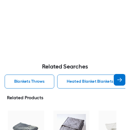
Related Searches
Blankets Throws
Heated Blanket Blankets Throws
Related Products