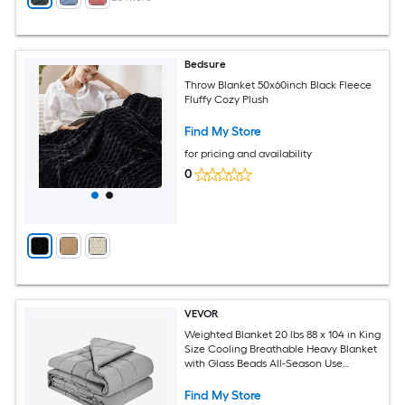
Bedsure
Throw Blanket 50x60inch Black Fleece
Fluffy Cozy Plush
Find My Store
for pricing and availability
0
VEVOR
Weighted Blanket 20 lbs 88 x 104 in King
Size Cooling Breathable Heavy Blanket
with Glass Beads All-Season Use
Suitable for 200-250 lbs Adults Anxiety
Stress Relief Improve Sleep Grey
Find My Store