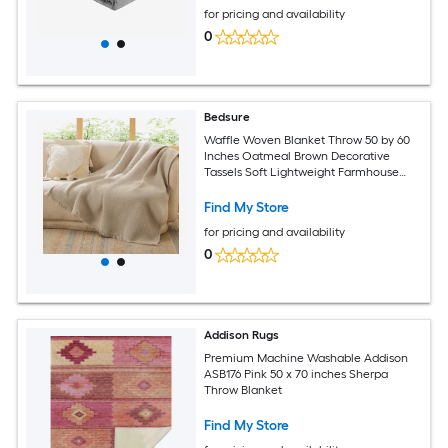
for pricing and availability
0
Bedsure
Waffle Woven Blanket Throw 50 by 60
Inches Oatmeal Brown Decorative
Tassels Soft Lightweight Farmhouse
Couch Sofa Bed Warm Indoor Outdoor
All Year Valentines Gift Women Men
Find My Store
Girls Grandma Kids Mom Sister Friends
for pricing and availability
0
Addison Rugs
Premium Machine Washable Addison
ASB176 Pink 50 x 70 inches Sherpa
Throw Blanket
Find My Store