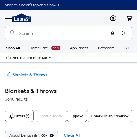
Skip
Shop this week’s top deals now. >
to
Link
main
to
content
Menu
MyLowes
Cart
Lowe's
Home
Improvement
Home
Page
Shop All
HomeCare+
New
Appliances
Bathroom
Buildin
Find a Store Near Me
ows
Blankets & Throws
Blankets & Throws
3640 results
Filters
(1)
Pickup Today
Type
Color/Finish Family
Clear All
Actual Length (In):
60+