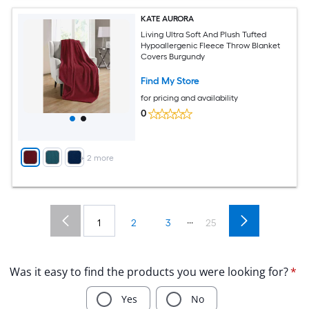
KATE AURORA
Living Ultra Soft And Plush Tufted
Hypoallergenic Fleece Throw Blanket
Covers Burgundy
Find My Store
for pricing and availability
0
+
2
more
...
1
2
3
25