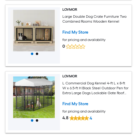
LOVMOR
Large Double Dog Crate Furniture Two
Combined Rooms Wooden Kennel
Find My Store
for pricing and availability
0
LOVMOR
L Commercial Dog Kennel 4-ft L x 8-ft
W x 6.5-ft H Black Steel Outdoor Pen for
Extra Large Dogs Lockable Gate Roof
Cover
Find My Store
for pricing and availability
4.8
4