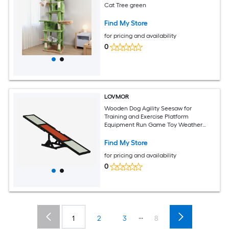
Cat Tree green
Find My Store
for pricing and availability
0
LOVMOR
Wooden Dog Agility Seesaw for
Training and Exercise Platform
Equipment Run Game Toy Weather
Resistant Pet Supplies Black
Find My Store
for pricing and availability
0
...
1
2
3
8