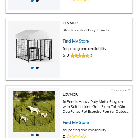
LOVMOR
Stainless Steel Dog Kennels
Find My Store
for pricing and availability
5.0
3
*Sponsored*
LOVMOR
16 Panels Heavy Duty Metal Playpen
with Self-Locking Gate Extra Tall 40in
Dog Fence Pet Exercise Pen for Outdoor
and Indoor-Easy Setup Exercise Pen for
Large Dogs
Find My Store
for pricing and availability
0