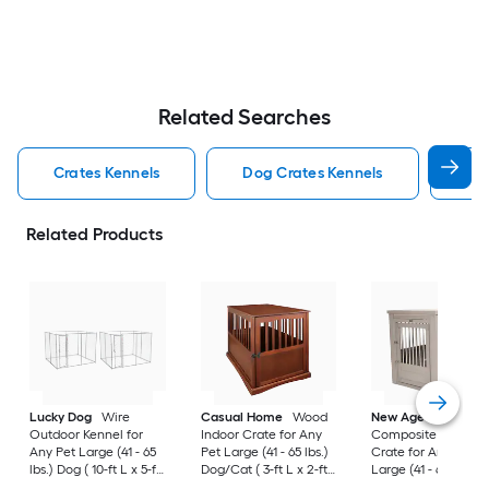
Related Searches
Crates Kennels
Dog Crates Kennels
Ind
Related Products
Lucky Dog
Wire
Casual Home
Wood
New Age Pet
Outdoor Kennel for
Indoor Crate for Any
Composite Indoor
Any Pet Large (41 - 65
Pet Large (41 - 65 lbs.)
Crate for Any Pet
lbs.) Dog ( 10-ft L x 5-ft
Dog/Cat ( 3-ft L x 2-ft
Large (41 - 65 lbs.) 
W x 6-ft H )
W x 2.4-ft H )
( 3-ft L x 2-ft W x 2.3