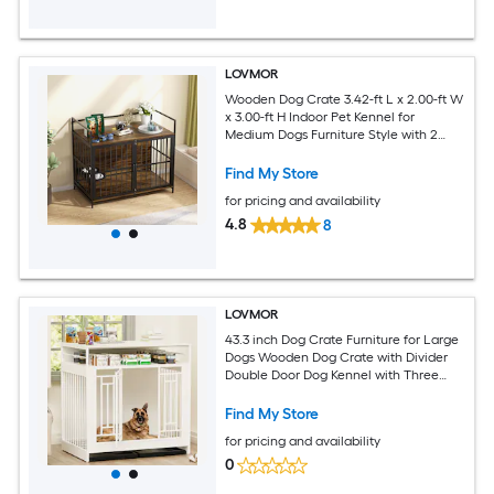
LOVMOR
Wooden Dog Crate 3.42-ft L x 2.00-ft W
x 3.00-ft H Indoor Pet Kennel for
Medium Dogs Furniture Style with 2
Stainless Steel Bowls Classic Brown
Find My Store
for pricing and availability
4.8
8
LOVMOR
43.3 inch Dog Crate Furniture for Large
Dogs Wooden Dog Crate with Divider
Double Door Dog Kennel with Three
Drawers Storages White
Find My Store
for pricing and availability
0