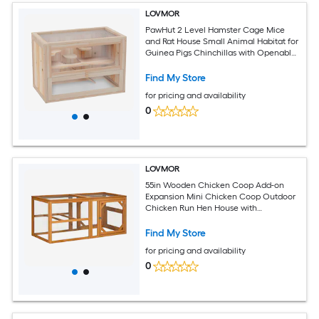
LOVMOR
PawHut 2 Level Hamster Cage Mice
and Rat House Small Animal Habitat for
Guinea Pigs Chinchillas with Openable
Top Front Door Shelf and Ladder
Find My Store
for pricing and availability
0
LOVMOR
55in Wooden Chicken Coop Add-on
Expansion Mini Chicken Coop Outdoor
Chicken Run Hen House with
Combinable Design
Find My Store
for pricing and availability
0