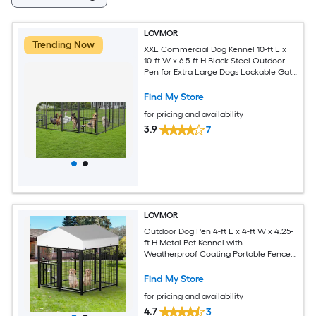
LOVMOR
Trending Now
XXL Commercial Dog Kennel 10-ft L x
10-ft W x 6.5-ft H Black Steel Outdoor
Pen for Extra Large Dogs Lockable Gate
Roof Cover
Find My Store
for pricing and availability
3.9
7
LOVMOR
Outdoor Dog Pen 4-ft L x 4-ft W x 4.25-
ft H Metal Pet Kennel with
Weatherproof Coating Portable Fence
for Small Dogs
Find My Store
for pricing and availability
4.7
3