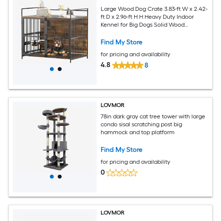
Large Wood Dog Crate 3.83-ft W x 2.42-
ft D x 2.96-ft H H Heavy Duty Indoor
Kennel for Big Dogs Solid Wood
Construction with Lockable Door
Find My Store
for pricing and availability
4.8
8
LOVMOR
78in dark gray cat tree tower with large
condo sisal scratching post big
hammock and top platform
Find My Store
for pricing and availability
0
LOVMOR