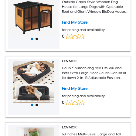
Outside Cabin-Style Wooden Dog
House for Large Dogs with Openable
Roof and Giant Window BigDog House
Asphalt Roof Yellow
Find My Store
for pricing and availability
0
LOVMOR
Double human dog bed Fits You and
Pets Extra Large Floor Couch Can sit or
lie down 2-in-15 Adjustable Position
Black
Find My Store
for pricing and availability
0
LOVMOR
68 Inches Multi-Level Large and Tall