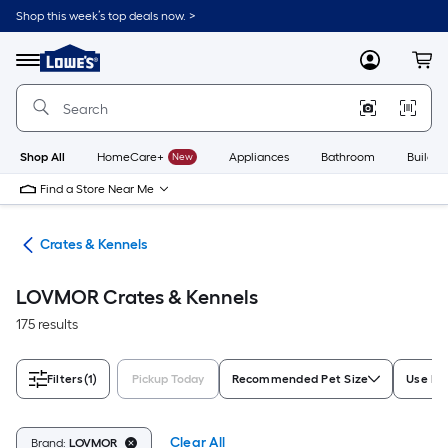
Skip
Shop this week’s top deals now. >
to
Link
main
to
content
Menu
MyLowes
Cart
Lowe's
Home
Improvement
Home
Page
Shop All
HomeCare+
New
Appliances
Bathroom
Buildin
Find a Store Near Me
tes
Crates & Kennels
LOVMOR Crates & Kennels
175 results
Filters
(1)
Pickup Today
Recommended Pet Size
Use Lo
Clear All
Brand:
LOVMOR