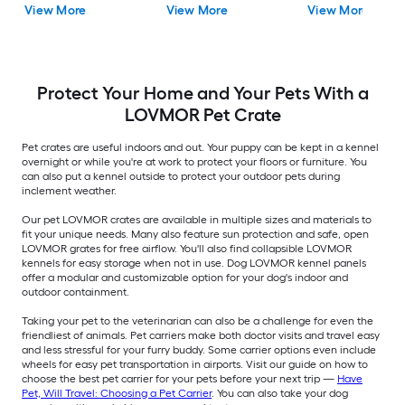
View More
View More
View More
H )
Protect Your Home and Your Pets With a
LOVMOR Pet Crate
Pet crates are useful indoors and out. Your puppy can be kept in a kennel
overnight or while you're at work to protect your floors or furniture. You
can also put a kennel outside to protect your outdoor pets during
inclement weather.
Our pet LOVMOR crates are available in multiple sizes and materials to
fit your unique needs. Many also feature sun protection and safe, open
LOVMOR grates for free airflow. You'll also find collapsible LOVMOR
kennels for easy storage when not in use. Dog LOVMOR kennel panels
offer a modular and customizable option for your dog's indoor and
outdoor containment.
Taking your pet to the veterinarian can also be a challenge for even the
friendliest of animals. Pet carriers make both doctor visits and travel easy
and less stressful for your furry buddy. Some carrier options even include
wheels for easy pet transportation in airports. Visit our guide on how to
choose the best pet carrier for your pets before your next trip —
Have
Pet, Will Travel: Choosing a Pet Carrier
. You can also take your dog