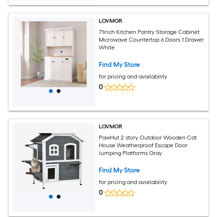
LOVMOR
71inch Kitchen Pantry Storage Cabinet
Microwave Countertop 6 Doors 1 Drawer
White
Find My Store
for pricing and availability
0
LOVMOR
PawHut 2 story Outdoor Wooden Cat
House Weatherproof Escape Door
Jumping Platforms Gray
Find My Store
for pricing and availability
0