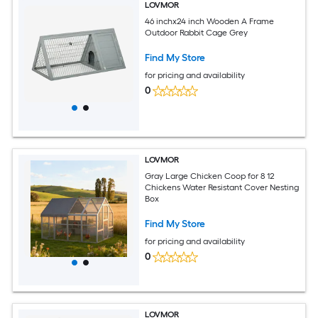
LOVMOR
46 inchx24 inch Wooden A Frame
Outdoor Rabbit Cage Grey
Find My Store
for pricing and availability
0
LOVMOR
Gray Large Chicken Coop for 8 12
Chickens Water Resistant Cover Nesting
Box
Find My Store
for pricing and availability
0
LOVMOR