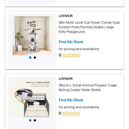
LOVMOR
68in Multi Level Cat Tower Condo Sisal
Scratch Posts Perches Stable Large
Kitty Playground
Find My Store
for pricing and availability
0
LOVMOR
35inch L Small Animal Playpen Cage
Rolling Caster Water Bottle
Find My Store
for pricing and availability
0