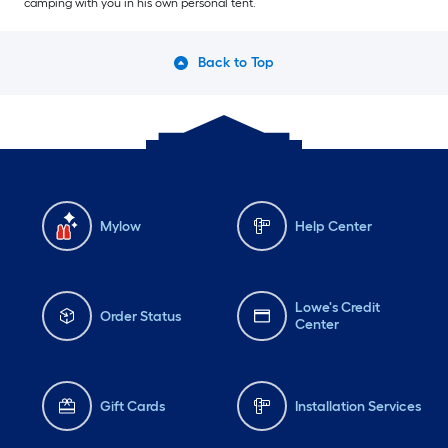
camping with you in his own personal tent.
Back to Top
Mylow
Help Center
Lowe's Credit
Order Status
Center
Gift Cards
Installation Services