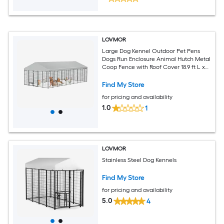
LOVMOR
Large Dog Kennel Outdoor Pet Pens
Dogs Run Enclosure Animal Hutch Metal
Coop Fence with Roof Cover 18.9 ft L x
9.61 ft W x 6.76 ft H
Find My Store
for pricing and availability
1.0
1
LOVMOR
Stainless Steel Dog Kennels
Find My Store
for pricing and availability
5.0
4