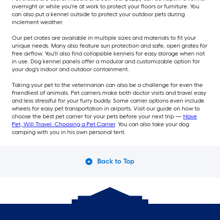
overnight or while you're at work to protect your floors or furniture. You
can also put a kennel outside to protect your outdoor pets during
inclement weather.
Our pet crates are available in multiple sizes and materials to fit your
unique needs. Many also feature sun protection and safe, open grates for
free airflow. You'll also find collapsible kennels for easy storage when not
in use. Dog kennel panels offer a modular and customizable option for
your dog's indoor and outdoor containment.
Taking your pet to the veterinarian can also be a challenge for even the
friendliest of animals. Pet carriers make both doctor visits and travel easy
and less stressful for your furry buddy. Some carrier options even include
wheels for easy pet transportation in airports. Visit our guide on how to
choose the best pet carrier for your pets before your next trip —
Have
Pet, Will Travel: Choosing a Pet Carrier
. You can also take your dog
camping with you in his own personal tent.
Back to Top