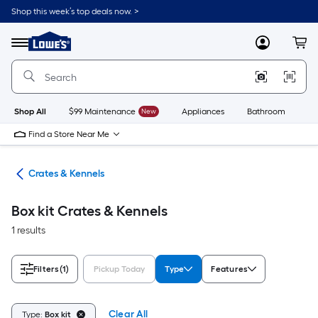
Skip
Shop this week’s top deals now. >
to
Link
main
to
content
Menu
MyLowes
Cart
Lowe's
Home
Improvement
Home
Page
Shop All
$99 Maintenance
New
Appliances
Bathroom
Bu
Find a Store Near Me
tes
Crates & Kennels
Box kit Crates & Kennels
1 results
Filters
(1)
Pickup Today
Type
Features
Clear All
Type:
Box kit