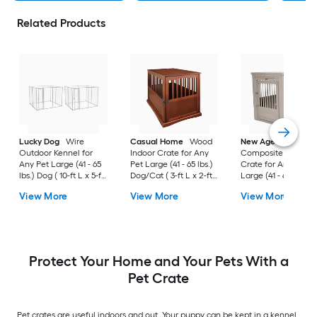
Related Products
Lucky Dog
Wire
Casual Home
Wood
New Age Pet
Outdoor Kennel for
Indoor Crate for Any
Composite Indoor
Any Pet Large (41 - 65
Pet Large (41 - 65 lbs.)
Crate for Any Pet
lbs.) Dog ( 10-ft L x 5-ft
Dog/Cat ( 3-ft L x 2-ft
Large (41 - 65 lbs.) 
W x 6-ft H )
W x 2.4-ft H )
( 3-ft L x 2-ft W x 2.3
View More
View More
View More
H )
Protect Your Home and Your Pets With a
Pet Crate
Pet crates are useful indoors and out. Your puppy can be kept in a kennel