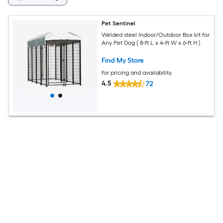
Pet Sentinel
Welded steel Indoor/Outdoor Box kit for
Any Pet Dog ( 8-ft L x 4-ft W x 6-ft H )
Find My Store
for pricing and availability
4.5
72