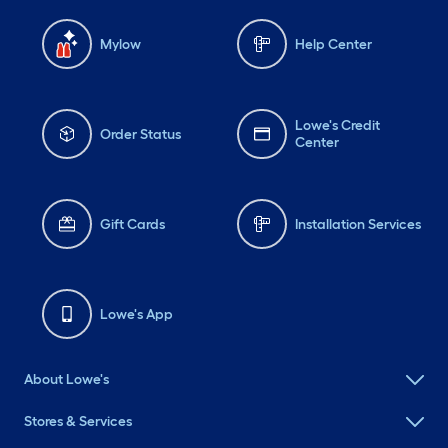
Mylow
Help Center
Lowe's Credit
Order Status
Center
Gift Cards
Installation Services
Lowe's App
About Lowe's
Stores & Services