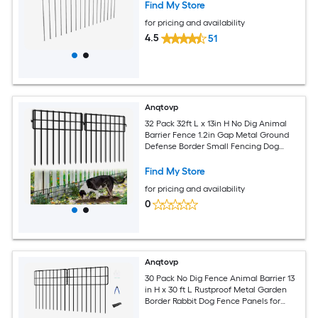
Find My Store
for pricing and availability
4.5
51
Anqtovp
32 Pack 32ft L x 13in H No Dig Animal
Barrier Fence 1.2in Gap Metal Ground
Defense Border Small Fencing Dog
Blocker for Garden Patio
Find My Store
for pricing and availability
0
Anqtovp
30 Pack No Dig Fence Animal Barrier 13
in H x 30 ft L Rustproof Metal Garden
Border Rabbit Dog Fence Panels for
Outdoor Yard Lawn