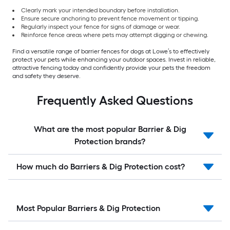
Clearly mark your intended boundary before installation.
Ensure secure anchoring to prevent fence movement or tipping.
Regularly inspect your fence for signs of damage or wear.
Reinforce fence areas where pets may attempt digging or chewing.
Find a versatile range of barrier fences for dogs at Lowe’s to effectively
protect your pets while enhancing your outdoor spaces. Invest in reliable,
attractive fencing today and confidently provide your pets the freedom
and safety they deserve.
Frequently Asked Questions
What are the most popular Barrier & Dig
Protection brands?
How much do Barriers & Dig Protection cost?
Most Popular Barriers & Dig Protection