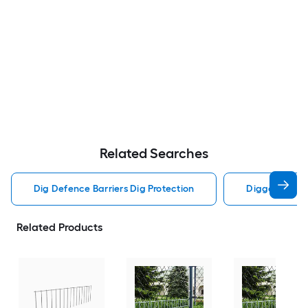
Related Searches
Dig Defence Barriers Dig Protection
Digger S Barr
Related Products