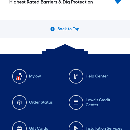
Highest Rated Barriers & Dig Protection
Back to Top
Mylow
Help Center
Lowe's Credit
Order Status
Center
Gift Cards
Installation Services