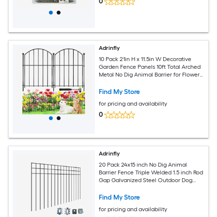
0
Adrinfly
10 Pack 21in H x 11.5in W Decorative
Garden Fence Panels 10ft Total Arched
Metal No Dig Animal Barrier for Flower
Beds Yard Patio
Find My Store
for pricing and availability
0
Adrinfly
20 Pack 24x15 inch No Dig Animal
Barrier Fence Triple Welded 1.5 inch Rod
Gap Galvanized Steel Outdoor Dog
Rabbit Groundhog Defense
Find My Store
for pricing and availability