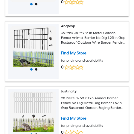
0
Anqtovp
35 Pack 38 Ft x 13 In Metal Garden
Fence Animal Barrier No Dig 1.25 In Gap
Rustproof Outdoor Wire Border Fencing
for Dogs Rabbits
Find My Store
for pricing and availability
0
Justincity
28 Piece 39.5ft x 13in Animal Barrier
Fence No Dig Metal Dog Barrier 1.52in
Gap Rustproof Garden Edging Border
for Yard Lawn White
Find My Store
for pricing and availability
0