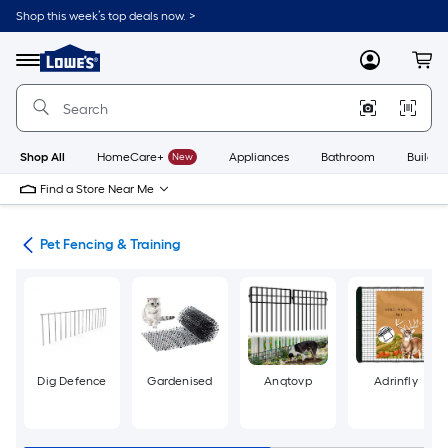
Skip
Shop this week’s top deals now. >
to
Link
main
to
content
Menu
MyLowes
Cart
Lowe's
Home
Improvement
Home
Page
Shop All
HomeCare+
New
Appliances
Bathroom
Buildin
Find a Store Near Me
are
Pet Fencing & Training
Dig Defence
Gardenised
Anqtovp
Adrinfly