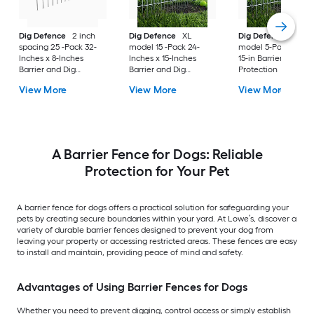
Dig Defence
2 inch
Dig Defence
XL
Dig Defence
XL
spacing 25 -Pack 32-
model 15 -Pack 24-
model 5-Pack 24-in 
Inches x 8-Inches
Inches x 15-Inches
15-in Barrier and Di
Barrier and Dig
Barrier and Dig
Protection
Protection
Protection
View More
View More
View More
A Barrier Fence for Dogs: Reliable
Protection for Your Pet
A barrier fence for dogs offers a practical solution for safeguarding your
pets by creating secure boundaries within your yard. At Lowe’s, discover a
variety of durable barrier fences designed to prevent your dog from
leaving your property or accessing restricted areas. These fences are easy
to install and maintain, providing peace of mind and safety.
Advantages of Using Barrier Fences for Dogs
Whether you need to prevent digging, control access or simply establish