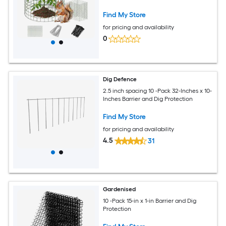
for Deer and Animals
Find My Store
for pricing and availability
0
Dig Defence
2.5 inch spacing 10 -Pack 32-Inches x 10-
Inches Barrier and Dig Protection
Find My Store
for pricing and availability
4.5
31
Gardenised
10 -Pack 15-in x 1-in Barrier and Dig
Protection