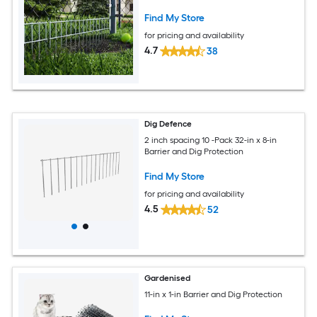
Find My Store
for pricing and availability
4.7
38
Dig Defence
2 inch spacing 10 -Pack 32-in x 8-in
Barrier and Dig Protection
Find My Store
for pricing and availability
4.5
52
Gardenised
11-in x 1-in Barrier and Dig Protection