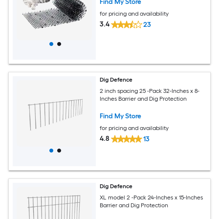
Find My Store
for pricing and availability
3.4
23
Dig Defence
2 inch spacing 25 -Pack 32-Inches x 8-
Inches Barrier and Dig Protection
Find My Store
for pricing and availability
4.8
13
Dig Defence
XL model 2 -Pack 24-Inches x 15-Inches
Barrier and Dig Protection