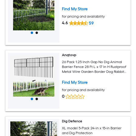
Find My Store
for pricing and availability
4.6
59
Anqtovp
26 Pack 1.25 Inch Gap No Dig Animal
Barrier Fence 28 Ft L x 17 In H Rustproof
Metal Wire Garden Border Dog Rabbit
Blocker for Outdoor Yard
Find My Store
for pricing and availability
0
Dig Defence
XL model 5-Pack 24-in x 15-in Barrier
and Dig Protection