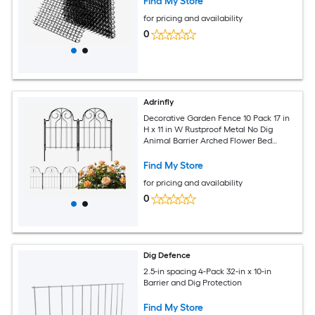
Find My Store
for pricing and availability
0
Adrinfly
Decorative Garden Fence 10 Pack 17 in
H x 11 in W Rustproof Metal No Dig
Animal Barrier Arched Flower Bed
Edging Ornamental Wire Panel for Yard
Patio
Find My Store
for pricing and availability
0
Dig Defence
2.5-in spacing 4-Pack 32-in x 10-in
Barrier and Dig Protection
Find My Store