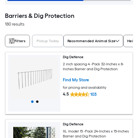
Barriers & Dig Protection
180 results
Filters
Pickup Today
Recommended Animal Size
Heigh
Dig Defence
2 inch spacing 4 -Pack 32-Inches x 8-
Inches Barrier and Dig Protection
Find My Store
for pricing and availability
4.5
103
Dig Defence
XL model 15 -Pack 24-Inches x 15-Inches
Barrier and Dig Protection