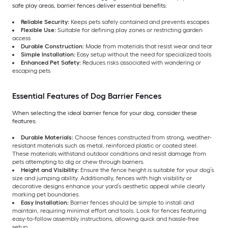
safe play areas, barrier fences deliver essential benefits:
Reliable Security:
Keeps pets safely contained and prevents escapes
Flexible Use:
Suitable for defining play zones or restricting garden
access
Durable Construction:
Made from materials that resist wear and tear
Simple Installation:
Easy setup without the need for specialized tools
Enhanced Pet Safety:
Reduces risks associated with wandering or
escaping pets
Essential Features of Dog Barrier Fences
When selecting the ideal barrier fence for your dog, consider these
features:
Durable Materials:
Choose fences constructed from strong, weather-
resistant materials such as metal, reinforced plastic or coated steel.
These materials withstand outdoor conditions and resist damage from
pets attempting to dig or chew through barriers.
Height and Visibility:
Ensure the fence height is suitable for your dog’s
size and jumping ability. Additionally, fences with high visibility or
decorative designs enhance your yard’s aesthetic appeal while clearly
marking pet boundaries.
Easy Installation:
Barrier fences should be simple to install and
maintain, requiring minimal effort and tools. Look for fences featuring
easy-to-follow assembly instructions, allowing quick and hassle-free
setup.