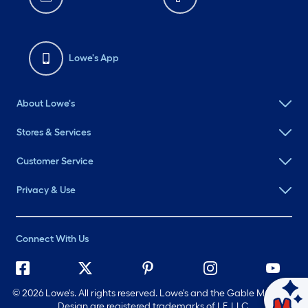
Lowe's App
About Lowe's
Stores & Services
Customer Service
Privacy & Use
Connect With Us
©
2026 Lowe's. All rights reserved. Lowe's and the Gable Mansard
Ask Mylow
Design are registered trademarks of LF, LLC.