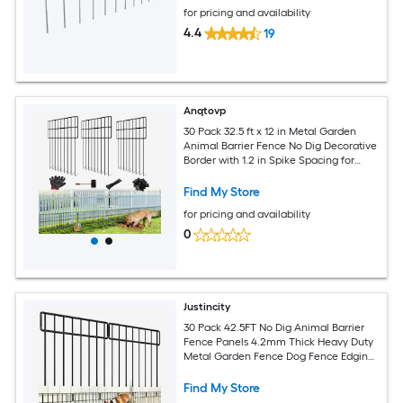
for pricing and availability
4.4
19
Anqtovp
30 Pack 32.5 ft x 12 in Metal Garden
Animal Barrier Fence No Dig Decorative
Border with 1.2 in Spike Spacing for
Dogs Rabbits Yard
Find My Store
for pricing and availability
0
Justincity
30 Pack 42.5FT No Dig Animal Barrier
Fence Panels 4.2mm Thick Heavy Duty
Metal Garden Fence Dog Fence Edging
Border for Outdoor Yard
Find My Store