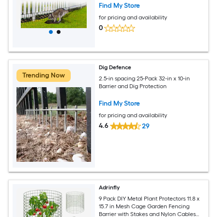
Find My Store
for pricing and availability
0
Dig Defence
Trending Now
2.5-in spacing 25-Pack 32-in x 10-in
Barrier and Dig Protection
Find My Store
for pricing and availability
4.6
29
Adrinfly
9 Pack DIY Metal Plant Protectors 11.8 x
15.7 in Mesh Cage Garden Fencing
Barrier with Stakes and Nylon Cables