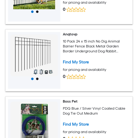
for pricing and availability
0
Anqtovp
10 Pack 24 x 15 inch No Dig Animal
Barrier Fence Black Metal Garden
Border Underground Dog Rabbit
Groundhog Defense 1.5 inch Spike
Spacing
Find My Store
for pricing and availability
0
Boss Pet
PDQ Blue / Silver Vinyl Coated Cable
Dog Tie Out Medium
Find My Store
for pricing and availability