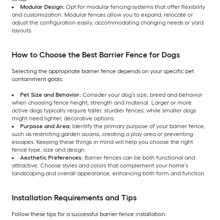
Modular Design:
Opt for modular fencing systems that offer flexibility
and customization. Modular fences allow you to expand, relocate or
adjust the configuration easily, accommodating changing needs or yard
layouts.
How to Choose the Best Barrier Fence for Dogs
Selecting the appropriate barrier fence depends on your specific pet
containment goals:
Pet Size and Behavior:
Consider your dog’s size, breed and behavior
when choosing fence height, strength and material. Larger or more
active dogs typically require taller, sturdier fences, while smaller dogs
might need lighter, decorative options.
Purpose and Area:
Identify the primary purpose of your barrier fence,
such as restricting garden access, creating a play area or preventing
escapes. Keeping these things in mind will help you choose the right
fence type, size and design.
Aesthetic Preferences:
Barrier fences can be both functional and
attractive. Choose styles and colors that complement your home’s
landscaping and overall appearance, enhancing both form and function.
Installation Requirements and Tips
Follow these tips for a successful barrier fence installation: