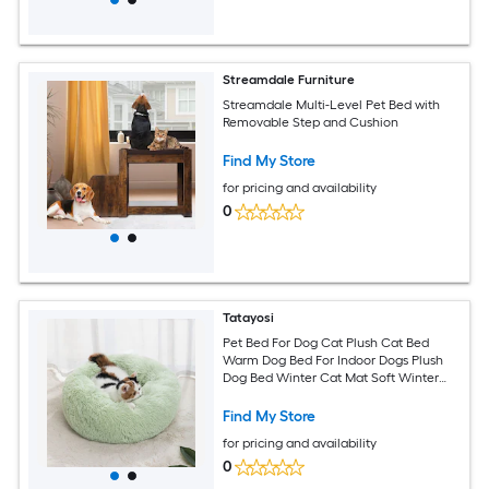
Streamdale Furniture
Streamdale Multi-Level Pet Bed with
Removable Step and Cushion
Find My Store
for pricing and availability
0
Tatayosi
Pet Bed For Dog Cat Plush Cat Bed
Warm Dog Bed For Indoor Dogs Plush
Dog Bed Winter Cat Mat Soft Winter
Cat Mat Ideal for Cold Seasons(Pink)
Find My Store
for pricing and availability
0