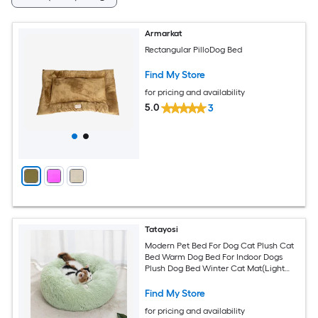
Armarkat
Rectangular PilloDog Bed
Find My Store
for pricing and availability
5.0
3
Tatayosi
Modern Pet Bed For Dog Cat Plush Cat
Bed Warm Dog Bed For Indoor Dogs
Plush Dog Bed Winter Cat Mat(Light
Grey)
Find My Store
for pricing and availability