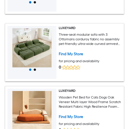
LUXEYARD
Three-seat modular sofa with 3
Ottomans corduroy fabric no assembly
pet-friendly ultra-wide curved armrests
32D high-resilience sponge living rooms
media roomsOlive Green
Find My Store
for pricing and availability
0
LUXEYARD
Wooden Pet Bed for Cats Dogs Oak
Veneer Multi layer Wood Frame Scratch
Resistant Fabric High Resilience Foam
Hanging Toy Medium to Large Breeds
Find My Store
for pricing and availability