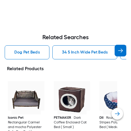
Related Searches
Dog Pet Beds
34 5 Inch Wide Pet Beds
Related Products
Iconic Pet
PETMAKER
Dark
DII
Round Stars an
Rectangular Carmel
Coffee Enclosed Cat
Stripes Polyester D
and mocha Polyester
Bed ( Small )
Bed ( Medium )