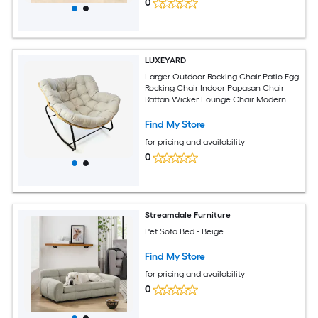
0
LUXEYARD
Larger Outdoor Rocking Chair Patio Egg
Rocking Chair Indoor Papasan Chair
Rattan Wicker Lounge Chair Modern
Royal Chair for Bedroom Living Room
Porch GardenLawn-Beige
Find My Store
for pricing and availability
0
Streamdale Furniture
Pet Sofa Bed - Beige
Find My Store
for pricing and availability
0