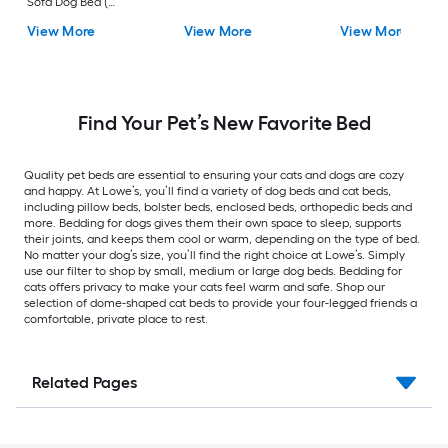
Sofa Dog Bed (
Medium )
View More
View More
View More
Find Your Pet’s New Favorite Bed
Quality pet beds are essential to ensuring your cats and dogs are cozy
and happy. At Lowe’s, you’ll find a variety of dog beds and cat beds,
including pillow beds, bolster beds, enclosed beds, orthopedic beds and
more. Bedding for dogs gives them their own space to sleep, supports
their joints, and keeps them cool or warm, depending on the type of bed.
No matter your dog’s size, you’ll find the right choice at Lowe’s. Simply
use our filter to shop by small, medium or large dog beds. Bedding for
cats offers privacy to make your cats feel warm and safe. Shop our
selection of dome-shaped cat beds to provide your four-legged friends a
comfortable, private place to rest.
Related Pages