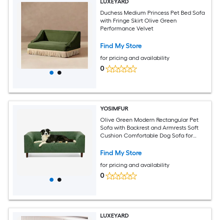
LUXEYARD
Duchess Medium Princess Pet Bed Sofa
with Fringe Skirt Olive Green
Performance Velvet
Find My Store
for pricing and availability
0
YOSIMFUR
Olive Green Modern Rectangular Pet
Sofa with Backrest and Armrests Soft
Cushion Comfortable Dog Sofa for
Small and Medium Dogs
Find My Store
for pricing and availability
0
LUXEYARD