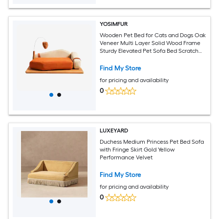
YOSIMFUR
Wooden Pet Bed for Cats and Dogs Oak
Veneer Multi Layer Solid Wood Frame
Sturdy Elevated Pet Sofa Bed Scratch
Resistant Breathable Fabric Mattress
High Resilience Foam Cushion with
Find My Store
Interactive Hanging Toy Comfort
for pricing and availability
Sleeping Resting Furniture for Medium
0
LUXEYARD
Duchess Medium Princess Pet Bed Sofa
with Fringe Skirt Gold Yellow
Performance Velvet
Find My Store
for pricing and availability
0