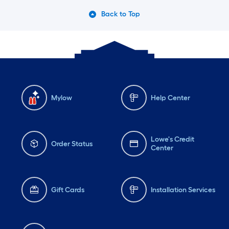
Back to Top
Mylow
Help Center
Lowe's Credit
Order Status
Center
Gift Cards
Installation Services