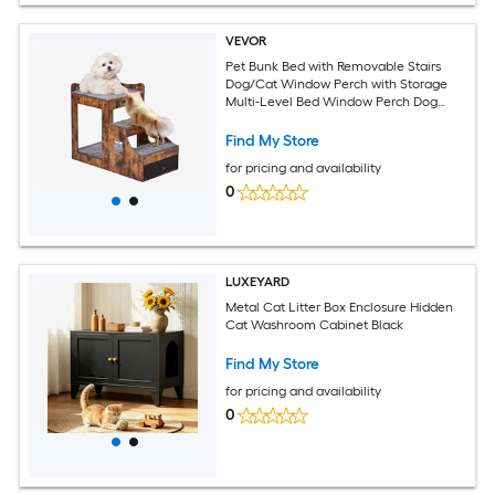
VEVOR
Pet Bunk Bed with Removable Stairs
Dog/Cat Window Perch with Storage
Multi-Level Bed Window Perch Dog
Bedside Sleeper Couch Small Pet Seat
Platform Indoor Use (Rustic Brown)
Find My Store
for pricing and availability
0
LUXEYARD
Metal Cat Litter Box Enclosure Hidden
Cat Washroom Cabinet Black
Find My Store
for pricing and availability
0