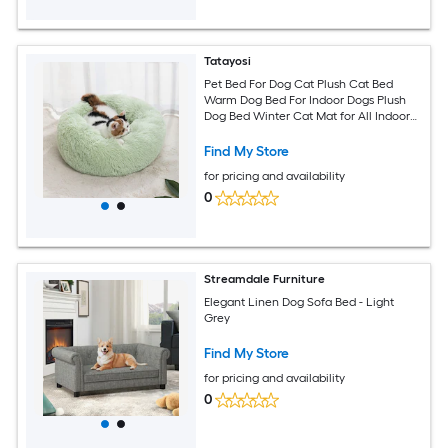
Tatayosi
Pet Bed For Dog Cat Plush Cat Bed
Warm Dog Bed For Indoor Dogs Plush
Dog Bed Winter Cat Mat for All Indoor
Spaces(Light Green)
Find My Store
for pricing and availability
0
Streamdale Furniture
Elegant Linen Dog Sofa Bed - Light
Grey
Find My Store
for pricing and availability
0