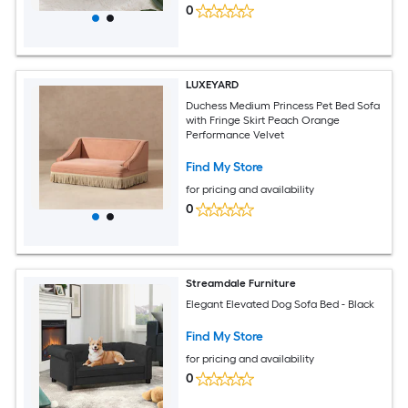
0
LUXEYARD
Duchess Medium Princess Pet Bed Sofa
with Fringe Skirt Peach Orange
Performance Velvet
Find My Store
for pricing and availability
0
Streamdale Furniture
Elegant Elevated Dog Sofa Bed - Black
Find My Store
for pricing and availability
0