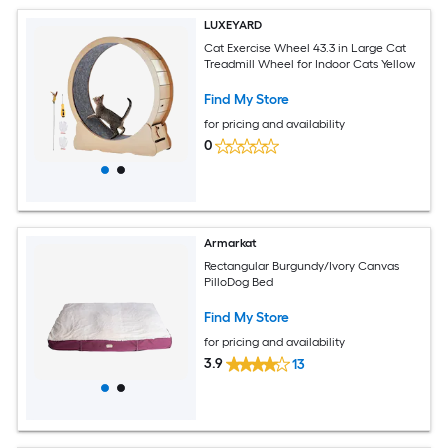
LUXEYARD
Cat Exercise Wheel 43.3 in Large Cat
Treadmill Wheel for Indoor Cats Yellow
Find My Store
for pricing and availability
0
Armarkat
Rectangular Burgundy/Ivory Canvas
PilloDog Bed
Find My Store
for pricing and availability
3.9
13