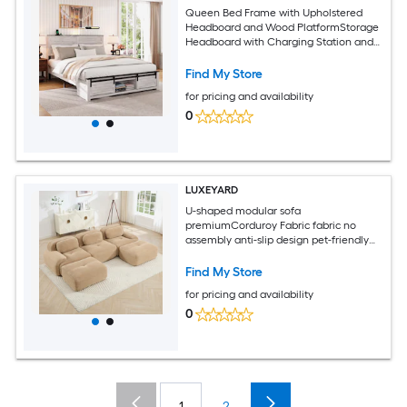
Queen Bed Frame with Upholstered
Headboard and Wood PlatformStorage
Headboard with Charging Station and
LED Bed Frame with Pet BedNo Noise
No Box Spring NeededEasy
Find My Store
AssemblyAntique White
for pricing and availability
0
LUXEYARD
U-shaped modular sofa
premiumCorduroy Fabric fabric no
assembly anti-slip design pet-friendly
extra-wide curved armrests 32D high-
resilience sponge for living rooms
Find My Store
bedrooms studieCamel
for pricing and availability
0
1
2