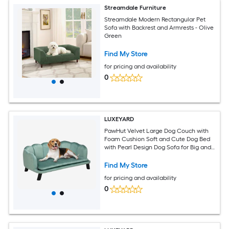
Streamdale Furniture
Streamdale Modern Rectangular Pet
Sofa with Backrest and Armrests - Olive
Green
Find My Store
for pricing and availability
0
LUXEYARD
PawHut Velvet Large Dog Couch with
Foam Cushion Soft and Cute Dog Bed
with Pearl Design Dog Sofa for Big and
Medium Dogs Green
Find My Store
for pricing and availability
0