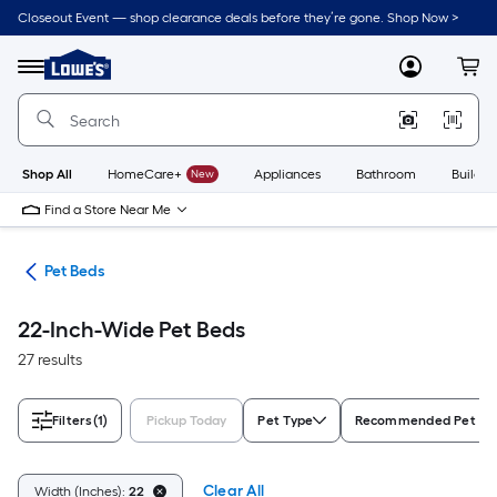
Skip
Closeout Event — shop clearance deals before they’re gone. Shop Now >
to
Link
main
to
content
Menu
MyLowes
Cart
Lowe's
Home
Improvement
Home
Page
Shop All
HomeCare+
New
Appliances
Bathroom
Buildin
Find a Store Near Me
ure
Pet Beds
22-Inch-Wide Pet Beds
27 results
Filters
(1)
Pickup Today
Pet Type
Recommended Pet Si
Clear All
Width (Inches):
22