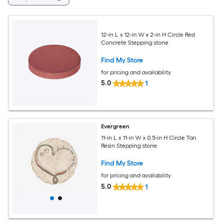
12-in L x 12-in W x 2-in H Circle Red
Concrete Stepping stone
Find My Store
for pricing and availability
5.0
1
Evergreen
11-in L x 11-in W x 0.5-in H Circle Tan
Resin Stepping stone
Find My Store
for pricing and availability
5.0
1