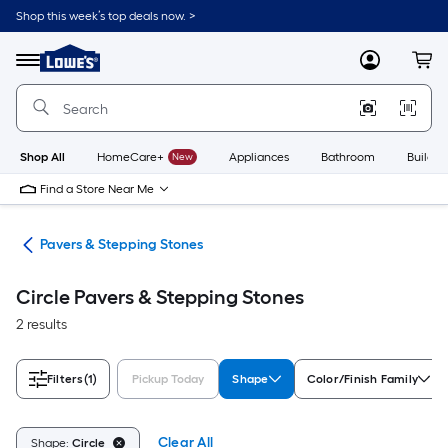
Skip
Shop this week’s top deals now. >
to
Link
main
to
content
Menu
MyLowes
Cart
Lowe's
Home
Improvement
Home
Page
Shop All
HomeCare+
New
Appliances
Bathroom
Buildin
Find a Store Near Me
ers
Pavers & Stepping Stones
Circle Pavers & Stepping Stones
2 results
Filters
(1)
Pickup Today
Shape
Color/Finish Family
Clear All
Shape:
Circle