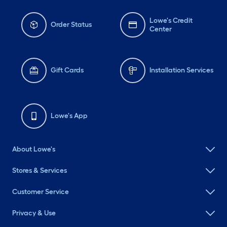
Lowe's Credit
Order Status
Center
Gift Cards
Installation Services
Lowe's App
About Lowe's
Stores & Services
Customer Service
Privacy & Use