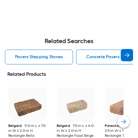
Related Searches
Pavers Stepping Stones
Concrete Pavers Steppin
Related Products
Belgard
11.0-in L x 7.0-
Belgard
7.0-in L x 4.0-
Pavestone
7-in L x
in W x 2.0-in H
in W x 2.0-in H
3.5-in W x 1.75-in H
Rectangle Bella
Rectangle Fossil Beige
Rectangle Tan