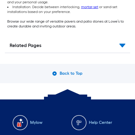
and your personal usage.
Installation: Decide between interlocking,
mortar-set
or sand-set
installations based on your preference.
Browse our wide range of versatile pavers and patio stones at Lowe’s to
create durable and inviting outdoor areas.
Related Pages
Back to Top
Mylow
Help Center