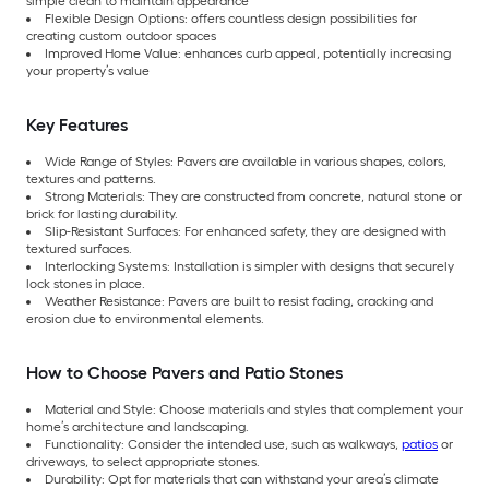
simple clean to maintain appearance
Flexible Design Options: offers countless design possibilities for
creating custom outdoor spaces
Improved Home Value: enhances curb appeal, potentially increasing
your property’s value
Key Features
Wide Range of Styles: Pavers are available in various shapes, colors,
textures and patterns.
Strong Materials: They are constructed from concrete, natural stone or
brick for lasting durability.
Slip-Resistant Surfaces: For enhanced safety, they are designed with
textured surfaces.
Interlocking Systems: Installation is simpler with designs that securely
lock stones in place.
Weather Resistance: Pavers are built to resist fading, cracking and
erosion due to environmental elements.
How to Choose Pavers and Patio Stones
Material and Style: Choose materials and styles that complement your
home’s architecture and landscaping.
Functionality: Consider the intended use, such as walkways,
patios
or
driveways, to select appropriate stones.
Durability: Opt for materials that can withstand your area’s climate