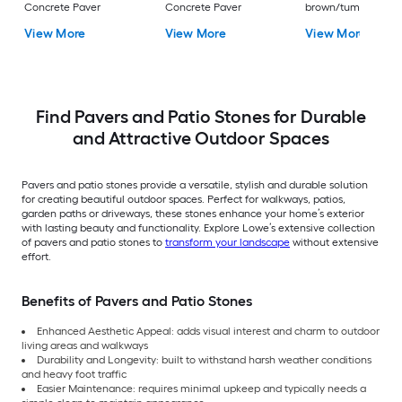
Concrete Paver
Concrete Paver
brown/tumbled
Concrete Paver
View More
View More
View More
Find Pavers and Patio Stones for Durable
and Attractive Outdoor Spaces
Pavers and patio stones provide a versatile, stylish and durable solution
for creating beautiful outdoor spaces. Perfect for walkways, patios,
garden paths or driveways, these stones enhance your home’s exterior
with lasting beauty and functionality. Explore Lowe’s extensive collection
of pavers and patio stones to
transform your landscape
without extensive
effort.
Benefits of Pavers and Patio Stones
Enhanced Aesthetic Appeal: adds visual interest and charm to outdoor
living areas and walkways
Durability and Longevity: built to withstand harsh weather conditions
and heavy foot traffic
Easier Maintenance: requires minimal upkeep and typically needs a