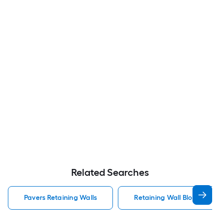
Related Searches
Pavers Retaining Walls
Retaining Wall Block Paver