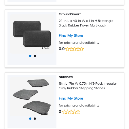
GroundSmart
24-in L x 40-in W x 1-in H Rectangle
Black Rubber Paver Multi-pack
Find My Store
for pricing and availability
0.0
Numhew
18in L 17in W 0.75in H 3-Pack Irregular
Gray Rubber Stepping Stones
Find My Store
for pricing and availability
0