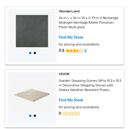
WonderLand
24-in L x 24-in W x 0.79-in H Rectangle
Midnight Montage/Matte Porcelain
Paver Multi-pack
Find My Store
for pricing and availability
3.5
2
VEVOR
Garden Stepping Stones 16Pcs 15.5 x 15.5
in Decorative Stepping Stones with
Stakes Weather-Resistant Plastic
Pathway Pavers Smooth Surface
Outdoor Walkway for Lawn Patio
Find My Store
Landscape Beige
for pricing and availability
0