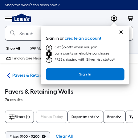
Skip
Shop this week’s top deals now. >
to
Link
main
to
content
Menu
MyLowes
Cart
Lowe's
Home
Improvement
Sign in or
create an account
Home
Page
Get $5 off* when you join
Shop All
$99 Maintenance
New
Appliances
Bathroom
Bu
Earn points on eligible purchases
Find a Store Near Me
FREE shipping with Silver Key status*
Sign In
den
Pavers & Retaining Walls
Pavers & Retaining Walls
74 results
Filters
(1)
Pickup Today
Departments
Brand
Type
Clear All
Price:
$100 - $200