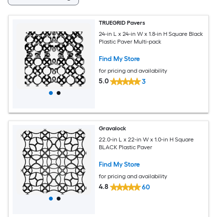
TRUEGRID Pavers
24-in L x 24-in W x 1.8-in H Square Black
Plastic Paver Multi-pack
Find My Store
for pricing and availability
5.0
3
Gravalock
22.0-in L x 22-in W x 1.0-in H Square
BLACK Plastic Paver
Find My Store
for pricing and availability
4.8
60