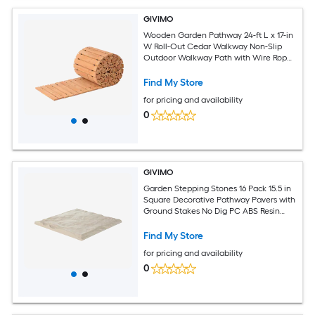
GIVIMO
Wooden Garden Pathway 24-ft L x 17-in
W Roll-Out Cedar Walkway Non-Slip
Outdoor Walkway Path with Wire Rope
for Backyard Wedding Aisle and Garden
Find My Store
for pricing and availability
0
GIVIMO
Garden Stepping Stones 16 Pack 15.5 in
Square Decorative Pathway Pavers with
Ground Stakes No Dig PC ABS Resin
Walkway for Garden Patio Pool Lawn
Beige
Find My Store
for pricing and availability
0