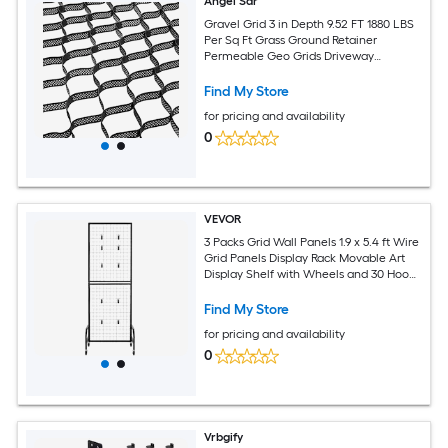
Angel Sar
Gravel Grid 3 in Depth 9.52 FT 1880 LBS
Per Sq Ft Grass Ground Retainer
Permeable Geo Grids Driveway
Stabilization for Garden Patio Walkway
RV Parking Slopes
Find My Store
for pricing and availability
0
VEVOR
3 Packs Grid Wall Panels 1.9 x 5.4 ft Wire
Grid Panels Display Rack Movable Art
Display Shelf with Wheels and 30 Hooks
Black Carbon Steel Gridwall for Craft
Show Decor Storage Notice Board
Find My Store
for pricing and availability
0
Vrbgify