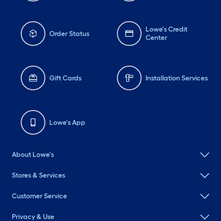
Lowe's Credit
Order Status
Center
Gift Cards
Installation Services
Lowe's App
About Lowe's
Stores & Services
Customer Service
Privacy & Use