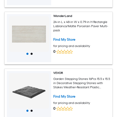
WonderLand
24-in L x 48-in W x 0.79-in H Rectangle
Lablanca/Matte Porcelain Paver Multi-
pack
Find My Store
for pricing and availability
0
VEVOR
Garden Stepping Stones 16Pcs 15.5 x 15.5
in Decorative Stepping Stones with
Stakes Weather-Resistant Plastic
Pathway Pavers Smooth Surface
Outdoor Walkway for Lawn Patio
Find My Store
Landscape Grey
for pricing and availability
0