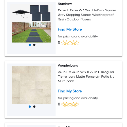
Numhew
15.5in L 15.5in W 1.2in H 4-Pack Square
Grey Stepping Stones Weatherproof
Resin Outdoor Pavers
Find My Store
for pricing and availability
0
WonderLand
24-in L x 24-in W x 0.79-in H Irregular
Tierra Ivory Matte Porcelain Patio kit
Multi-pack
Find My Store
for pricing and availability
0