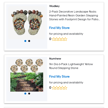
Wudkey
2-Pack Decorative Landscape Rocks
Hand-Painted Resin Garden Stepping
Stones with Footprint Design for Patio
Walkway
Find My Store
for pricing and availability
0
Numhew
9in Dia 6-Pack Lightweight Yellow
Round Stepping Stone
Find My Store
for pricing and availability
0