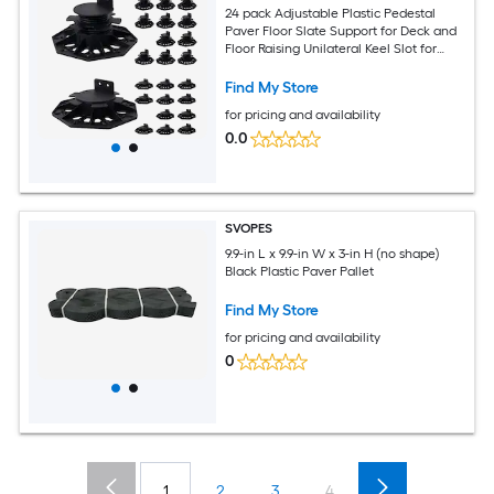
24 pack Adjustable Plastic Pedestal
Paver Floor Slate Support for Deck and
Floor Raising Unilateral Keel Slot for
Outdoor Wood and
Find My Store
for pricing and availability
0.0
SVOPES
9.9-in L x 9.9-in W x 3-in H (no shape)
Black Plastic Paver Pallet
Find My Store
for pricing and availability
0
1
2
3
4