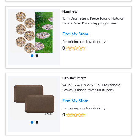
Numhew
12 in Diameter 6 Piece Round Natural
Finish River Rock Stepping Stones
Find My Store
for pricing and availability
0
GroundSmart
24-in L x 40-in W x 1-in H Rectangle
Brown Rubber Paver Multi-pack
Find My Store
for pricing and availability
0