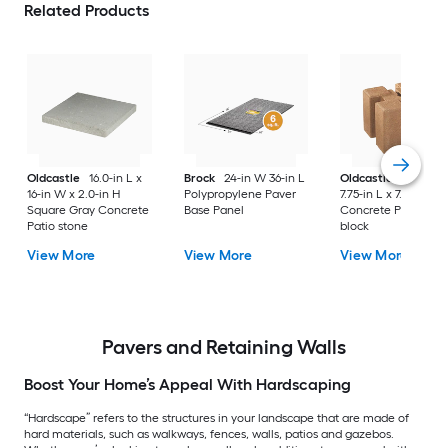
Related Products
Oldcastle
16.0-in L x
Brock
24-in W 36-in L
Oldcastle
5.50-in 
16-in W x 2.0-in H
Polypropylene Paver
7.75-in L x 7.75-in D 
Square Gray Concrete
Base Panel
Concrete Planter wa
Patio stone
block
View More
View More
View More
Pavers and Retaining Walls
Boost Your Home’s Appeal With Hardscaping
“Hardscape” refers to the structures in your landscape that are made of
hard materials, such as walkways, fences, walls, patios and gazebos.