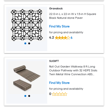
Gravalock
22.0-in L x 22-in W x 1.5-in H Square
Black Natural stone Paver
Find My Store
for pricing and availability
4.2
6
SUGIFT
Roll Out Garden Walkway 8 ft Long
Outdoor Pathway with 32 HDPE Slats
Twin Metal Wire Connection ABS
Spacers Non Slip Wood Grain Surface
Foldable Portable Path with Carry
Find My Store
Handle for Lawn Backyard Patio
for pricing and availability
Poolside Gray
0