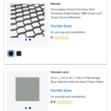
Mecale
Permeable Gravel Grid Geo Grid
Driveway Stabilization 1880-lb per sq ft
Grass Ground Retainer
Find My Store
for pricing and availability
0
WonderLand
12-in L x 12-in W x 1.25-in H Rectangle
Blue/Natural Natural stone Paver Pallet
Find My Store
for pricing and availability
0.0