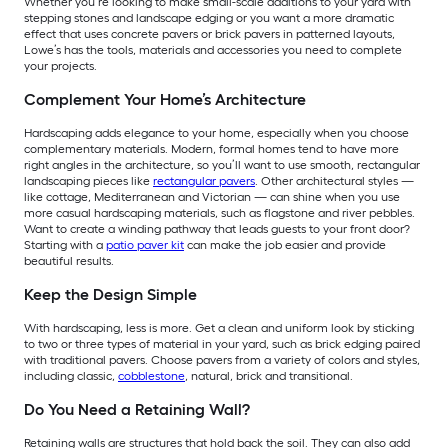
Whether you’re looking to make small-scale additions to your yard with
stepping stones and landscape edging or you want a more dramatic
effect that uses concrete pavers or brick pavers in patterned layouts,
Lowe’s has the tools, materials and accessories you need to complete
your projects.
Complement Your Home’s Architecture
Hardscaping adds elegance to your home, especially when you choose
complementary materials. Modern, formal homes tend to have more
right angles in the architecture, so you’ll want to use smooth, rectangular
landscaping pieces like
rectangular pavers
. Other architectural styles —
like cottage, Mediterranean and Victorian — can shine when you use
more casual hardscaping materials, such as flagstone and river pebbles.
Want to create a winding pathway that leads guests to your front door?
Starting with a
patio paver kit
can make the job easier and provide
beautiful results.
Keep the Design Simple
With hardscaping, less is more. Get a clean and uniform look by sticking
to two or three types of material in your yard, such as brick edging paired
with traditional pavers. Choose pavers from a variety of colors and styles,
including classic,
cobblestone
, natural, brick and transitional.
Do You Need a Retaining Wall?
Retaining walls are structures that hold back the soil. They can also add