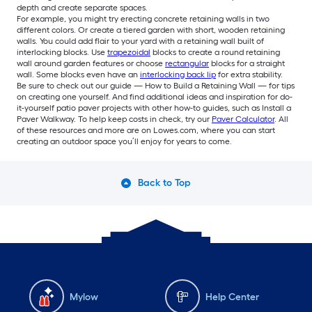
depth and create separate spaces.
For example, you might try erecting concrete retaining walls in two
different colors. Or create a tiered garden with short, wooden retaining
walls. You could add flair to your yard with a retaining wall built of
interlocking blocks. Use
trapezoidal
blocks to create a round retaining
wall around garden features or choose
rectangular
blocks for a straight
wall. Some blocks even have an
interlocking back lip
for extra stability.
Be sure to check out our guide — How to Build a Retaining Wall — for tips
on creating one yourself. And find additional ideas and inspiration for do-
it-yourself patio paver projects with other how-to guides, such as Install a
Paver Walkway. To help keep costs in check, try our
Paver Calculator
. All
of these resources and more are on Lowes.com, where you can start
creating an outdoor space you’ll enjoy for years to come.
Back to Top
Mylow
Help Center