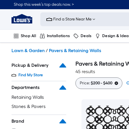
Skip
Shop this week’s top deals now. >
to
Link
main
to
content
Find a Store Near Me
Lowe's
Home
Improvement
Shop All
Installations
Deals
Design & Idea
Home
Page
Plumbing
Flooring
On Trend
Lawn & Garden
/
Pavers & Retaining Walls
Pavers & Retaining W
Pickup & Delivery
45 results
Find My Store
Price:
$200 - $400
C
Departments
Retaining Walls
Stones & Pavers
Brand