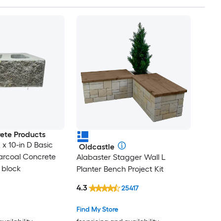
ete Products
L x 10-in D Basic
Oldcastle
arcoal Concrete
Alabaster Stagger Wall L
 block
Planter Bench Project Kit
4.3
25417
Find My Store