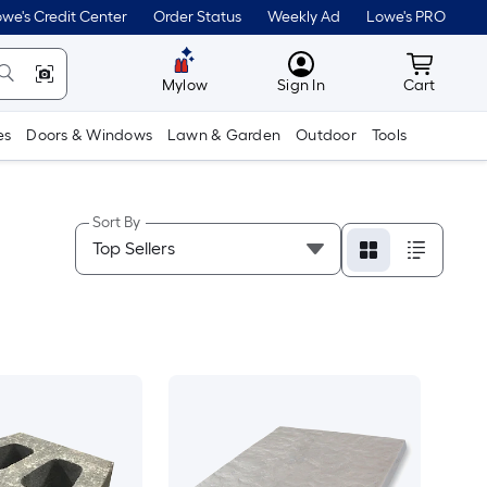
we's Credit Center
Order Status
Weekly Ad
Lowe's PRO
MyLowes
Cart wit
Mylow
Sign In
Cart
es
Doors & Windows
Lawn & Garden
Outdoor
Tools
Sort By