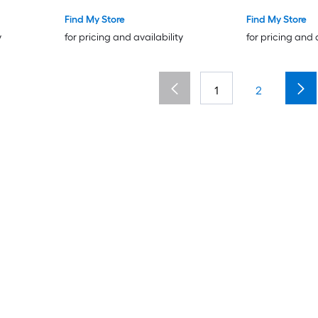
Find My Store
Find My Store
y
for pricing and availability
for pricing and 
1
2