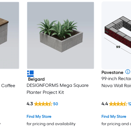
Pavestone
99-inch Recta
Belgard
DESIGNFORMS Mega Square
Coffee
Nova Wall Ra
Planter Project Kit
4.3
4.4
50
1
Find My Store
Find My Store
y
for pricing and availability
for pricing and 