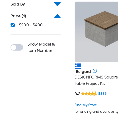
Sold By
Price
(1)
$200 - $400
Show Model &
Item Number
Belgard
DESIGNFORMS Square 
Table Project Kit
4.7
8885
Find My Store
for pricing and availabilit