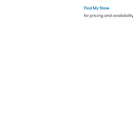
Find My Store
for pricing and availabilit