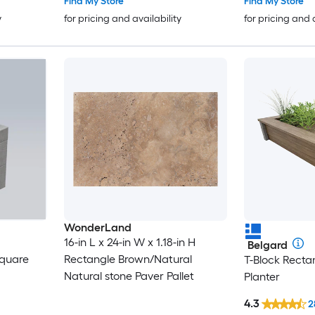
Find My Store
Find My Store
y
for pricing and availability
for pricing and 
WonderLand
16-in L x 24-in W x 1.18-in H
Belgard
quare
Rectangle Brown/Natural
T-Block Rect
Natural stone Paver Pallet
Planter
4.3
2