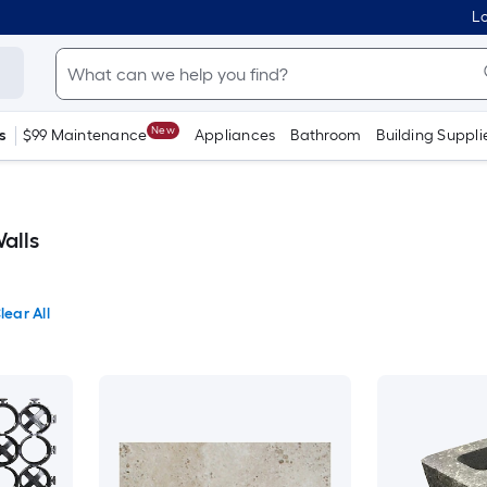
Lo
New
s
$99 Maintenance
Appliances
Bathroom
Building Suppli
alls
lear All