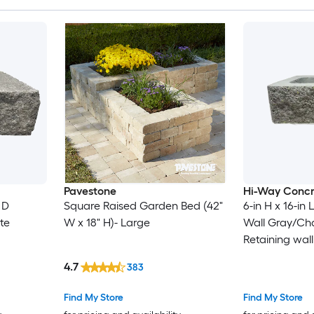
Pavestone
Hi-Way Concr
 D
Square Raised Garden Bed (42"
6-in H x 16-in 
te
W x 18" H)- Large
Wall Gray/Ch
Retaining wall
4.7
383
Find My Store
Find My Store