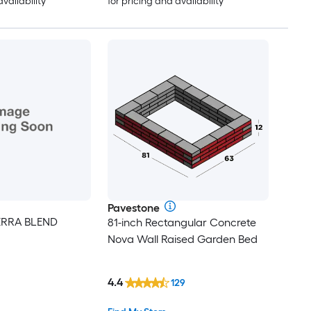
availability
for pricing and availability
Pavestone
IERRA BLEND
81-inch Rectangular Concrete
Nova Wall Raised Garden Bed
4.4
129