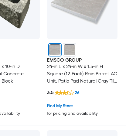
EMSCO GROUP
L x 10-in D
24-in L x 24-in W x 1.5-in H
l Concrete
Square (12-Pack) Rain Barrel, AC
 Block
Unit, Patio Pad Natural Gray Tile
Plastic Paver Multi-pack
3.5
26
Find My Store
availability
for pricing and availability