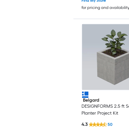
Find My Store
for pricing and availabilit
Belgard
DESIGNFORMS 2.5 ft S
Planter Project Kit
4.3
50