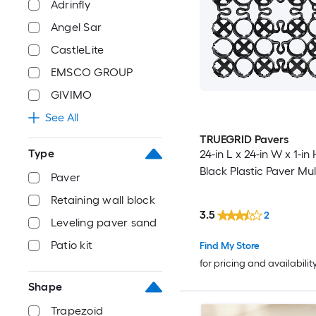
Adrinfly
Angel Sar
CastleLite
EMSCO GROUP
GIVIMO
See All
TRUEGRID Pavers
Type
24-in L x 24-in W x 1-in
Black Plastic Paver Mu
Paver
Retaining wall block
3.5
2
Leveling paver sand
Patio kit
Find My Store
for pricing and availabilit
Shape
Trapezoid