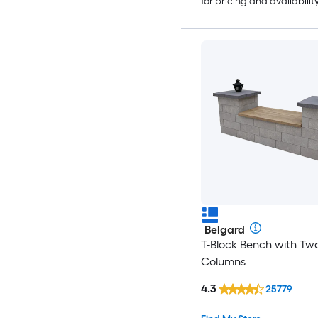
for pricing and availabilit
Belgard
T-Block Bench with Tw
Columns
4.3
25779