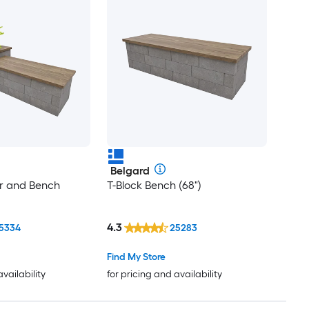
Belgard
er and Bench
T-Block Bench (68")
4.3
5334
25283
Find My Store
availability
for pricing and availability