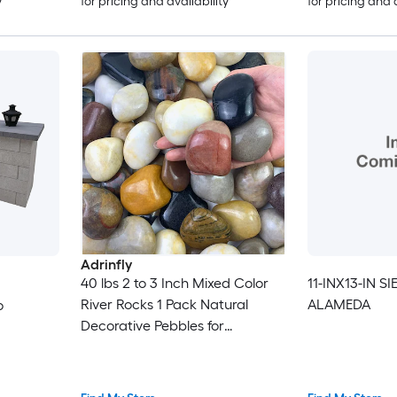
y
for pricing and availability
for pricing and 
Adrinfly
40 lbs 2 to 3 Inch Mixed Color
11-INX13-IN S
River Rocks 1 Pack Natural
ALAMEDA
o
Decorative Pebbles for
Landscaping Garden Aquarium
Fountain and Potted Plants