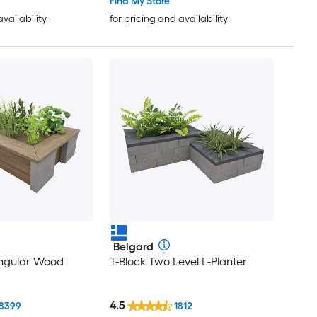
Find My Store
availability
for pricing and availability
Belgard
angular Wood
T-Block Two Level L-Planter
4.5
8399
1812