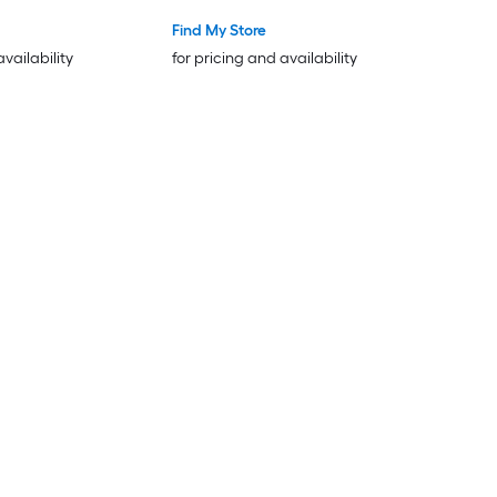
Find My Store
availability
for pricing and availability