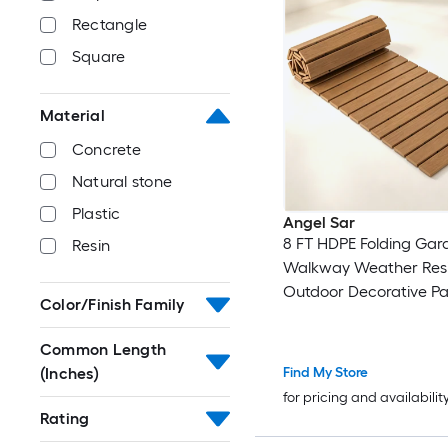
Rectangle
Square
Material
Concrete
Natural stone
Plastic
Angel Sar
8 FT HDPE Folding Gar
Resin
Walkway Weather Resi
Outdoor Decorative P
Color/Finish Family
with Metal Wire Conne
Portable Roll Up Board
Common Length
Garden Beach Weddi
(Inches)
Find My Store
for pricing and availabilit
Rating