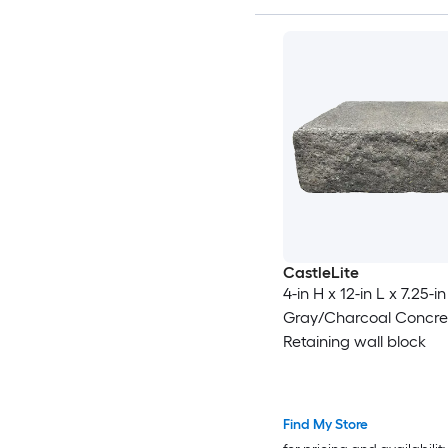
CastleLite
4-in H x 12-in L x 7.25-in
Gray/Charcoal Concre
Retaining wall block
Find My Store