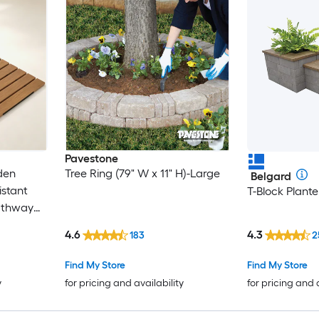
Pavestone
den
Tree Ring (79" W x 11" H)-Large
Belgard
stant
T-Block Plant
athway
ction
4.6
4.3
183
2
walk for
ng
Find My Store
Find My Store
y
for pricing and availability
for pricing and 