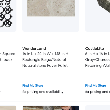
WonderLand
CastleLite
 H Square
16-in L x 24-in W x 1.18-in H
6-in H x 16-in 
lti-pack
Rectangle Beige/Natural
Gray/Charcoa
Natural stone Paver Pallet
Retaining Wall
Find My Store
Find My Store
y
for pricing and availability
for pricing and 