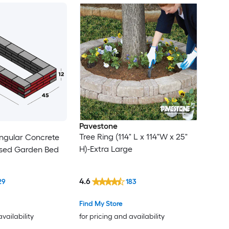
Pavestone
Tree Ring (114" L x 114"W x 25"
ngular Concrete
H)-Extra Large
ised Garden Bed
4.6
29
183
Find My Store
availability
for pricing and availability