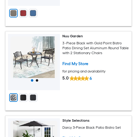
Nuu Garden
3 -Piece Black with Gold Point Bistro
Patio Dining Set Aluminum Round Table
with 2 Stationary Chairs
Find My Store
for pricing and availability
5.0
6
Style Selections
Darcy 3-Piece Black Patio Bistro Set