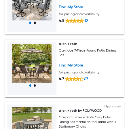
Chairs
Find My Store
for pricing and availability
4.8
12
allen + roth
Oakridge 7-Piece Round Patio Dining
Set
Find My Store
for pricing and availability
4.7
67
*Sponsored*
allen + roth by POLYWOOD
Oakport 5 -Piece Slate Grey Patio
Dining Set Plastic Round Table with 4
Stationary Chairs