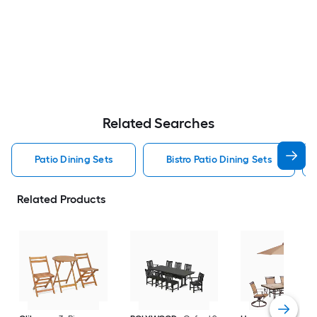
Related Searches
Patio Dining Sets
Bistro Patio Dining Sets
Related Products