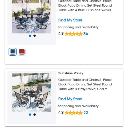
Outdoor Table and Chairs 5 -Piece
Black Patio Dining Set Steel Round
Table with 4 Blue Cushions Swivel
Chairs
Find My Store
for pricing and availability
4.9
34
Sunshine Valley
Outdoor Table and Chairs 5 -Piece
Black Patio Dining Set Steel Round
Table with 4 Gray Swivel Chairs
Find My Store
for pricing and availability
4.9
22