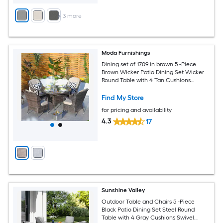
+
3
more
Moda Furnishings
Dining set of 1709 in brown 5 -Piece
Brown Wicker Patio Dining Set Wicker
Round Table with 4 Tan Cushions
Stationary Chairs
Find My Store
for pricing and availability
4.3
17
Sunshine Valley
Outdoor Table and Chairs 5 -Piece
Black Patio Dining Set Steel Round
Table with 4 Gray Cushions Swivel