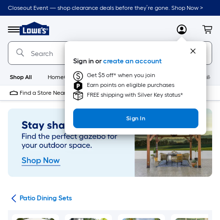
Skip
Closeout Event — shop clearance deals before they’re gone. Shop Now >
to
Link
main
to
content
Menu
MyLowes
Cart
Lowe's
Home
Improvement
Sign in or
create an account
Home
Page
Get $5 off* when you join
Shop All
HomeCare+
New
Appliances
Bathroom
Buildin
Earn points on eligible purchases
Find a Store Near Me
FREE shipping with Silver Key status*
Sign In
ets
Patio Dining Sets