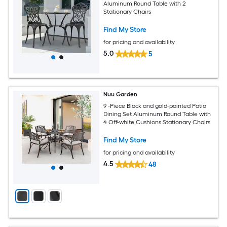
Aluminum Round Table with 2
Stationary Chairs
Find My Store
for pricing and availability
5.0
5
Nuu Garden
9 -Piece Black and gold-painted Patio
Dining Set Aluminum Round Table with
4 Off-white Cushions Stationary Chairs
Find My Store
for pricing and availability
4.5
48