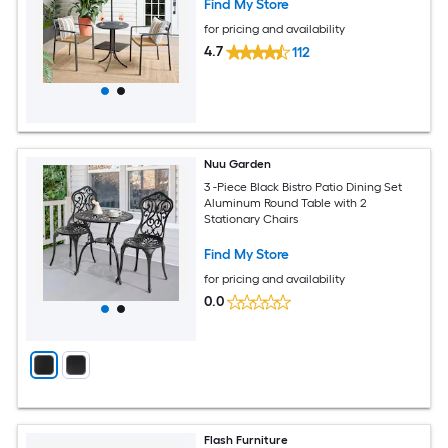
Find My Store
for pricing and availability
4.7
112
Nuu Garden
3 -Piece Black Bistro Patio Dining Set
Aluminum Round Table with 2
Stationary Chairs
Find My Store
for pricing and availability
0.0
Flash Furniture