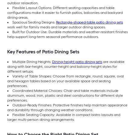
outdoor relaxation.
Flexible Layout Options: Different seating capacities and table
configurations make it easier to furnish patios, balconies and backyard
dining areas.
Spacious Seating Designs:
Rectangle-shaped-table patio dining sets
work well for family meals and larger outdoor dining spaces.
Built for Outdoor Use: Durable materials and weather-resistant finishes
help support long-term seasonal performance outdoors.
Key Features of Patio Dining Sets
Multiple Dining Heights:
Dining-height patio dining sets
are available
along with bar-height, counter-height and balcony-height styles for
different setups.
Variety of Table Shapes: Choose from rectangle, round, square, oval
and hexagon tables based on your available space and seating
preferences.
Coordinated Material Choices: Chair and table materials include
aluminum, wood, iron, plastic and steel constructions for different style
preferences.
Outdoor-Ready Finishes: Protective finishes help maintain appearance
and durability through changing weather conditions.
Flexible Seating Capacity: Available in compact bistro layouts and
larger multi-person dining arrangements.
How to Choose the Right Patio Dining Set