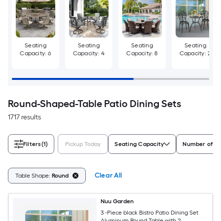
Seating
Seating
Seating
Seating
Capacity: 6
Capacity: 4
Capacity: 8
Capacity: 2
Round-Shaped-Table Patio Dining Sets
1717 results
Filters
(1)
Pickup Today
Seating Capacity
Number of Pi
Clear All
Table Shape:
Round
Nuu Garden
3 -Piece black Bistro Patio Dining Set
Aluminum Round Table with 2