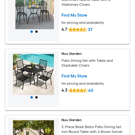
Stationary Chairs
Find My Store
for pricing and availability
4.7
37
Nuu Garden
Patio Dining Set with Table and
Stackable Chairs
Find My Store
for pricing and availability
4.3
60
Nuu Garden
3 -Piece Black Bistro Patio Dining Set
Iron Round Table with 2 Brown Swivel