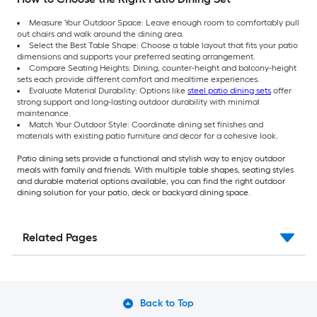
Measure Your Outdoor Space: Leave enough room to comfortably pull
out chairs and walk around the dining area.
Select the Best Table Shape: Choose a table layout that fits your patio
dimensions and supports your preferred seating arrangement.
Compare Seating Heights: Dining, counter-height and balcony-height
sets each provide different comfort and mealtime experiences.
Evaluate Material Durability: Options like
steel patio dining sets
offer
strong support and long-lasting outdoor durability with minimal
maintenance.
Match Your Outdoor Style: Coordinate dining set finishes and
materials with existing patio furniture and decor for a cohesive look.
Patio dining sets provide a functional and stylish way to enjoy outdoor
meals with family and friends. With multiple table shapes, seating styles
and durable material options available, you can find the right outdoor
dining solution for your patio, deck or backyard dining space.
Related Pages
Back to Top