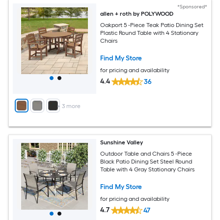
*Sponsored*
allen + roth by POLYWOOD
Oakport 5 -Piece Teak Patio Dining Set
Plastic Round Table with 4 Stationary
Chairs
Find My Store
for pricing and availability
4.4
36
+
3
more
Sunshine Valley
Outdoor Table and Chairs 5 -Piece
Black Patio Dining Set Steel Round
Table with 4 Gray Stationary Chairs
Find My Store
for pricing and availability
4.7
47