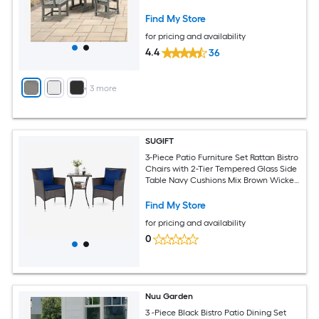
Find My Store
for pricing and availability
4.4
36
+
3
more
SUGIFT
3-Piece Patio Furniture Set Rattan Bistro
Chairs with 2-Tier Tempered Glass Side
Table Navy Cushions Mix Brown Wicker
for Balcony Porch
Find My Store
for pricing and availability
0
Nuu Garden
3 -Piece Black Bistro Patio Dining Set