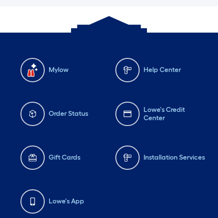
Mylow
Help Center
Lowe's Credit
Order Status
Center
Gift Cards
Installation Services
Lowe's App