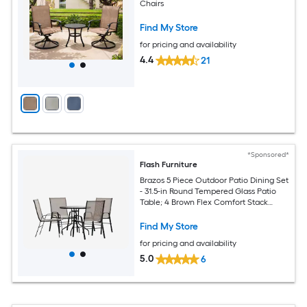
Chairs
Find My Store
for pricing and availability
4.4
21
*Sponsored*
Flash Furniture
Brazos 5 Piece Outdoor Patio Dining Set
- 31.5-in Round Tempered Glass Patio
Table; 4 Brown Flex Comfort Stack
Chairs
Find My Store
for pricing and availability
5.0
6