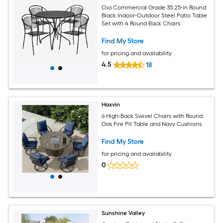
Oia Commercial Grade 35.25-in Round
Black Indoor-Outdoor Steel Patio Table
Set with 4 Round Back Chairs
Find My Store
for pricing and availability
4.5
18
Haxvin
6 High-Back Swivel Chairs with Round
Gas Fire Pit Table and Navy Cushions
Find My Store
for pricing and availability
0
Sunshine Valley