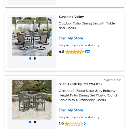
Sunshine Valley
Outdoor Patio Dining Set with Table
and Chairs
Find My Store
for pricing and availability
4.5
133
*Sponsored*
allen + roth by POLYWOOD
Oakport 5 -Piece Slate Grey Balcony
Height Patio Dining Set Plastic Round
Table with 4 Stationary Chairs
Find My Store
for pricing and availability
1.0
2