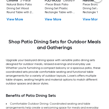
Clihome
3 -Piece
POLYWOOD
Oxford 9
Hanover
Fontana 8
Natural Bistro Patio
-Piece Black Patio
Piece Bronze Patio
Dining Set Wood
Dining Set Plastic
Dining Set Alumin
Round Table with 2
Rectangle Table with 8
Rectangle Table wit
Stationary Chairs
Stationary Chairs
Tan Stationary and
View More
View More
View More
Motion Chairs and
Umbrella Included
Shop Patio Dining Sets for Outdoor Meals
and Gatherings
Upgrade your backyard dining space with versatile patio dining sets
designed for outdoor meals, relaxed evenings and everyday use.
Whether you're furnishing a compact balcony or a spacious patio, these
coordinated sets provide comfortable seating and functional table
arrangements for a variety of outdoor layouts. Lowe's offers multiple
table shapes, seating heights and material options to match different
outdoor spaces and decor styles.
Benefits of Patio Dining Sets
Comfortable Outdoor Dining: Coordinated seating and table
arrangements help create a welcoming space for meals and everyday