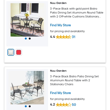
Nuu Garden
3 -Piece Black with gold point Bistro
Patio Dining Set Aluminum Round Table
with 2 Off-white Cushions Stationary
Chairs
Find My Store
for pricing and availability
4.4
31
Nuu Garden
3 -Piece Black Bistro Patio Dining Set
Aluminum Round Table with 2
Stationary Chairs
Find My Store
for pricing and availability
4.2
50