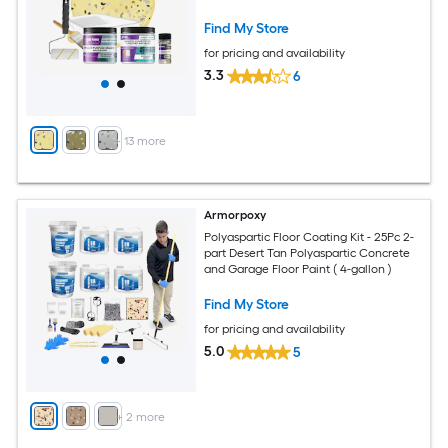
Find My Store
for pricing and availability
3.3
6
+
13
more
Armorpoxy
Polyaspartic Floor Coating Kit - 25Pc 2-
part Desert Tan Polyaspartic Concrete
and Garage Floor Paint ( 4-gallon )
Find My Store
for pricing and availability
5.0
5
+
2
more