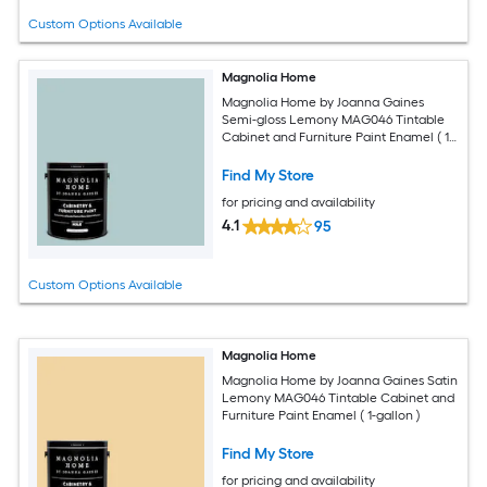
Custom Options Available
Magnolia Home
Magnolia Home by Joanna Gaines
Semi-gloss Lemony MAG046 Tintable
Cabinet and Furniture Paint Enamel ( 1-
gallon )
Find My Store
for pricing and availability
4.1
95
Custom Options Available
Magnolia Home
Magnolia Home by Joanna Gaines Satin
Lemony MAG046 Tintable Cabinet and
Furniture Paint Enamel ( 1-gallon )
Find My Store
for pricing and availability