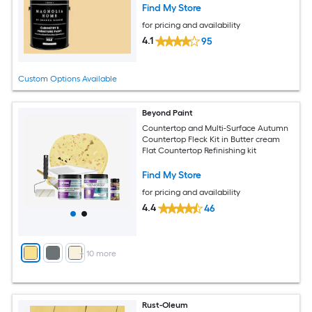
Find My Store
for pricing and availability
4.1
95
Custom Options Available
Beyond Paint
Countertop and Multi-Surface Autumn
Countertop Fleck Kit in Butter cream
Flat Countertop Refinishing kit
Find My Store
for pricing and availability
4.4
46
+
10
more
Rust-Oleum