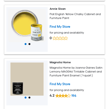
Annie Sloan
Flat English Yellow Chalky Cabinet and
Furniture Paint
Find My Store
for pricing and availability
0
Magnolia Home
Magnolia Home by Joanna Gaines Satin
Lemony MAG046 Tintable Cabinet and
Furniture Paint Enamel ( 1-quart )
Find My Store
for pricing and availability
4.2
196