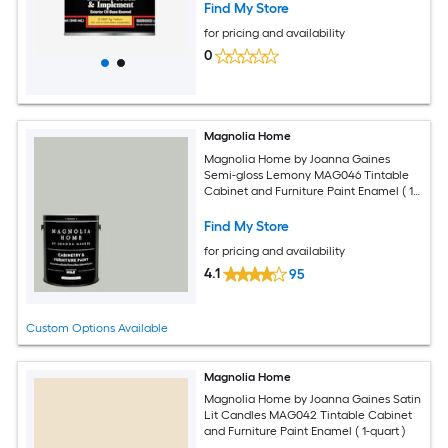
Find My Store
for pricing and availability
0
Magnolia Home
Magnolia Home by Joanna Gaines
Semi-gloss Lemony MAG046 Tintable
Cabinet and Furniture Paint Enamel ( 1-
gallon )
Find My Store
for pricing and availability
4.1
95
Custom Options Available
Magnolia Home
Magnolia Home by Joanna Gaines Satin
Lit Candles MAG042 Tintable Cabinet
and Furniture Paint Enamel ( 1-quart )