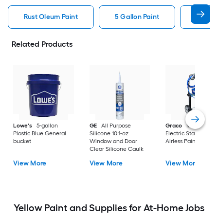
Rust Oleum Paint
5 Gallon Paint
Valspa
Related Products
Lowe's
5-gallon
GE
All Purpose
Graco
Magnum X
Plastic Blue General
Silicone 10.1-oz
Electric Stationary
bucket
Window and Door
Airless Paint Spraye
Clear Silicone Caulk
View More
View More
View More
Yellow Paint and Supplies for At-Home Jobs