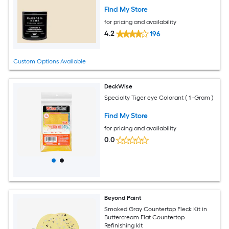
Find My Store
for pricing and availability
4.2
196
Custom Options Available
DeckWise
Specialty Tiger eye Colorant ( 1 -Gram )
Find My Store
for pricing and availability
0.0
Beyond Paint
Smoked Gray Countertop Fleck Kit in
Buttercream Flat Countertop
Refinishing kit