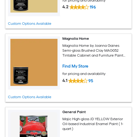
for pricing and availability
4.2
196
Custom Options Available
Magnolia Home
Magnolia Home by Joanna Gaines
Semi-gloss Brushed Clay MAG052
Tintable Cabinet and Furniture Paint
Enamel ( 1-quart )
Find My Store
for pricing and availability
4.1
95
Custom Options Available
General Paint
Majic High-gloss JD YELLOW Exterior
Oil-based Industrial Enamel Paint ( 1-
quart )