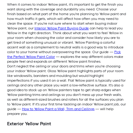
When it comes to indoor Yellow paint, it's important to get the finish you
want along with the coverage and durability you need. Choose your
finish based on what part of the home you're planning to Yellow paint and
how much traffic it gets, which will affect how often you may need to
clean the space. If you're not sure where to start when buying indoor
Yellow paint, our
Interior Yellow Paint Buying Guide
can help to lead you
Yellow in the right direction. Think about what you want to feel Yellow in
your room when choosing the color and consider how likely you are to
get tired of something unusual or vibrant. Yellow Painting a colorful
accent wall as a complement to neutral walls is a good way to introduce
color to your home without overpowering the space. Our guide —
Pick
the Perfect Yellow Paint Color
— explores the way different colors make
people feel and expands on different Yellow paint finishes.
Don't neglect the ceiling or your doors and trims when you're choosing
your indoor Yellow paint. Gloss Yellow paint highlights parts of your room
like windowsills, banisters and moulding but would highlight
imperfections if you used it on a wall. Flat Yellow paint is typically used for
ceilings and any other place you want a low-reflective surface. It's also a
good idea to stock up on Yellow painters tape to get sharp edges when
Yellow painting trims and ceilings so you don't mess up your fresh walls,
as well as different-sized brushes and rollers for all the surfaces you plan
to Yellow paint. If it's your first time tackling an indoor Yellow paint job, our
guide —
How to Yellow Paint a Wall, Trim and Ceilings
— will help
prepare you.
Exterior Yellow Paint