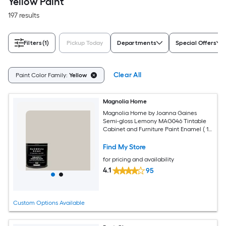
Yellow Paint
197 results
Filters
(1)
Pickup Today
Departments
Special Offers
Clear All
Paint Color Family:
Yellow
Magnolia Home
Magnolia Home by Joanna Gaines
Semi-gloss Lemony MAG046 Tintable
Cabinet and Furniture Paint Enamel ( 1-
quart )
Find My Store
for pricing and availability
4.1
95
Custom Options Available