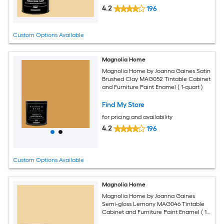
4.2
196
Custom Options Available
Magnolia Home
Magnolia Home by Joanna Gaines Satin
Brushed Clay MAG052 Tintable Cabinet
and Furniture Paint Enamel ( 1-quart )
Find My Store
for pricing and availability
4.2
196
Custom Options Available
Magnolia Home
Magnolia Home by Joanna Gaines
Semi-gloss Lemony MAG046 Tintable
Cabinet and Furniture Paint Enamel ( 1-
gallon )