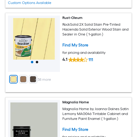
Custom Options Available
Rust-Oleum
RockSolid 2X Solid Stain Pre-Tinted
Hacienda Solid Exterior Wood Stain and
Sealer in One ( 1-gallon )
Find My Store
for pricing and availability
4.1
111
+
58
more
Magnolia Home
Magnolia Home by Joanna Gaines Satin
Lemony MAG046 Tintable Cabinet and
Furniture Paint Enamel ( 1-gallon )
Find My Store