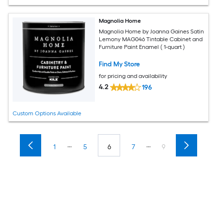
Magnolia Home
Magnolia Home by Joanna Gaines Satin
Lemony MAG046 Tintable Cabinet and
Furniture Paint Enamel ( 1-quart )
Find My Store
for pricing and availability
4.2
196
Custom Options Available
...
...
1
5
6
7
9