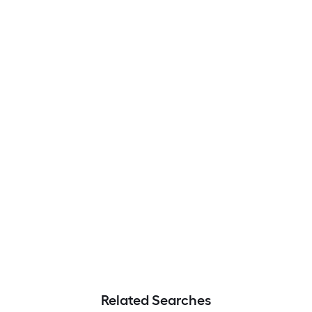
Related Searches