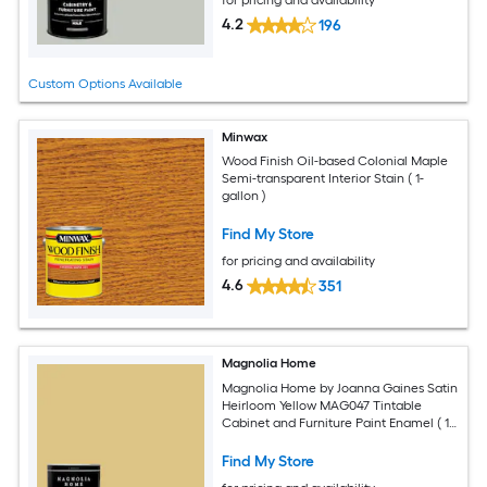
for pricing and availability
4.2
196
Custom Options Available
Minwax
Wood Finish Oil-based Colonial Maple
Semi-transparent Interior Stain ( 1-
gallon )
Find My Store
for pricing and availability
4.6
351
Magnolia Home
Magnolia Home by Joanna Gaines Satin
Heirloom Yellow MAG047 Tintable
Cabinet and Furniture Paint Enamel ( 1-
quart )
Find My Store