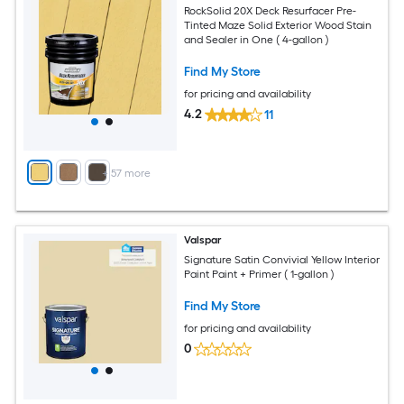
RockSolid 20X Deck Resurfacer Pre-
Tinted Maze Solid Exterior Wood Stain
and Sealer in One ( 4-gallon )
Find My Store
for pricing and availability
4.2
11
+
57
more
Valspar
Signature Satin Convivial Yellow Interior
Paint Paint + Primer ( 1-gallon )
Find My Store
for pricing and availability
0