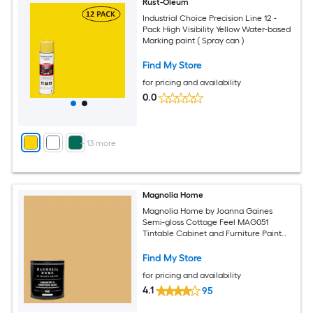
Rust-Oleum
Industrial Choice Precision Line 12 -
Pack High Visibility Yellow Water-based
Marking paint ( Spray can )
Find My Store
for pricing and availability
0.0
+
13
more
Magnolia Home
Magnolia Home by Joanna Gaines
Semi-gloss Cottage Feel MAG051
Tintable Cabinet and Furniture Paint
Enamel ( 1-quart )
Find My Store
for pricing and availability
4.1
95