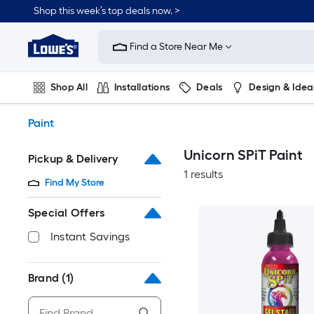
Skip
Shop this week’s top deals now. >
to
Link
main
to
content
Find a Store Near Me
Lowe's
Home
Improvement
Shop All
Installations
Deals
Design & Idea
Home
Page
Plumbing
Flooring
On Trend
Paint
Unicorn SPiT Paint
Pickup & Delivery
1 results
Find My Store
Special Offers
Instant Savings
Brand
(1)