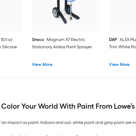
10.1-oz
Graco
Magnum X7 Electric
DAP
ALEX Plu
 Silicone
Stationary Airless Paint Sprayer
Trim White Pa
View More
View More
Color Your World With Paint From Lowe’s
n impact as paint. Indoors and out, white paint and gray paint are inc