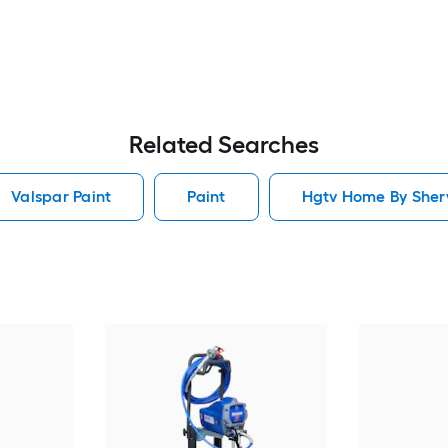
Related Searches
Valspar Paint
Paint
Hgtv Home By Sherw