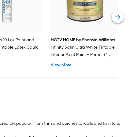
Pain
Vie
s 10.1-oz Paint and
HGTV HOME by Sherwin-Williams
intable Latex Caulk
Infinity Satin Ultra White Tintable
Interior Paint Paint + Primer ( 1-
gallon )
View More
redibly popular. From trim and porches to walls and furniture,