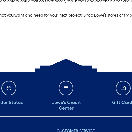
. These colors look great on front doors, mailboxes and accent pieces 
what you want and need for your next project. Shop Lowe’s stores or try 
der Status
Lowe's Credit
Gift Car
Center
CUSTOMER SERVICE