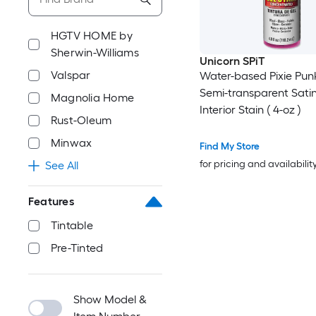
HGTV HOME by
Sherwin-Williams
Unicorn SPiT
Valspar
Water-based Pixie Pun
Semi-transparent Satin
Magnolia Home
Interior Stain ( 4-oz )
Rust-Oleum
Minwax
Find My Store
for pricing and availabilit
See All
Features
Tintable
Pre-Tinted
Show Model &