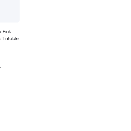
k Pink
 Tintable
y