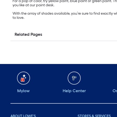
For a pop of color, try yellow paint, blue paint or green paint
you like at our paint desk.
With the array of shades available, you’re sure to find exactly 
to love.
Related Pages
Mylow
Help Center
Or
ABOUT LOWE'S
STORES & SERVICES