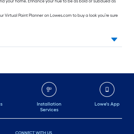
around your home. Enhance your hue to be as bold or subdued as
our Virtual Paint Planner on Lowes.com to buy a look you’re sure
ds
Installation
Lowe's App
Services
CONNECT WITH US