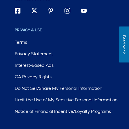
PRIVACY & USE
Feedback
Terms
Privacy Statement
Interest-Based Ads
CA Privacy Rights
Do Not Sell/Share My Personal Information
Limit the Use of My Sensitive Personal Information
Notice of Financial Incentive/Loyalty Programs