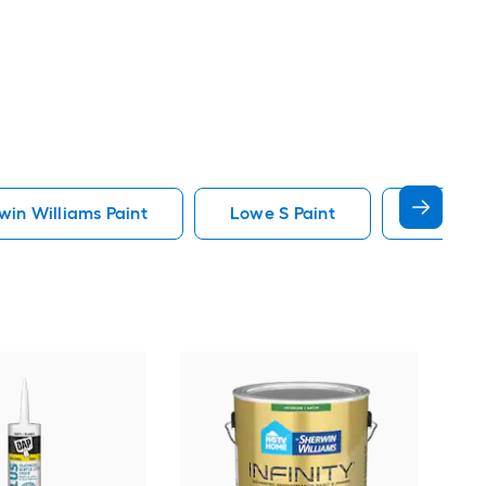
in Williams Paint
Lowe S Paint
Minwax 
Gra
Plus