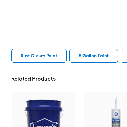
Rust Oleum Paint
5 Gallon Paint
Related Products