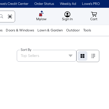
we's Credit Center
Order Status
Weekly Ad
Lowe's PRO
MyLowes
Cart wit
Mylow
Sign In
Cart
es
Doors & Windows
Lawn & Garden
Outdoor
Tools
Sort By