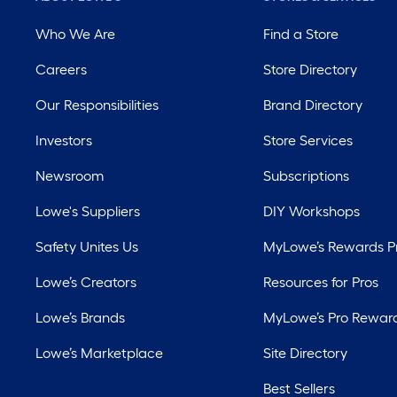
Who We Are
Find a Store
Careers
Store Directory
Our Responsibilities
Brand Directory
Investors
Store Services
Newsroom
Subscriptions
Lowe's Suppliers
DIY Workshops
Safety Unites Us
MyLowe’s Rewards 
Lowe’s Creators
Resources for Pros
Lowe’s Brands
MyLowe’s Pro Rewar
Lowe’s Marketplace
Site Directory
Best Sellers