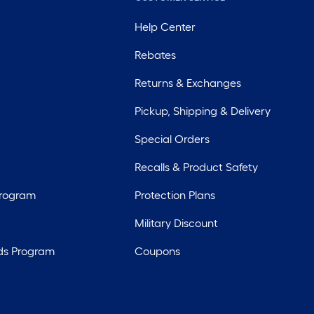
Help Center
Rebates
Returns & Exchanges
Pickup, Shipping & Delivery
Special Orders
Recalls & Product Safety
Program
Protection Plans
Military Discount
ds Program
Coupons