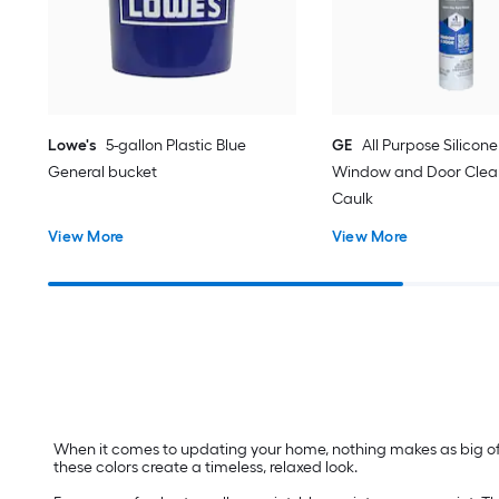
Lowe's
5-gallon Plastic Blue
GE
All Purpose Silicone 
General bucket
Window and Door Clear
Caulk
View More
View More
When it comes to updating your home, nothing makes as big of a
these colors create a timeless, relaxed look.