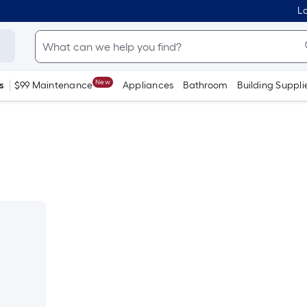
Lo
New
s
$99 Maintenance
Appliances
Bathroom
Building Suppli