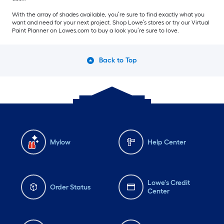
With the array of shades available, you’re sure to find exactly what you
want and need for your next project. Shop Lowe’s stores or try our Virtual
Paint Planner on Lowes.com to buy a look you’re sure to love.
Back to Top
Mylow
Help Center
Lowe's Credit
Order Status
Center