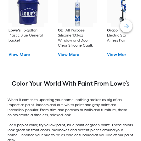
Lowe's
5-gallon
GE
All Purpose
Graco
Magnum X
Plastic Blue General
Silicone 10.1-oz
Electric Stationary
bucket
Window and Door
Airless Paint Spraye
Clear Silicone Caulk
View More
View More
View More
Color Your World With Paint From Lowe’s
When it comes to updating your home, nothing makes as big of an
impact as paint. Indoors and out, white paint and gray paint are
incredibly popular. From trim and porches to walls and furniture, these
colors create a timeless, relaxed look.
For a pop of color, try yellow paint, blue paint or green paint. These colors
look great on front doors, mailboxes and accent pieces around your
home. Enhance your hue to be as bold or subdued as you like at our paint
desk.