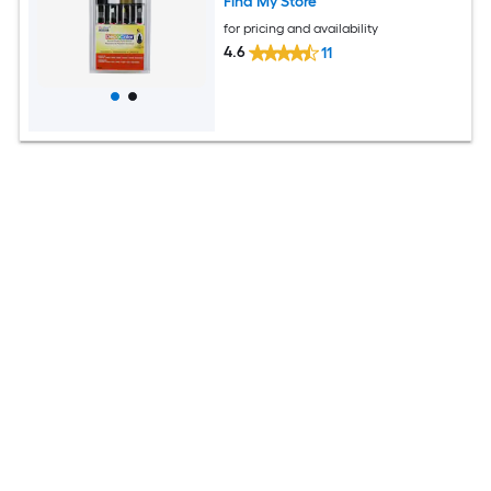
Find My Store
for pricing and availability
4.6
11