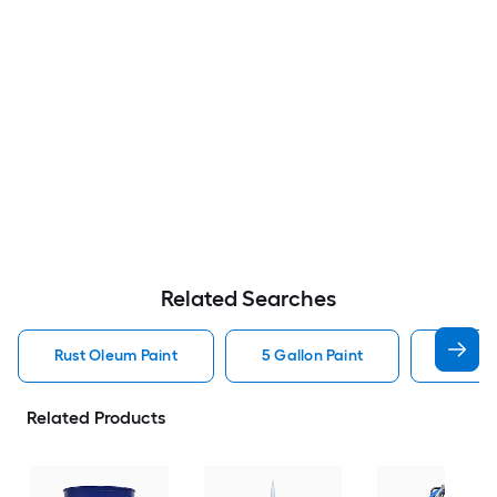
Related Searches
Rust Oleum Paint
5 Gallon Paint
Valspa
Related Products