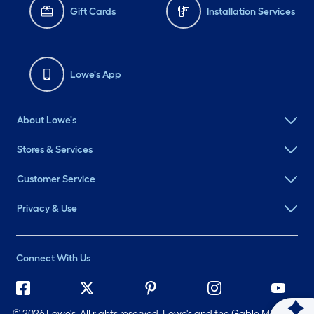
Gift Cards
Installation Services
Lowe's App
About Lowe's
Stores & Services
Customer Service
Privacy & Use
Connect With Us
©
2026 Lowe's. All rights reserved. Lowe's and the Gable Mansard