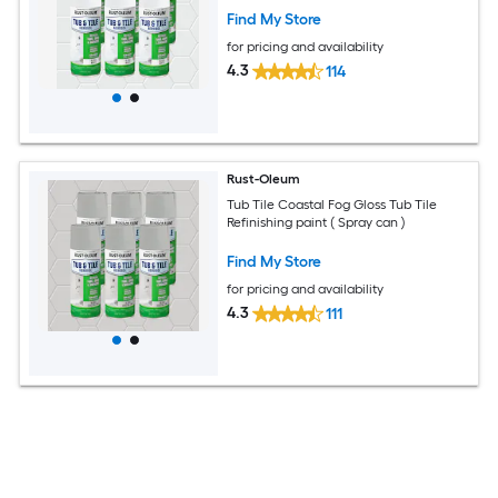
Find My Store
for pricing and availability
4.3
114
Rust-Oleum
Tub Tile Coastal Fog Gloss Tub Tile
Refinishing paint ( Spray can )
Find My Store
for pricing and availability
4.3
111