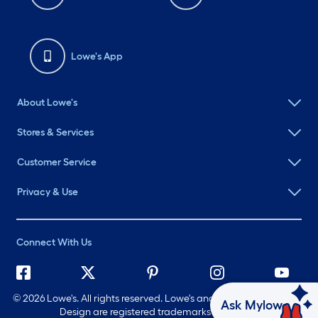
Lowe's App
About Lowe's
Stores & Services
Customer Service
Privacy & Use
Connect With Us
©
2026 Lowe's. All rights reserved. Lowe's and the Gable Mansard
Ask Mylow
Design are registered trademarks of LF, LLC.