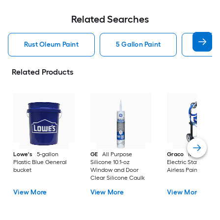
Related Searches
Rust Oleum Paint
5 Gallon Paint
Valspa
Related Products
Lowe's
5-gallon
GE
All Purpose
Graco
Magnum X
Plastic Blue General
Silicone 10.1-oz
Electric Stationary
bucket
Window and Door
Airless Paint Spraye
Clear Silicone Caulk
View More
View More
View More