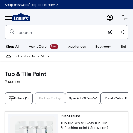
Skip
Shop this week’s top deals now. >
to
Link
main
to
content
Menu
MyLowes
Cart
Lowe's
Home
Improvement
Home
Page
Shop All
HomeCare+
New
Appliances
Bathroom
Buildin
Find a Store Near Me
Tub & Tile Paint
2 results
Filters
(1)
Pickup Today
Special Offers
Paint Color Fami
Rust-Oleum
Tub Tile White Gloss Tub Tile
Refinishing paint ( Spray can )