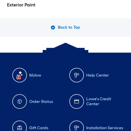
Exterior Paint
Back to Top
Mylow
Help Center
Lowe's Credit
Order Status
Center
Gift Cards
Installation Services