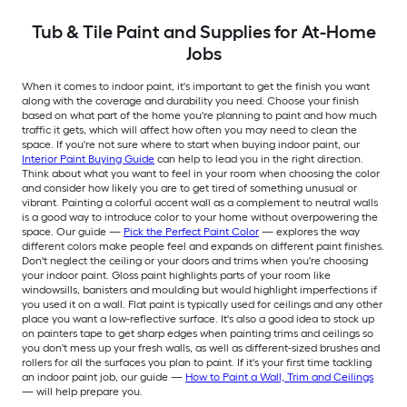
Tub & Tile Paint and Supplies for At-Home
Jobs
When it comes to indoor paint, it's important to get the finish you want
along with the coverage and durability you need. Choose your finish
based on what part of the home you're planning to paint and how much
traffic it gets, which will affect how often you may need to clean the
space. If you're not sure where to start when buying indoor paint, our
Interior Paint Buying Guide
can help to lead you in the right direction.
Think about what you want to feel in your room when choosing the color
and consider how likely you are to get tired of something unusual or
vibrant. Painting a colorful accent wall as a complement to neutral walls
is a good way to introduce color to your home without overpowering the
space. Our guide —
Pick the Perfect Paint Color
— explores the way
different colors make people feel and expands on different paint finishes.
Don't neglect the ceiling or your doors and trims when you're choosing
your indoor paint. Gloss paint highlights parts of your room like
windowsills, banisters and moulding but would highlight imperfections if
you used it on a wall. Flat paint is typically used for ceilings and any other
place you want a low-reflective surface. It's also a good idea to stock up
on painters tape to get sharp edges when painting trims and ceilings so
you don't mess up your fresh walls, as well as different-sized brushes and
rollers for all the surfaces you plan to paint. If it's your first time tackling
an indoor paint job, our guide —
How to Paint a Wall, Trim and Ceilings
— will help prepare you.