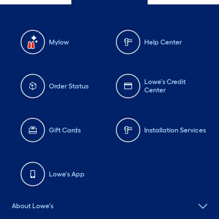
Mylow
Help Center
Lowe's Credit
Order Status
Center
Gift Cards
Installation Services
Lowe's App
About Lowe's