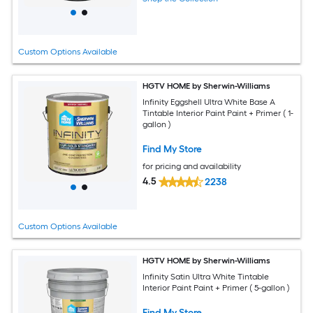
Custom Options Available
HGTV HOME by Sherwin-Williams
Infinity Eggshell Ultra White Base A
Tintable Interior Paint Paint + Primer ( 1-
gallon )
Find My Store
for pricing and availability
4.5
2238
Custom Options Available
HGTV HOME by Sherwin-Williams
Infinity Satin Ultra White Tintable
Interior Paint Paint + Primer ( 5-gallon )
Find My Store