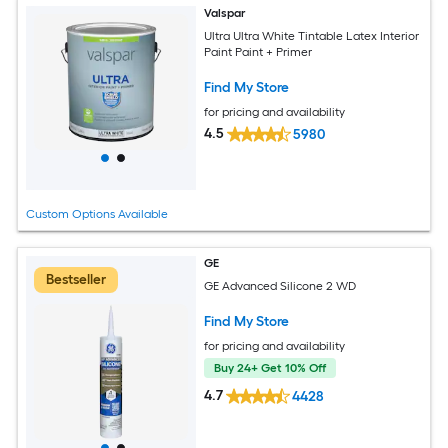
Valspar
Ultra Ultra White Tintable Latex Interior
Paint Paint + Primer
Find My Store
for pricing and availability
4.5
5980
Custom Options Available
GE
Bestseller
GE Advanced Silicone 2 WD
Find My Store
for pricing and availability
Buy 24+ Get 10% Off
4.7
4428