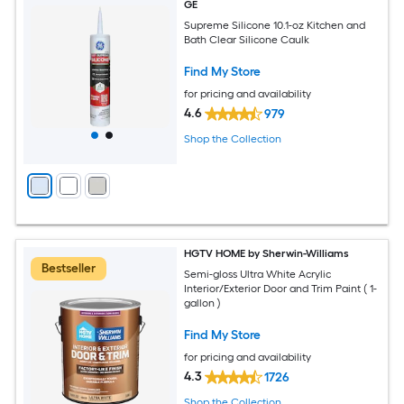
GE
Supreme Silicone 10.1-oz Kitchen and
Bath Clear Silicone Caulk
Find My Store
for pricing and availability
4.6
979
Shop the Collection
HGTV HOME by Sherwin-Williams
Bestseller
Semi-gloss Ultra White Acrylic
Interior/Exterior Door and Trim Paint ( 1-
gallon )
Find My Store
for pricing and availability
4.3
1726
Shop the Collection