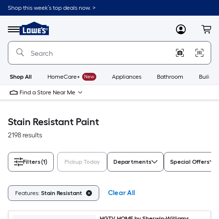
Skip
Shop this week’s top deals now. >
to
Link
main
to
content
Menu
MyLowes
Cart
Lowe's
Home
Improvement
Home
Page
Shop All
HomeCare+
New
Appliances
Bathroom
Buildin
Find a Store Near Me
Stain Resistant Paint
2198 results
Filters
(1)
Pickup Today
Departments
Special Offers
Clear All
Features:
Stain Resistant
HGTV HOME by Sherwin-Williams