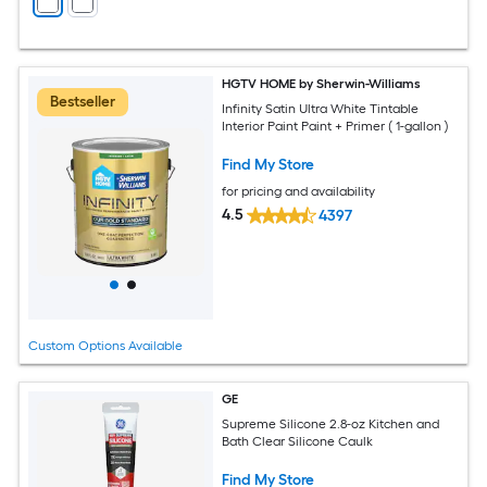
HGTV HOME by Sherwin-Williams
Bestseller
Infinity Satin Ultra White Tintable
Interior Paint Paint + Primer ( 1-gallon )
Find My Store
for pricing and availability
4.5
4397
Custom Options Available
GE
Supreme Silicone 2.8-oz Kitchen and
Bath Clear Silicone Caulk
Find My Store