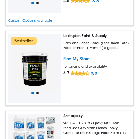
4.8
1813
Custom Options Available
Lexington Paint & Supply
Bestseller
Barn and Fence Semi-gloss Black Latex
Exterior Paint + Primer ( 5-gallon )
Find My Store
for pricing and availability
4.7
150
Armorpoxy
900 SQ FT 28-PC-Epoxy Kit 2-part
Medium Gray With Flakes Epoxy
Concrete and Garage Floor Paint ( 4.5-
gallon )