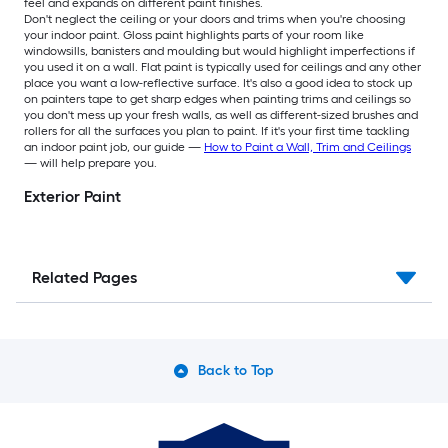
feel and expands on different paint finishes.
Don't neglect the ceiling or your doors and trims when you're choosing
your indoor paint. Gloss paint highlights parts of your room like
windowsills, banisters and moulding but would highlight imperfections if
you used it on a wall. Flat paint is typically used for ceilings and any other
place you want a low-reflective surface. It's also a good idea to stock up
on painters tape to get sharp edges when painting trims and ceilings so
you don't mess up your fresh walls, as well as different-sized brushes and
rollers for all the surfaces you plan to paint. If it's your first time tackling
an indoor paint job, our guide —
How to Paint a Wall, Trim and Ceilings
— will help prepare you.
Exterior Paint
Related Pages
Back to Top