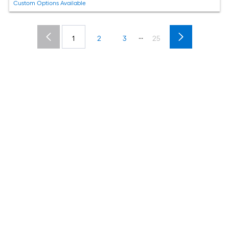
Custom Options Available
...
1
2
3
25