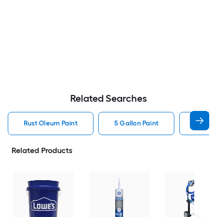
Related Searches
Rust Oleum Paint
5 Gallon Paint
Valspa
Related Products