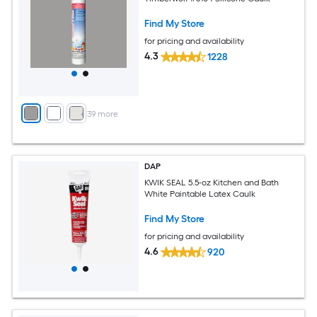
Find My Store
for pricing and availability
4.3
1228
+
39
more
DAP
KWIK SEAL 5.5-oz Kitchen and Bath
White Paintable Latex Caulk
Find My Store
for pricing and availability
4.6
920