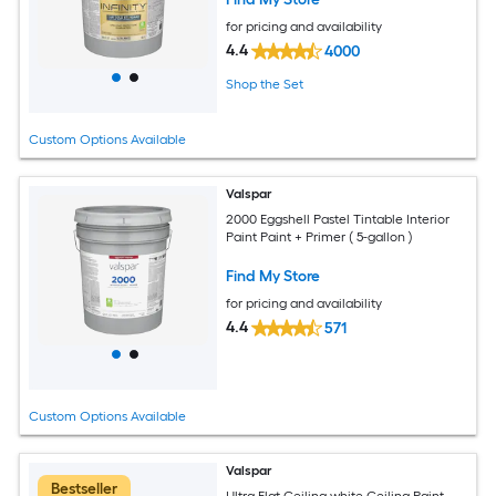
for pricing and availability
4.4
4000
Shop the Set
Custom Options Available
Valspar
2000 Eggshell Pastel Tintable Interior
Paint Paint + Primer ( 5-gallon )
Find My Store
for pricing and availability
4.4
571
Custom Options Available
Valspar
Bestseller
Ultra Flat Ceiling white Ceiling Paint