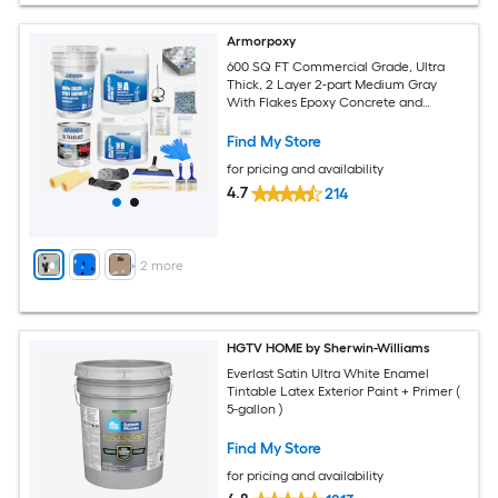
Armorpoxy
600 SQ FT Commercial Grade, Ultra
Thick, 2 Layer 2-part Medium Gray
With Flakes Epoxy Concrete and
Garage Floor Paint ( 3-gallon )
Find My Store
for pricing and availability
4.7
214
+
2
more
HGTV HOME by Sherwin-Williams
Everlast Satin Ultra White Enamel
Tintable Latex Exterior Paint + Primer (
5-gallon )
Find My Store
for pricing and availability