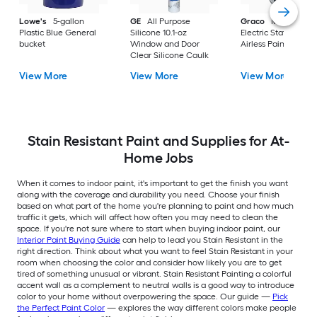
Lowe's
5-gallon
GE
All Purpose
Graco
Magnum X
Plastic Blue General
Silicone 10.1-oz
Electric Stationary
bucket
Window and Door
Airless Paint Spraye
Clear Silicone Caulk
View More
View More
View More
Stain Resistant Paint and Supplies for At-
Home Jobs
When it comes to indoor paint, it's important to get the finish you want
along with the coverage and durability you need. Choose your finish
based on what part of the home you're planning to paint and how much
traffic it gets, which will affect how often you may need to clean the
space. If you're not sure where to start when buying indoor paint, our
Interior Paint Buying Guide
can help to lead you Stain Resistant in the
right direction. Think about what you want to feel Stain Resistant in your
room when choosing the color and consider how likely you are to get
tired of something unusual or vibrant. Stain Resistant Painting a colorful
accent wall as a complement to neutral walls is a good way to introduce
color to your home without overpowering the space. Our guide —
Pick
the Perfect Paint Color
— explores the way different colors make people