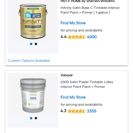
HGTV HOME by Sherwin-Williams
Infinity Satin Base C Tintable Interior
Paint Paint + Primer ( 1-gallon )
Find My Store
for pricing and availability
4.4
4000
Custom Options Available
Valspar
2000 Satin Pastel Tintable Latex
Interior Paint Paint + Primer
Find My Store
for pricing and availability
4.3
3355