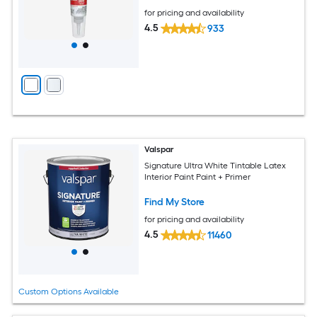
for pricing and availability
4.5
933
Valspar
Signature Ultra White Tintable Latex
Interior Paint Paint + Primer
Find My Store
for pricing and availability
4.5
11460
Custom Options Available