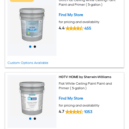
Paint and Primer ( 5-gallon )
Find My Store
for pricing and availability
4.4
455
Custom Options Available
HGTV HOME by Sherwin-Williams
Flat White Ceiling Paint Paint and
Primer ( 5-gallon )
Find My Store
for pricing and availability
4.7
1053