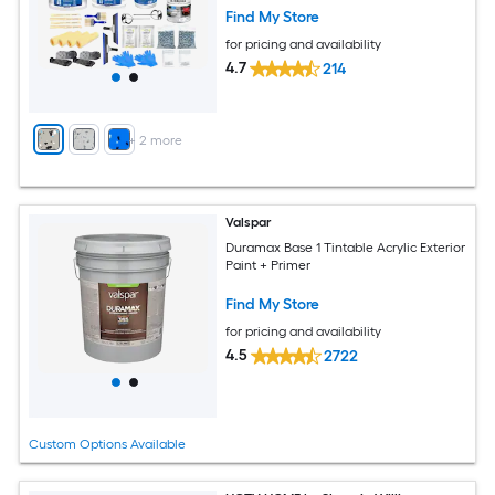
Find My Store
for pricing and availability
4.7
214
+
2
more
Valspar
Duramax Base 1 Tintable Acrylic Exterior
Paint + Primer
Find My Store
for pricing and availability
4.5
2722
Custom Options Available