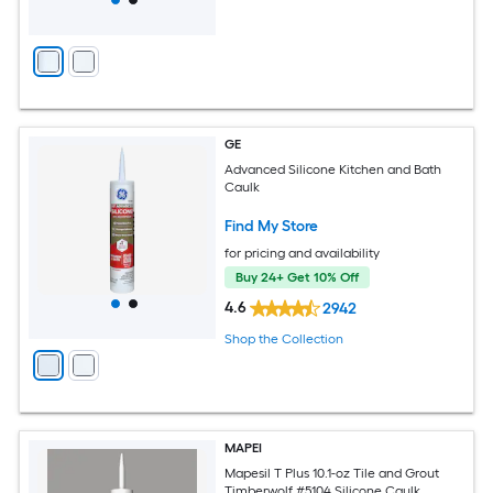
GE
Advanced Silicone Kitchen and Bath
Caulk
Find My Store
for pricing and availability
Buy 24+ Get 10% Off
4.6
2942
Shop the Collection
MAPEI
Mapesil T Plus 10.1-oz Tile and Grout
Timberwolf #5104 Silicone Caulk