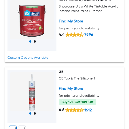
Showcase Ultra White Tintable Acrylic
Interior Paint Paint + Primer
Find My Store
for pricing and availability
4.4
7996
Custom Options Available
GE
GE Tub & Tile Silicone 1
Find My Store
for pricing and availability
Buy 12+ Get 10% Off
4.6
1612