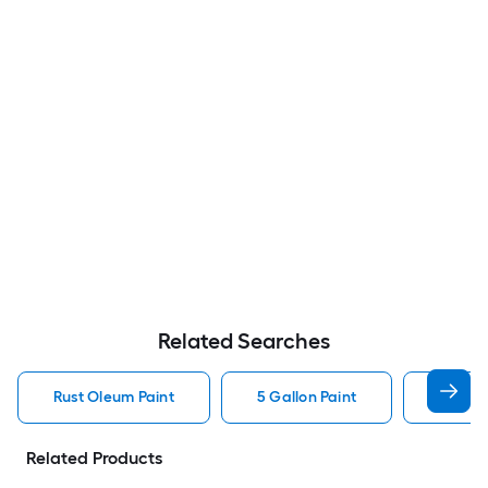
Related Searches
Rust Oleum Paint
5 Gallon Paint
Valspa
Related Products