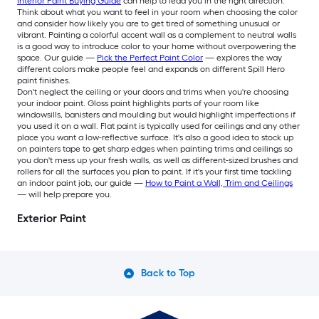
Interior Paint Buying Guide
can help to lead you in the right direction.
Think about what you want to feel in your room when choosing the color
and consider how likely you are to get tired of something unusual or
vibrant. Painting a colorful accent wall as a complement to neutral walls
is a good way to introduce color to your home without overpowering the
space. Our guide —
Pick the Perfect Paint Color
— explores the way
different colors make people feel and expands on different Spill Hero
paint finishes.
Don't neglect the ceiling or your doors and trims when you're choosing
your indoor paint. Gloss paint highlights parts of your room like
windowsills, banisters and moulding but would highlight imperfections if
you used it on a wall. Flat paint is typically used for ceilings and any other
place you want a low-reflective surface. It's also a good idea to stock up
on painters tape to get sharp edges when painting trims and ceilings so
you don't mess up your fresh walls, as well as different-sized brushes and
rollers for all the surfaces you plan to paint. If it's your first time tackling
an indoor paint job, our guide —
How to Paint a Wall, Trim and Ceilings
— will help prepare you.
Exterior Paint
Back to Top