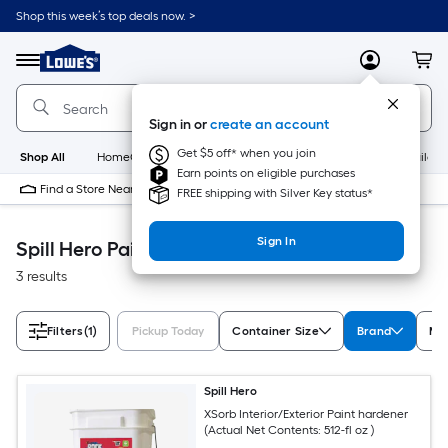
Skip
Shop this week’s top deals now. >
to
Link
main
to
content
Menu
MyLowes
Cart
Lowe's
Home
Improvement
Sign in or
create an account
Home
Page
Get $5 off* when you join
Shop All
HomeCare+
New
Appliances
Bathroom
Buildin
Earn points on eligible purchases
Find a Store Near Me
FREE shipping with Silver Key status*
Sign In
Spill Hero Paint
3 results
Filters
(1)
Pickup Today
Container Size
Brand
Man
Spill Hero
XSorb Interior/Exterior Paint hardener
(Actual Net Contents: 512-fl oz )