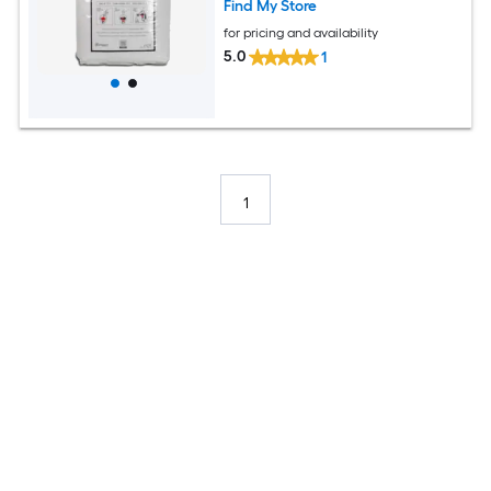
Find My Store
for pricing and availability
5.0
1
1