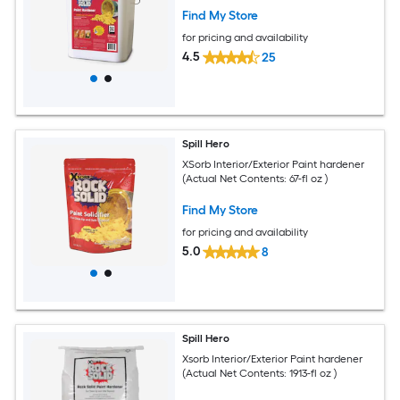
Find My Store
for pricing and availability
4.5
25
Spill Hero
XSorb Interior/Exterior Paint hardener
(Actual Net Contents: 67-fl oz )
Find My Store
for pricing and availability
5.0
8
Spill Hero
Xsorb Interior/Exterior Paint hardener
(Actual Net Contents: 1913-fl oz )