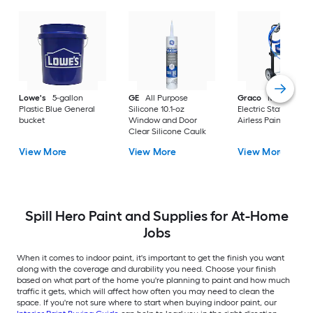
Lowe's
5-gallon
GE
All Purpose
Graco
Magnum X
Plastic Blue General
Silicone 10.1-oz
Electric Stationary
bucket
Window and Door
Airless Paint Spraye
Clear Silicone Caulk
View More
View More
View More
Spill Hero Paint and Supplies for At-Home
Jobs
When it comes to indoor paint, it's important to get the finish you want
along with the coverage and durability you need. Choose your finish
based on what part of the home you're planning to paint and how much
traffic it gets, which will affect how often you may need to clean the
space. If you're not sure where to start when buying indoor paint, our