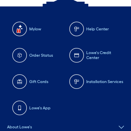
Mylow
Help Center
Lowe's Credit
Order Status
Center
Gift Cards
Installation Services
Lowe's App
About Lowe's