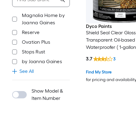
Magnolia Home by
Joanna Gaines
Dyco Paints
Reserve
Shield Seal Clear Gloss
Transparent Oil-based 
Ovation Plus
Waterproofer ( 1-gallon
Stops Rust
3.7
3
by Joanna Gaines
See All
Find My Store
for pricing and availabilit
Show Model &
Item Number