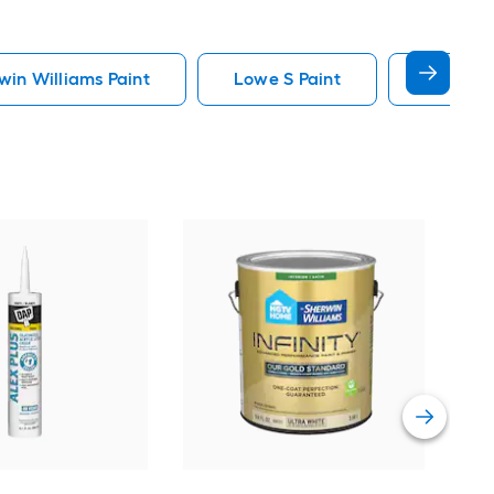
in Williams Paint
Lowe S Paint
Minwax 
Gra
Plus
Pain
Vie