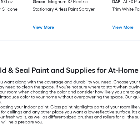
10.1-oz
Graco
Magnum X7 Electric
DAP
ALEX Plu
 Silicone
Stationary Airless Paint Sprayer
Trim White Pa
View More
View More
ld & Seal Paint and Supplies for At-Home
 you want along with the coverage and durability you need. Choose your
ay need to clean the space. If you're not sure where to start when buyin
 your room when choosing the color and consider how likely you are to get
o introduce color to your home without overpowering the space. Our g
.
oosing your indoor paint. Gloss paint highlights parts of your room lik
ed for ceilings and any other place you want a low-reflective surface. It
resh walls, as well as different-sized brushes and rollers for all the surf
will help prepare you.