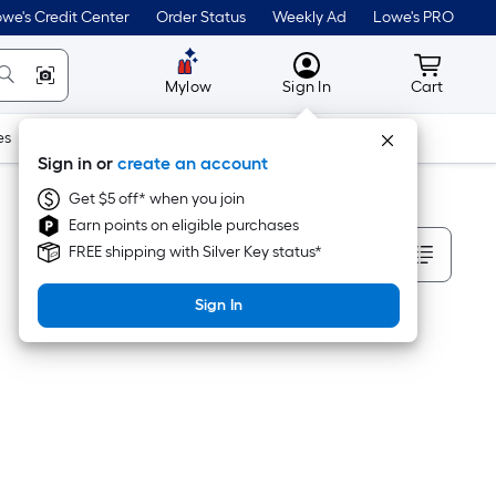
we's Credit Center
Order Status
Weekly Ad
Lowe's PRO
MyLowes
Cart wit
Mylow
Sign In
Cart
es
Doors & Windows
Lawn & Garden
Outdoor
Tools
Sign in or
create an account
Get $5 off* when you join
Earn points on eligible purchases
Sort By
FREE shipping with Silver Key status*
Sign In