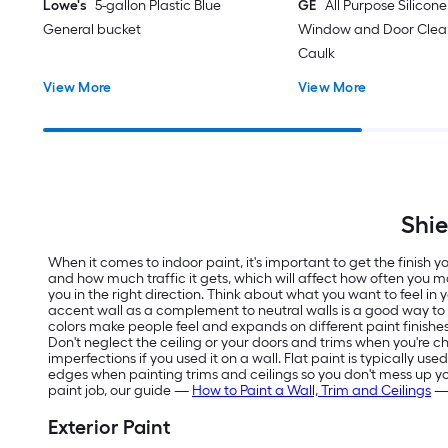
Lowe's
5-gallon Plastic Blue
GE
All Purpose Silicone 
General bucket
Window and Door Clear
Caulk
View More
View More
Shie
When it comes to indoor paint, it's important to get the finish
and how much traffic it gets, which will affect how often you m
you in the right direction. Think about what you want to feel in
accent wall as a complement to neutral walls is a good way t
colors make people feel and expands on different paint finishes
Don't neglect the ceiling or your doors and trims when you're ch
imperfections if you used it on a wall. Flat paint is typically us
edges when painting trims and ceilings so you don't mess up your f
paint job, our guide —
How to Paint a Wall, Trim and Ceilings
— 
Exterior Paint