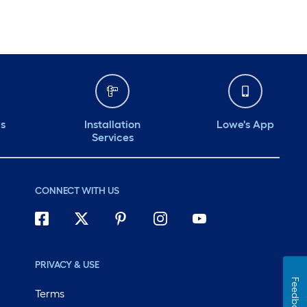
ds
Installation
Lowe's App
Services
CONNECT WITH US
PRIVACY & USE
Feedback
Terms