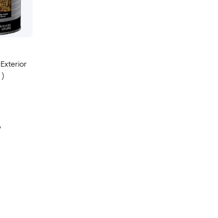
Exterior
 )
y