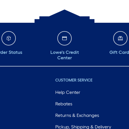
der Status
Lowe's Credit
Gift Car
Center
CUSTOMER SERVICE
Help Center
Rebates
Returns & Exchanges
Pickup, Shipping & Delivery