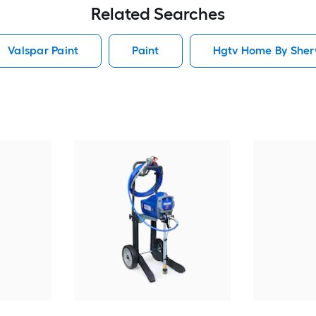
Related Searches
Valspar Paint
Paint
Hgtv Home By Sherw