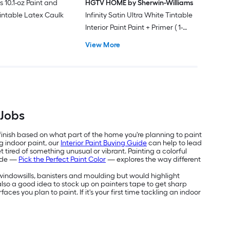
s 10.1-oz Paint and
HGTV HOME by Sherwin-Williams
intable Latex Caulk
Infinity Satin Ultra White Tintable
Interior Paint Paint + Primer ( 1-
gallon )
View More
 Jobs
 finish based on what part of the home you're planning to paint
g indoor paint, our
Interior Paint Buying Guide
can help to lead
 tired of something unusual or vibrant. Painting a colorful
uide —
Pick the Perfect Paint Color
— explores the way different
e windowsills, banisters and moulding but would highlight
's also a good idea to stock up on painters tape to get sharp
aces you plan to paint. If it's your first time tackling an indoor