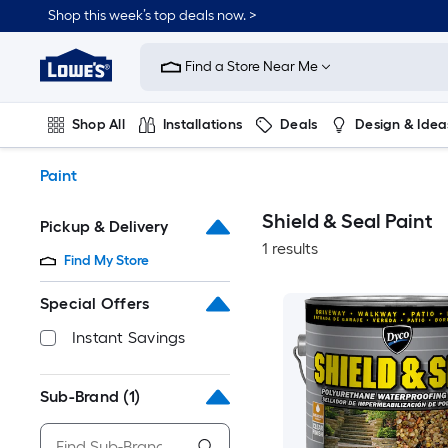
Skip
Shop this week’s top deals now. >
to
Link
main
to
content
Find a Store Near Me
Lowe's
Home
Improvement
Shop All
Installations
Deals
Design & Idea
Home
Page
Plumbing
Flooring
On Trend
Paint
Shield & Seal Paint
Pickup & Delivery
1 results
Find My Store
Special Offers
Instant Savings
Sub-Brand
(1)