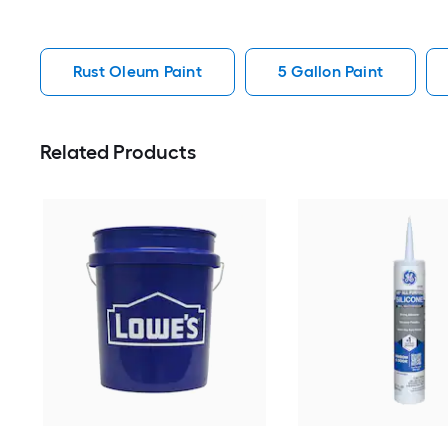
Rust Oleum Paint
5 Gallon Paint
Related Products