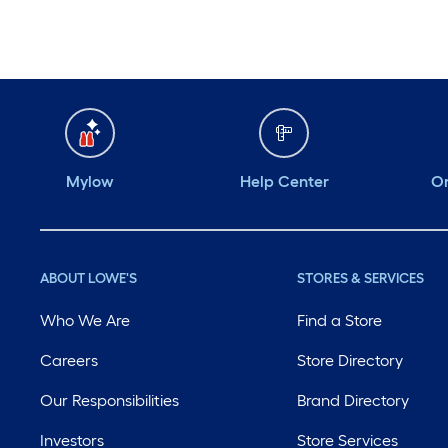
Mylow
Help Center
Or
ABOUT LOWE'S
STORES & SERVICES
Who We Are
Find a Store
Careers
Store Directory
Our Responsibilities
Brand Directory
Investors
Store Services