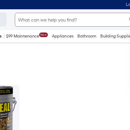
Lo
New
s
$99 Maintenance
Appliances
Bathroom
Building Suppli