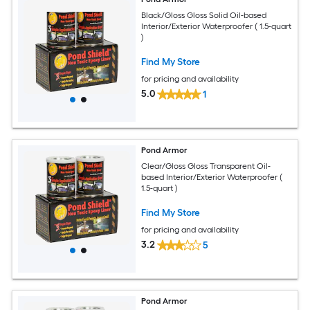
Black/Gloss Gloss Solid Oil-based
Interior/Exterior Waterproofer ( 1.5-quart
)
Find My Store
for pricing and availability
5.0
1
Pond Armor
Clear/Gloss Gloss Transparent Oil-
based Interior/Exterior Waterproofer (
1.5-quart )
Find My Store
for pricing and availability
3.2
5
Pond Armor