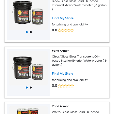
Black/Gloss Gloss Solid Oil-based
Interior/Exterior Waterproofer ( 3-gallon
)
Find My Store
for pricing and availability
0.0
Pond Armor
Clear/Gloss Gloss Transparent Oil-
based Interior/Exterior Waterproofer ( 3-
gallon )
Find My Store
for pricing and availability
0.0
Pond Armor
White/Gloss Gloss Solid Oil-based