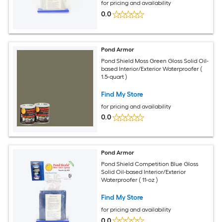
for pricing and availability
0.0
Pond Armor
Pond Shield Moss Green Gloss Solid Oil-
based Interior/Exterior Waterproofer (
1.5-quart )
Find My Store
for pricing and availability
0.0
Pond Armor
Pond Shield Competition Blue Gloss
Solid Oil-based Interior/Exterior
Waterproofer ( 11-oz )
Find My Store
for pricing and availability
0.0