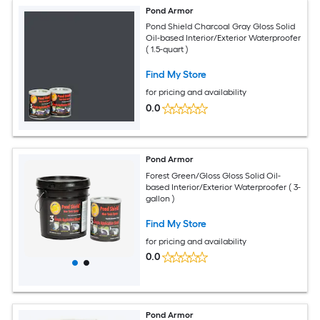
Pond Armor
Pond Shield Charcoal Gray Gloss Solid
Oil-based Interior/Exterior Waterproofer
( 1.5-quart )
Find My Store
for pricing and availability
0.0
Pond Armor
Forest Green/Gloss Gloss Solid Oil-
based Interior/Exterior Waterproofer ( 3-
gallon )
Find My Store
for pricing and availability
0.0
Pond Armor