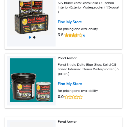
Sky Blue/Gloss Gloss Solid Oil-based
Interior/Exterior Waterproofer ( 1.5-quart
)
Find My Store
for pricing and availability
3.5
6
Pond Armor
Pond Shield Delta Blue Gloss Solid Oil-
based Interior/Exterior Waterproofer ( 3-
gallon )
Find My Store
for pricing and availability
0.0
Pond Armor