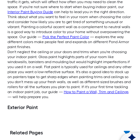
traffic it gets, which will affect how often you may need to clean the
space. If you're not sure where to start when buying indoor paint, our
Interior Paint Buying Guide
can help to lead you in the right direction.
Think about what you want to feel in your room when choosing the color
and consider how likely you are to get tired of something unusual or
vibrant. Painting a colorful accent wall as a complement to neutral walls
is a good way to introduce color to your home without overpowering the
space. Our guide —
Pick the Perfect Paint Color
— explores the way
different colors make people feel and expands on different Pond Armor
paint finishes.
Don't neglect the ceiling or your doors and trims when you're choosing
your indoor paint. Gloss paint highlights parts of your room like
windowsills, banisters and moulding but would highlight imperfections if
you used it on a wall. Flat paint is typically used for ceilings and any other
place you want a low-reflective surface. It's also a good idea to stock up
on painters tape to get sharp edges when painting trims and ceilings so
you don't mess up your fresh walls, as well as different-sized brushes and
rollers for all the surfaces you plan to paint. If it's your first time tackling
an indoor paint job, our guide —
How to Paint a Wall, Trim and Ceilings
— will help prepare you.
Exterior Paint
Related Pages