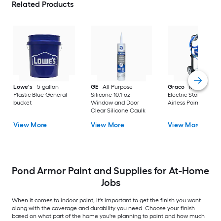
Related Products
Lowe's
5-gallon
GE
All Purpose
Graco
Magnum X
Plastic Blue General
Silicone 10.1-oz
Electric Stationary
bucket
Window and Door
Airless Paint Spraye
Clear Silicone Caulk
View More
View More
View More
Pond Armor Paint and Supplies for At-Home
Jobs
When it comes to indoor paint, it's important to get the finish you want
along with the coverage and durability you need. Choose your finish
based on what part of the home you're planning to paint and how much