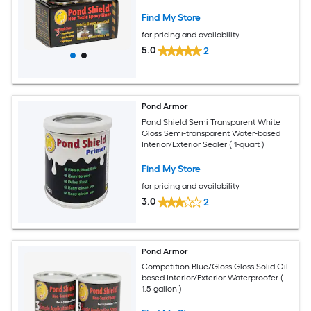
Find My Store
for pricing and availability
5.0
2
Pond Armor
Pond Shield Semi Transparent White
Gloss Semi-transparent Water-based
Interior/Exterior Sealer ( 1-quart )
Find My Store
for pricing and availability
3.0
2
Pond Armor
Competition Blue/Gloss Gloss Solid Oil-
based Interior/Exterior Waterproofer (
1.5-gallon )