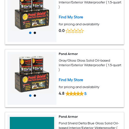
Interior/Exterior Waterproofer ( 1.5-quart
)
Find My Store
for pricing and availability
0.0
Pond Armor
Gray/Gloss Gloss Solid Oil-based
Interior/Exterior Waterproofer ( 1.5-quart
)
Find My Store
for pricing and availability
4.8
5
Pond Armor
Pond Shield Delta Blue Gloss Solid Oil-
based Interior/Exterior Waterproofer (