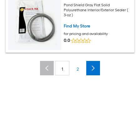
Pond Shield Gray Flat Solid
Polyurethane Interior/Exterior Sealer (
3-oz )
Find My Store
for pricing and availability
0.0
1
2