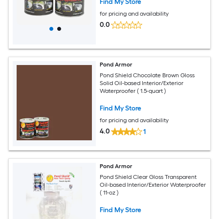
Find My Store
for pricing and availability
0.0
Pond Armor
Pond Shield Chocolate Brown Gloss
Solid Oil-based Interior/Exterior
Waterproofer ( 1.5-quart )
Find My Store
for pricing and availability
4.0
1
Pond Armor
Pond Shield Clear Gloss Transparent
Oil-based Interior/Exterior Waterproofer
( 11-oz )
Find My Store