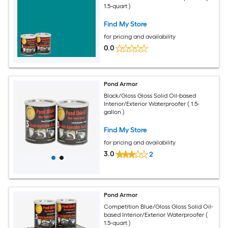
1.5-quart )
Find My Store
for pricing and availability
0.0
Pond Armor
Black/Gloss Gloss Solid Oil-based
Interior/Exterior Waterproofer ( 1.5-
gallon )
Find My Store
for pricing and availability
3.0
2
Pond Armor
Competition Blue/Gloss Gloss Solid Oil-
based Interior/Exterior Waterproofer (
1.5-quart )