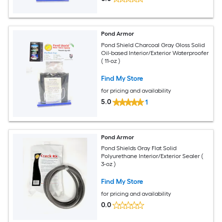
Pond Armor
Pond Shield Charcoal Gray Gloss Solid
Oil-based Interior/Exterior Waterproofer
( 11-oz )
Find My Store
for pricing and availability
5.0
1
Pond Armor
Pond Shields Gray Flat Solid
Polyurethane Interior/Exterior Sealer (
3-oz )
Find My Store
for pricing and availability
0.0