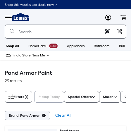
Skip
Shop this week’s top deals now. >
to
Link
main
to
content
Menu
MyLowes
Cart
Lowe's
Home
Improvement
Home
Page
Shop All
HomeCare+
New
Appliances
Bathroom
Buildin
Find a Store Near Me
Pond Armor Paint
29 results
Filters
(1)
Pickup Today
Special Offers
Sheen
Con
Clear All
Brand:
Pond Armor
Pond Armor