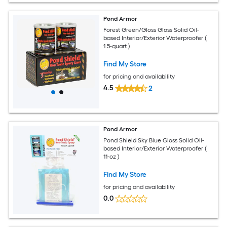
Pond Armor
Forest Green/Gloss Gloss Solid Oil-
based Interior/Exterior Waterproofer (
1.5-quart )
Find My Store
for pricing and availability
4.5
2
Pond Armor
Pond Shield Sky Blue Gloss Solid Oil-
based Interior/Exterior Waterproofer (
11-oz )
Find My Store
for pricing and availability
0.0