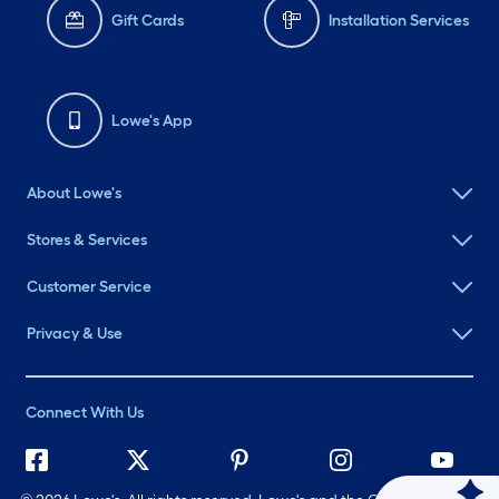
Gift Cards
Installation Services
Lowe's App
About Lowe's
Stores & Services
Customer Service
Privacy & Use
Connect With Us