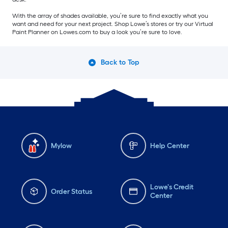
With the array of shades available, you’re sure to find exactly what you
want and need for your next project. Shop Lowe’s stores or try our Virtual
Paint Planner on Lowes.com to buy a look you’re sure to love.
Back to Top
Mylow
Help Center
Lowe's Credit
Order Status
Center