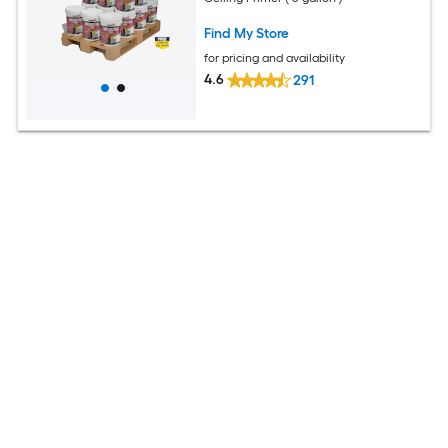
Find My Store
for pricing and availability
4.6
291