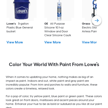
Lowe's
5-gallon
GE
All Purpose
Graco
Magnum X
Plastic Blue General
Silicone 10.1-oz
Electric Stationary
bucket
Window and Door
Airless Paint Spraye
Clear Silicone Caulk
View More
View More
View More
Color Your World With Paint From Lowe’s
When it comes to updating your home, nothing makes as big of an
impact as paint. Indoors and out, white paint and gray paint are
incredibly popular. From trim and porches to walls and furniture, these
colors create a timeless, relaxed look.
For a pop of color, try yellow paint, blue paint or green paint. These colors
look great on front doors, mailboxes and accent pieces around your
home. Enhance your hue to be as bold or subdued as you like at our paint
desk.