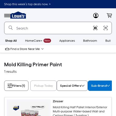
Skip
Shop this week’s top deals now. >
to
Link
main
to
content
Menu
MyLowes
Cart
Lowe's
Home
Improvement
Home
Page
Shop All
HomeCare+
New
Appliances
Bathroom
Buildin
Find a Store Near Me
Mold Killing Primer Paint
1 results
Filters
(1)
Pickup Today
Special Offers
Sub-Brand
Zinsser
Mold Killing Half Pallet Interior/Exterior
Multi-purpose Water-based Wall and
Ceiling Primer ( 5-gallon )