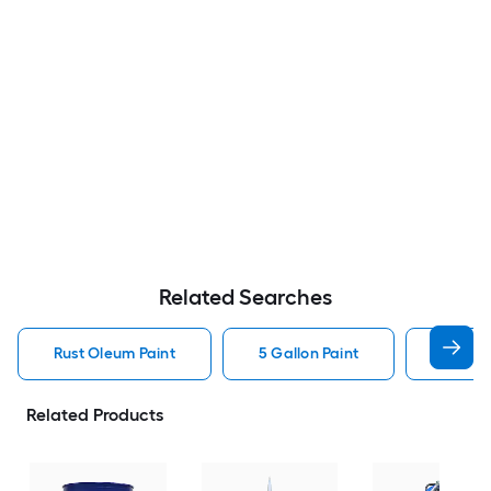
Related Searches
Rust Oleum Paint
5 Gallon Paint
Valspa
Related Products