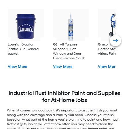
Lowe's
5-gallon
GE
All Purpose
Graco
Magnum X
Plastic Blue General
Silicone 10.1-oz
Electric Stationary
bucket
Window and Door
Airless Paint Spraye
Clear Silicone Caulk
View More
View More
View More
Industrial Rust Inhibitor Paint and Supplies
for At-Home Jobs
When it comes to indoor paint, it's important to get the finish you want
along with the coverage and durability you need. Choose your finish
based on what part of the home you're planning to paint and how much
traffic it gets, which will affect how often you may need to clean the
space. If you're not sure where to start when buying indoor paint, our