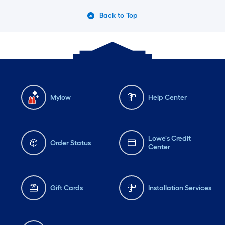
Back to Top
Mylow
Help Center
Lowe's Credit
Order Status
Center
Gift Cards
Installation Services