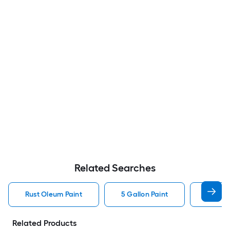
Related Searches
Rust Oleum Paint
5 Gallon Paint
Valspa
Related Products