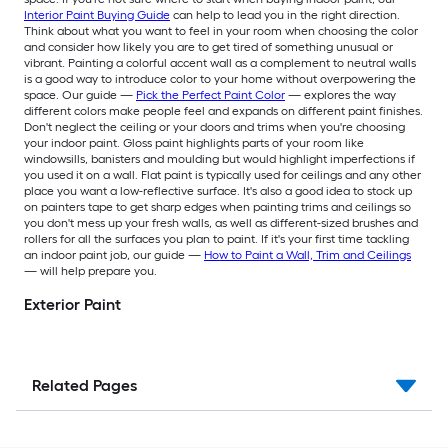
Interior Paint Buying Guide
can help to lead you in the right direction.
Think about what you want to feel in your room when choosing the color
and consider how likely you are to get tired of something unusual or
vibrant. Painting a colorful accent wall as a complement to neutral walls
is a good way to introduce color to your home without overpowering the
space. Our guide —
Pick the Perfect Paint Color
— explores the way
different colors make people feel and expands on different paint finishes.
Don't neglect the ceiling or your doors and trims when you're choosing
your indoor paint. Gloss paint highlights parts of your room like
windowsills, banisters and moulding but would highlight imperfections if
you used it on a wall. Flat paint is typically used for ceilings and any other
place you want a low-reflective surface. It's also a good idea to stock up
on painters tape to get sharp edges when painting trims and ceilings so
you don't mess up your fresh walls, as well as different-sized brushes and
rollers for all the surfaces you plan to paint. If it's your first time tackling
an indoor paint job, our guide —
How to Paint a Wall, Trim and Ceilings
— will help prepare you.
Exterior Paint
Related Pages