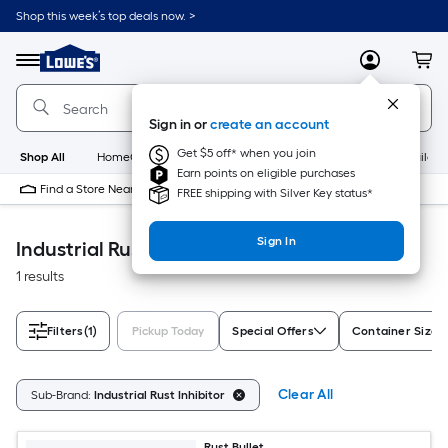
Skip
Shop this week’s top deals now. >
to
Link
main
to
content
Menu
MyLowes
Cart
Lowe's
Home
Improvement
Sign in or
create an account
Home
Page
Get $5 off* when you join
Shop All
HomeCare+
New
Appliances
Bathroom
Buildin
Earn points on eligible purchases
Find a Store Near Me
FREE shipping with Silver Key status*
Sign In
Industrial Rust Inhibitor Paint
1 results
Filters
(1)
Pickup Today
Special Offers
Container Size
Clear All
Sub-Brand:
Industrial Rust Inhibitor
Rust Bullet