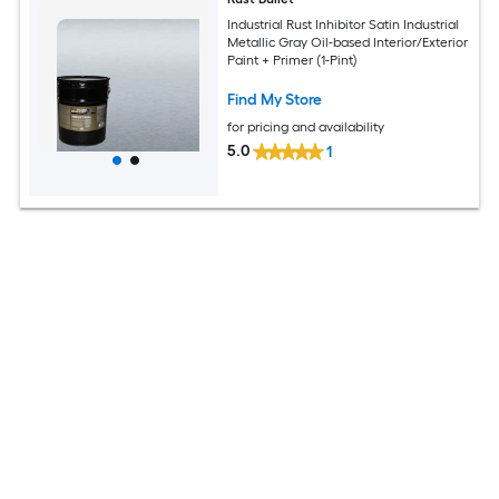
Industrial Rust Inhibitor Satin Industrial
Metallic Gray Oil-based Interior/Exterior
Paint + Primer (1-Pint)
Find My Store
for pricing and availability
5.0
1