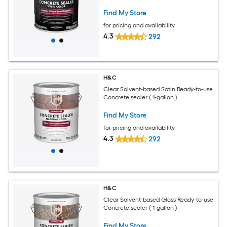
Find My Store
for pricing and availability
4.3
292
H&C
Clear Solvent-based Satin Ready-to-use
Concrete sealer ( 1-gallon )
Find My Store
for pricing and availability
4.3
292
H&C
Clear Solvent-based Gloss Ready-to-use
Concrete sealer ( 1-gallon )
Find My Store