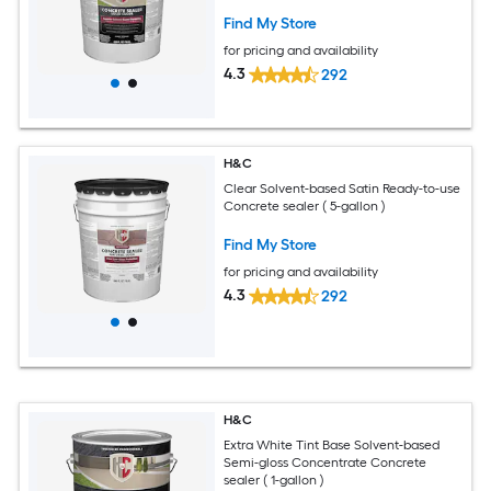
Find My Store
for pricing and availability
4.3
292
H&C
Clear Solvent-based Satin Ready-to-use
Concrete sealer ( 5-gallon )
Find My Store
for pricing and availability
4.3
292
H&C
Extra White Tint Base Solvent-based
Semi-gloss Concentrate Concrete
sealer ( 1-gallon )