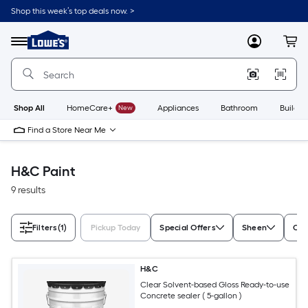
Skip
Shop this week’s top deals now. >
to
Link
main
to
content
Menu
MyLowes
Cart
Lowe's
Home
Improvement
Home
Page
Shop All
HomeCare+
New
Appliances
Bathroom
Buildin
Find a Store Near Me
H&C Paint
9 results
Filters
(1)
Pickup Today
Special Offers
Sheen
Con
H&C
Clear Solvent-based Gloss Ready-to-use
Concrete sealer ( 5-gallon )