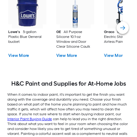
Lowe's
5-gallon
GE
All Purpose
Graco
Magnum X
Plastic Blue General
Silicone 10.1-oz
Electric Stationary
bucket
Window and Door
Airless Paint Spraye
Clear Silicone Caulk
View More
View More
View More
H&C Paint and Supplies for At-Home Jobs
When it comes to indoor paint, it's important to get the finish you want
along with the coverage and durability you need. Choose your finish
based on what part of the home you're planning to paint and how much
traffic it gets, which will affect how often you may need to clean the
space. If you're not sure where to start when buying indoor paint, our
Interior Paint Buying Guide
can help to lead you in the right direction.
Think about what you want to feel in your room when choosing the color
and consider how likely you are to get tired of something unusual or
vibrant. Painting a colorful accent wall as a complement to neutral walls