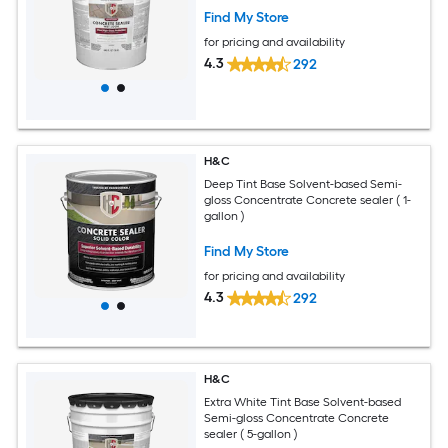
Find My Store
for pricing and availability
4.3
292
H&C
Deep Tint Base Solvent-based Semi-
gloss Concentrate Concrete sealer ( 1-
gallon )
Find My Store
for pricing and availability
4.3
292
H&C
Extra White Tint Base Solvent-based
Semi-gloss Concentrate Concrete
sealer ( 5-gallon )