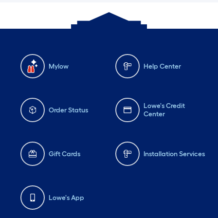
Mylow
Help Center
Lowe's Credit
Order Status
Center
Gift Cards
Installation Services
Lowe's App