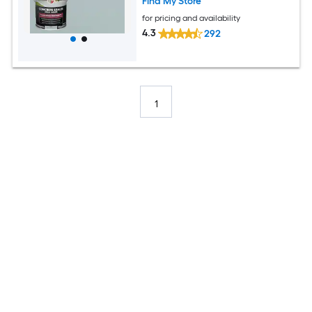
Find My Store
for pricing and availability
4.3
292
1