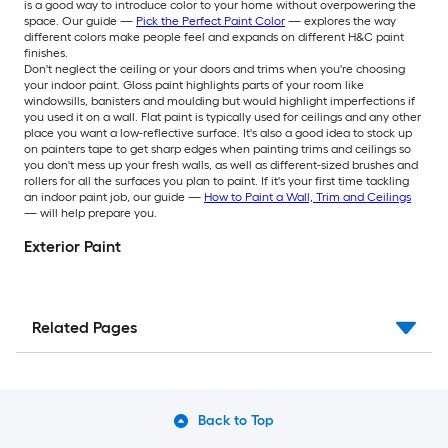
is a good way to introduce color to your home without overpowering the
space. Our guide —
Pick the Perfect Paint Color
— explores the way
different colors make people feel and expands on different H&C paint
finishes.
Don't neglect the ceiling or your doors and trims when you're choosing
your indoor paint. Gloss paint highlights parts of your room like
windowsills, banisters and moulding but would highlight imperfections if
you used it on a wall. Flat paint is typically used for ceilings and any other
place you want a low-reflective surface. It's also a good idea to stock up
on painters tape to get sharp edges when painting trims and ceilings so
you don't mess up your fresh walls, as well as different-sized brushes and
rollers for all the surfaces you plan to paint. If it's your first time tackling
an indoor paint job, our guide —
How to Paint a Wall, Trim and Ceilings
— will help prepare you.
Exterior Paint
Related Pages
Back to Top