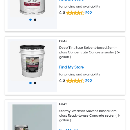
for pricing and availability
4.3
292
H&C
Deep Tint Base Solvent-based Semi-
gloss Concentrate Concrete sealer ( 5-
gallon )
Find My Store
for pricing and availability
4.3
292
H&C
Stormy Weather Solvent-based Semi-
gloss Ready-to-use Concrete sealer ( 1-
gallon )