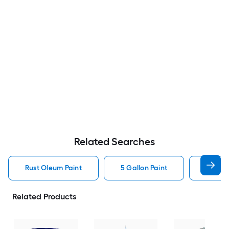
Related Searches
Rust Oleum Paint
5 Gallon Paint
Valspa
Related Products