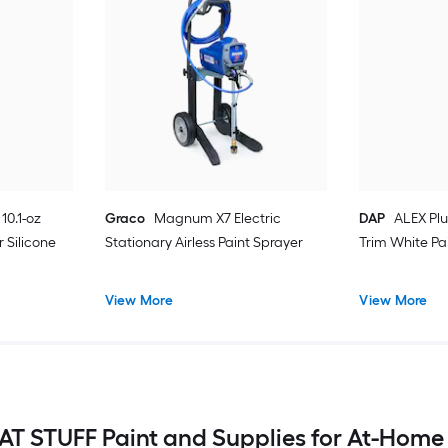
10.1-oz
Graco
Magnum X7 Electric
DAP
ALEX Plu
 Silicone
Stationary Airless Paint Sprayer
Trim White Pa
View More
View More
T STUFF Paint and Supplies for At-Home