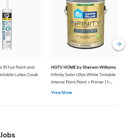
Gra
Plus
Pain
Vie
s 10.1-oz Paint and
HGTV HOME by Sherwin-Williams
intable Latex Caulk
Infinity Satin Ultra White Tintable
Interior Paint Paint + Primer ( 1-
gallon )
View More
 Jobs