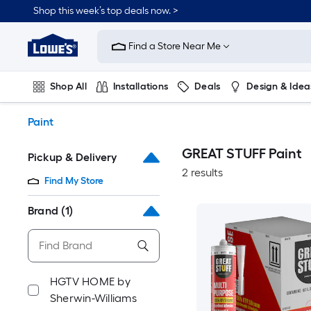
Skip
Shop this week’s top deals now. >
to
Link
main
to
content
Find a Store Near Me
Lowe's
Home
Improvement
Shop All
Installations
Deals
Design & Idea
Home
Page
Plumbing
Flooring
On Trend
Paint
GREAT STUFF Paint
Pickup & Delivery
2 results
Find My Store
Brand
(1)
HGTV HOME by
Sherwin-Williams