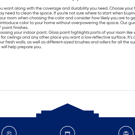
 you want along with the coverage and durability you need. Choose your
ay need to clean the space. If you're not sure where to start when buyin
 your room when choosing the color and consider how likely you are to get
o introduce color to your home without overpowering the space. Our g
paint finishes.
oosing your indoor paint. Gloss paint highlights parts of your room lik
ed for ceilings and any other place you want a low-reflective surface. It
resh walls, as well as different-sized brushes and rollers for all the surf
will help prepare you.