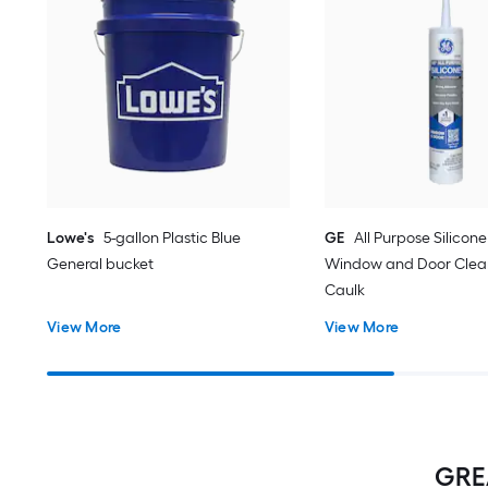
Lowe's
5-gallon Plastic Blue
GE
All Purpose Silicone 
General bucket
Window and Door Clear
Caulk
View More
View More
GREA