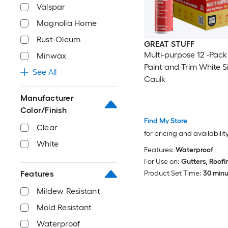
Valspar
Magnolia Home
Rust-Oleum
GREAT STUFF
Multi-purpose 12 -Pack 
Minwax
Paint and Trim White Si
See All
Caulk
Manufacturer
Color/Finish
Find My Store
Clear
for pricing and availabilit
White
Features:
Waterproof
For Use on:
Gutters, Roofi
Product Set Time:
30 minut
Features
Mildew Resistant
Mold Resistant
Waterproof