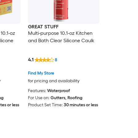
GREAT STUFF
10.1-oz
Multi-purpose 10.1-oz Kitchen
licone
and Bath Clear Silicone Caulk
4.1
8
Find My Store
y
for pricing and availability
Features:
Waterproof
ng
For Use on:
Gutters, Roofing
es or less
Product Set Time:
30 minutes or less