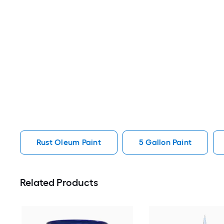
Rust Oleum Paint
5 Gallon Paint
Related Products