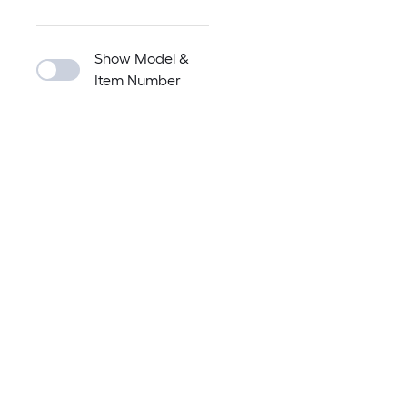
Show Model &
Item Number