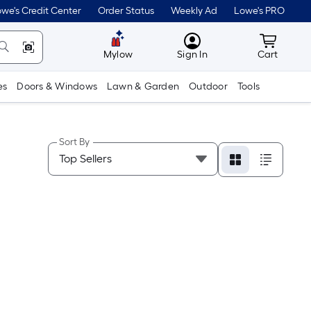
we's Credit Center
Order Status
Weekly Ad
Lowe's PRO
MyLowes
Cart wit
Mylow
Sign In
Cart
es
Doors & Windows
Lawn & Garden
Outdoor
Tools
Sort By