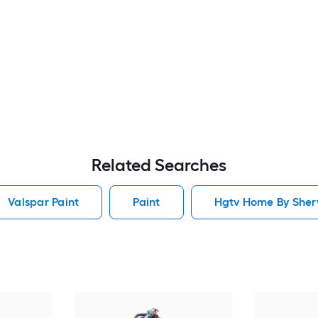
Related Searches
Valspar Paint
Paint
Hgtv Home By Sherw