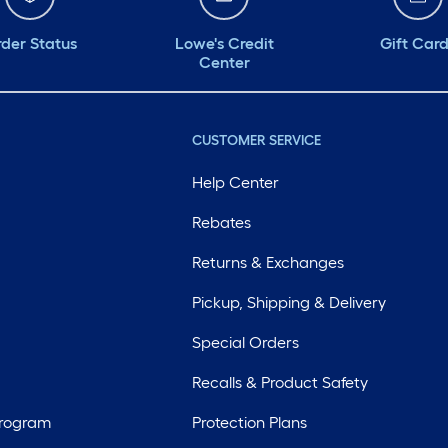
der Status
Lowe's Credit
Gift Car
Center
CUSTOMER SERVICE
Help Center
Rebates
Returns & Exchanges
Pickup, Shipping & Delivery
Special Orders
Recalls & Product Safety
Program
Protection Plans