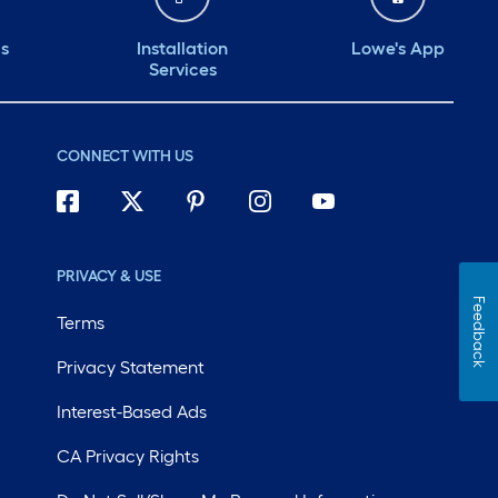
ds
Installation
Lowe's App
Services
CONNECT WITH US
PRIVACY & USE
Feedback
Terms
Privacy Statement
Interest-Based Ads
CA Privacy Rights