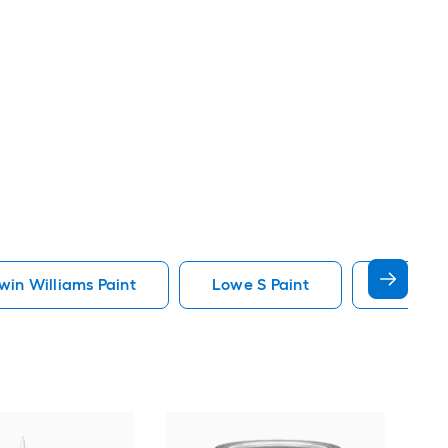
in Williams Paint
Lowe S Paint
Minwax 