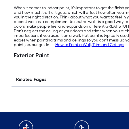
When it comes to indoor paint, it's important to get the finish
and how much traffic it gets, which will affect how often you m
you in the right direction. Think about what you want to feel in
accent wall as a complement to neutral walls is a good way t
colors make people feel and expands on different GREAT STUFF 
Don't neglect the ceiling or your doors and trims when you're ch
imperfections if you used it on a wall. Flat paint is typically us
edges when painting trims and ceilings so you don't mess up your f
paint job, our guide —
How to Paint a Wall, Trim and Ceilings
— 
Exterior Paint
Related Pages