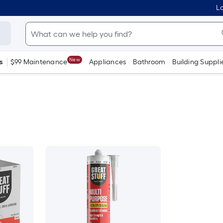
Lo
New
s
$99 Maintenance
Appliances
Bathroom
Building Suppli