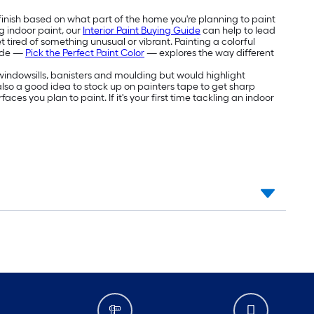
 finish based on what part of the home you're planning to paint
g indoor paint, our
Interior Paint Buying Guide
can help to lead
 tired of something unusual or vibrant. Painting a colorful
uide —
Pick the Perfect Paint Color
— explores the way different
e windowsills, banisters and moulding but would highlight
's also a good idea to stock up on painters tape to get sharp
aces you plan to paint. If it's your first time tackling an indoor