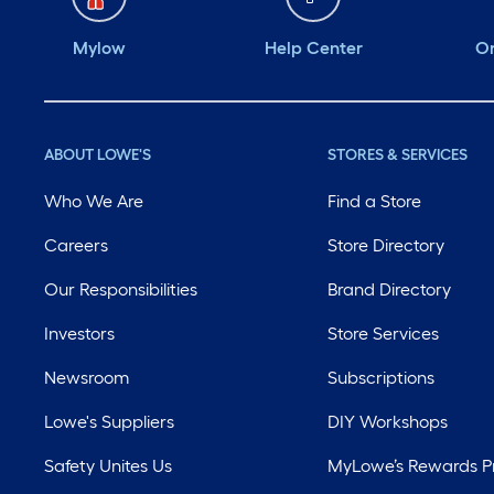
Mylow
Help Center
Or
ABOUT LOWE'S
STORES & SERVICES
Who We Are
Find a Store
Careers
Store Directory
Our Responsibilities
Brand Directory
Investors
Store Services
Newsroom
Subscriptions
Lowe's Suppliers
DIY Workshops
Safety Unites Us
MyLowe’s Rewards 