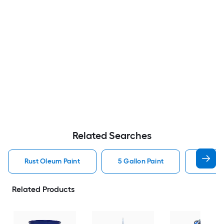
Related Searches
Rust Oleum Paint
5 Gallon Paint
Valspa
Related Products