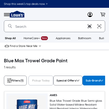
Skip
Shop this week’s top deals now. >
to
Link
main
to
content
Menu
MyLowes
Cart
Lowe's
Home
Improvement
Home
Page
Shop All
HomeCare+
New
Appliances
Bathroom
Buildin
Find a Store Near Me
Blue Max Trowel Grade Paint
1 results
Filters
(1)
Pickup Today
Special Offers
Sub-Brand
AMES
Blue Max Trowel Grade Blue Semi-gloss
Solid Water-based Mildew Resistant
Mold Resistant Interior Waterproofer