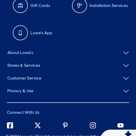
Gift Cards
Installation Services
Lowe's App
About Lowe's
Stores & Services
Customer Service
Privacy & Use
Connect With Us