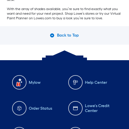
With the array of shades available, you’re sure to find exactly what you
want and need for your next project. Shop Lowe’s stores or try our Virtual
Paint Planner on Lowes.com to buy a look you’re sure to love.
Back to Top
Mylow
Help Center
Lowe's Credit
Order Status
Center