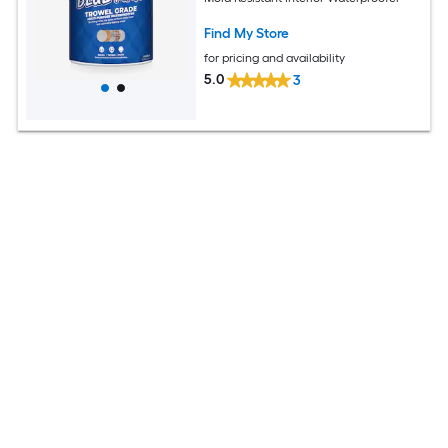
Find My Store
for pricing and availability
5.0
3