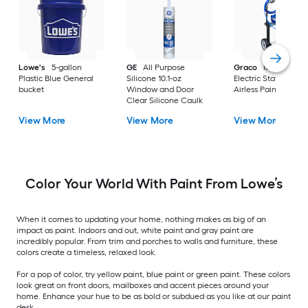
Lowe's
5-gallon
GE
All Purpose
Graco
Magnum X
Plastic Blue General
Silicone 10.1-oz
Electric Stationary
bucket
Window and Door
Airless Paint Spraye
Clear Silicone Caulk
View More
View More
View More
Color Your World With Paint From Lowe’s
When it comes to updating your home, nothing makes as big of an
impact as paint. Indoors and out, white paint and gray paint are
incredibly popular. From trim and porches to walls and furniture, these
colors create a timeless, relaxed look.
For a pop of color, try yellow paint, blue paint or green paint. These colors
look great on front doors, mailboxes and accent pieces around your
home. Enhance your hue to be as bold or subdued as you like at our paint
desk.