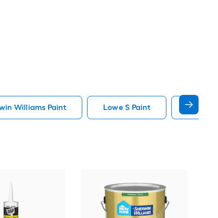
in Williams Paint
Lowe S Paint
Minwax 
Gra