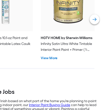
Plus
Pain
Vie
s 10.1-oz Paint and
HGTV HOME by Sherwin-Williams
intable Latex Caulk
Infinity Satin Ultra White Tintable
Interior Paint Paint + Primer ( 1-
gallon )
View More
e Jobs
 finish based on what part of the home you're planning to paint
g indoor paint, our
Interior Paint Buying Guide
can help to lead
 tired of something unusual or vibrant. Painting a colorful