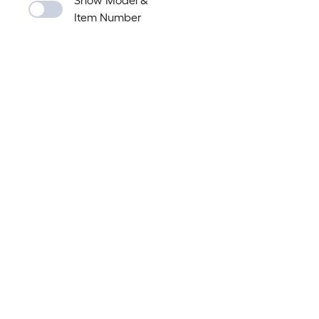
Show Model &
Item Number