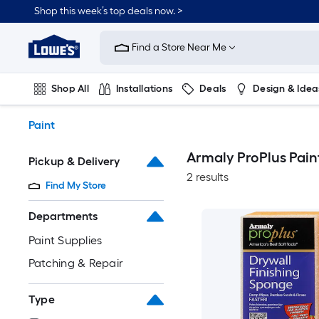
Skip
Shop this week’s top deals now. >
to
Link
main
to
content
Find a Store Near Me
Lowe's
Home
Improvement
Shop All
Installations
Deals
Design & Idea
Home
Page
Plumbing
Flooring
On Trend
Paint
Armaly ProPlus Pain
Pickup & Delivery
2 results
Find My Store
Departments
Paint Supplies
Patching & Repair
Type