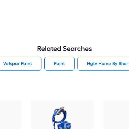
Related Searches
Valspar Paint
Paint
Hgtv Home By Sherw