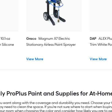
10.1-oz
Graco
Magnum X7 Electric
DAP
ALEX Plu
 Silicone
Stationary Airless Paint Sprayer
Trim White Pa
View More
View More
y ProPlus Paint and Supplies for At-Hom
 you want along with the coverage and durability you need. Choose your
ay need to clean the space. If you're not sure where to start when buyin
 your room when choosing the color and consider how likely you are to get