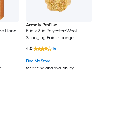
Armaly ProPlus
nge Hand
5-in x 3-in Polyester/Wool
Sponging Paint sponge
4.0
14
Find My Store
y
for pricing and availability