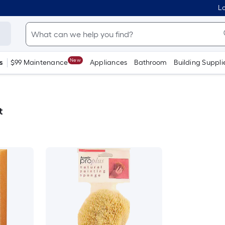
Lo
New
s
$99 Maintenance
Appliances
Bathroom
Building Suppli
t