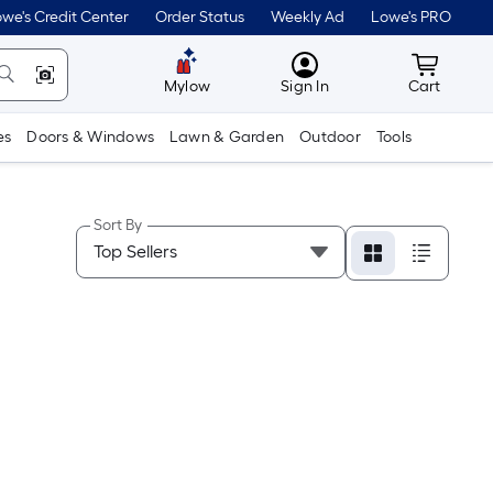
we's Credit Center
Order Status
Weekly Ad
Lowe's PRO
MyLowes
Cart wit
Mylow
Sign In
Cart
es
Doors & Windows
Lawn & Garden
Outdoor
Tools
Sort By