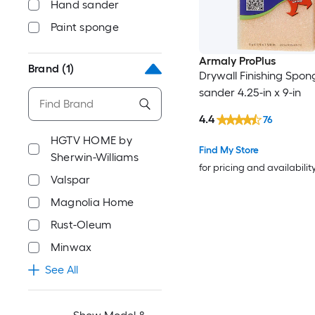
Hand sander
Paint sponge
Armaly ProPlus
Brand
(1)
Drywall Finishing Spo
sander 4.25-in x 9-in
4.4
76
HGTV HOME by
Find My Store
Sherwin-Williams
for pricing and availabilit
Valspar
Magnolia Home
Rust-Oleum
Minwax
See All