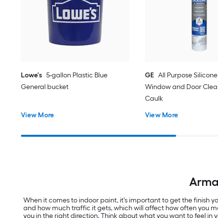
Lowe's
5-gallon Plastic Blue
GE
All Purpose Silicone 
General bucket
Window and Door Clear
Caulk
View More
View More
Armal
When it comes to indoor paint, it's important to get the finish
and how much traffic it gets, which will affect how often you m
you in the right direction. Think about what you want to feel in