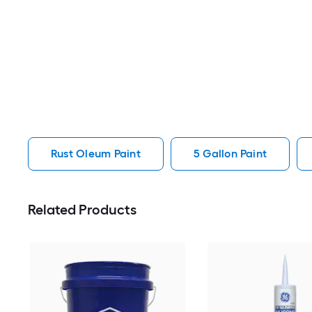
Rust Oleum Paint
5 Gallon Paint
Related Products