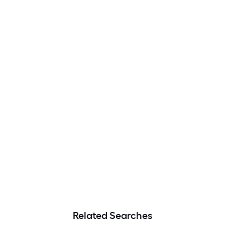
Related Searches