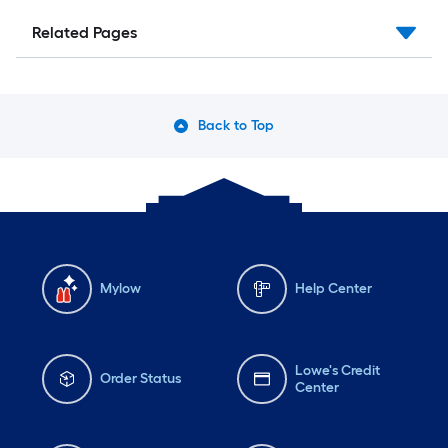
Related Pages
Back to Top
Mylow
Help Center
Lowe's Credit
Order Status
Center