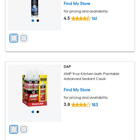
Find My Store
for pricing and availability
4.5
141
DAP
AMP 9-oz Kitchen bath Paintable
Advanced Sealant Caulk
Find My Store
for pricing and availability
3.8
183