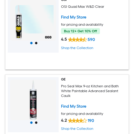
OSI Quad Max W&D Clear
Find My Store
for pricing and availability
Buy 12+ Get 10% Off
4.5
590
Shop the Collection
GE
Pro Seal Max 9-oz Kitchen and Bath
White Paintable Advanced Sealant
Caulk
Find My Store
for pricing and availability
4.2
190
Shop the Collection