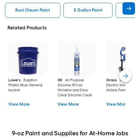
Rust Oleum Paint
5 Gallon Paint
Valspa
Related Products
Lowe's
5-gallon
GE
All Purpose
Graco
Magnum X
Plastic Blue General
Silicone 10.1-oz
Electric Stationary
bucket
Window and Door
Airless Paint Spraye
Clear Silicone Caulk
View More
View More
View More
9-oz Paint and Supplies for At-Home Jobs