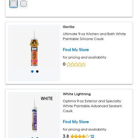
Gorilla
Ultimate 9-oz Kitchen and Bath White
Paintable Silicone Caulk
Find My Store
for pricing and availability
0
White Lightning
Optima 9-oz Exterior and Specialty
White Paintable Advanced Sealant
Caulk
Find My Store
for pricing and availability
3.8
12