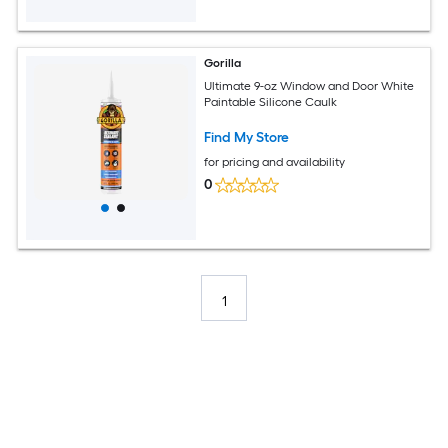
Gorilla
Ultimate 9-oz Window and Door White
Paintable Silicone Caulk
Find My Store
for pricing and availability
0
1