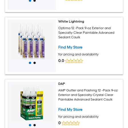
White Lightning
Optima 12 -Pack 9-oz Exterior and
Specialty Clear Paintable Advanced
Sealant Caulk
Find My Store
for pricing and availability
0.0
DAP
AMP Gutter and Flashing 12 -Pack 9-oz
Exterior and Specialty Crystal Clear
Paintable Advanced Sealant Caulk
Find My Store
for pricing and availability
0