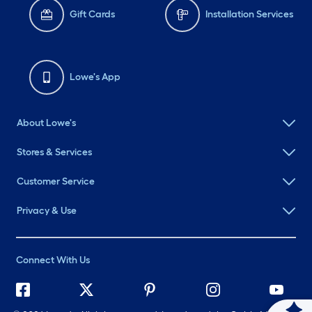
Gift Cards
Installation Services
Lowe's App
About Lowe's
Stores & Services
Customer Service
Privacy & Use
Connect With Us