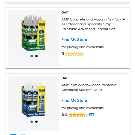
DAP
AMP Concrete and Masonry 12 -Pack 9-
oz Exterior and Specialty Gray
Paintable Advanced Sealant Self
Leveling Caulk
Find My Store
for pricing and availability
0
DAP
AMP 9-oz Window door Paintable
Advanced Sealant Caulk
Find My Store
for pricing and availability
4.4
137