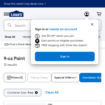
Skip
Shop this week’s top deals now. >
to
Link
main
to
content
Menu
MyLowes
Cart
Lowe's
Home
Improvement
Sign in or
create an account
Home
Page
Get $5 off* when you join
Shop All
HomeCare+
New
Appliances
Bathroom
Buildin
Earn points on eligible purchases
Find a Store Near Me
FREE shipping with Silver Key status*
Sign In
9-oz Paint
12 results
Filters
(1)
Pickup Today
Special Offers
Container Size
Clear All
Container Size:
9-oz
OSI