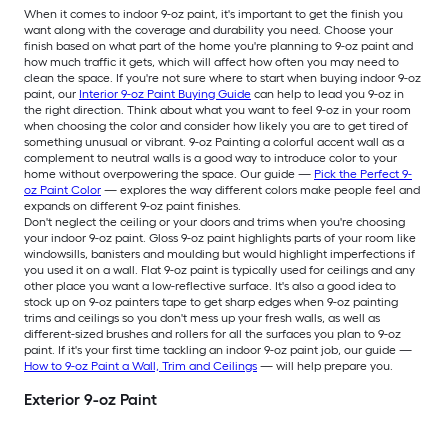
When it comes to indoor 9-oz paint, it's important to get the finish you
want along with the coverage and durability you need. Choose your
finish based on what part of the home you're planning to 9-oz paint and
how much traffic it gets, which will affect how often you may need to
clean the space. If you're not sure where to start when buying indoor 9-oz
paint, our
Interior 9-oz Paint Buying Guide
can help to lead you 9-oz in
the right direction. Think about what you want to feel 9-oz in your room
when choosing the color and consider how likely you are to get tired of
something unusual or vibrant. 9-oz Painting a colorful accent wall as a
complement to neutral walls is a good way to introduce color to your
home without overpowering the space. Our guide —
Pick the Perfect 9-
oz Paint Color
— explores the way different colors make people feel and
expands on different 9-oz paint finishes.
Don't neglect the ceiling or your doors and trims when you're choosing
your indoor 9-oz paint. Gloss 9-oz paint highlights parts of your room like
windowsills, banisters and moulding but would highlight imperfections if
you used it on a wall. Flat 9-oz paint is typically used for ceilings and any
other place you want a low-reflective surface. It's also a good idea to
stock up on 9-oz painters tape to get sharp edges when 9-oz painting
trims and ceilings so you don't mess up your fresh walls, as well as
different-sized brushes and rollers for all the surfaces you plan to 9-oz
paint. If it's your first time tackling an indoor 9-oz paint job, our guide —
How to 9-oz Paint a Wall, Trim and Ceilings
— will help prepare you.
Exterior 9-oz Paint