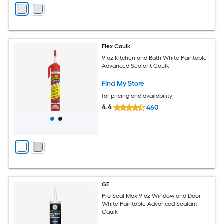
Flex Caulk
9-oz Kitchen and Bath White Paintable
Advanced Sealant Caulk
Find My Store
for pricing and availability
4.4
460
GE
Pro Seal Max 9-oz Window and Door
White Paintable Advanced Sealant
Caulk