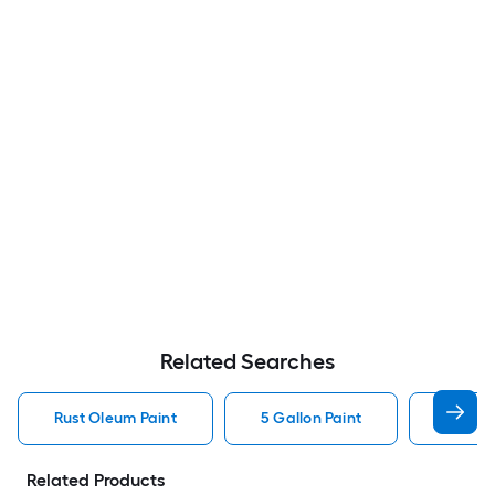
Related Searches
Rust Oleum Paint
5 Gallon Paint
Valspa
Related Products