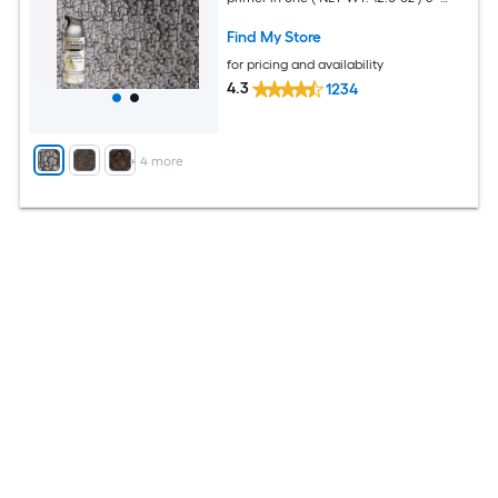
Pack
Find My Store
for pricing and availability
4.3
1234
+
4
more