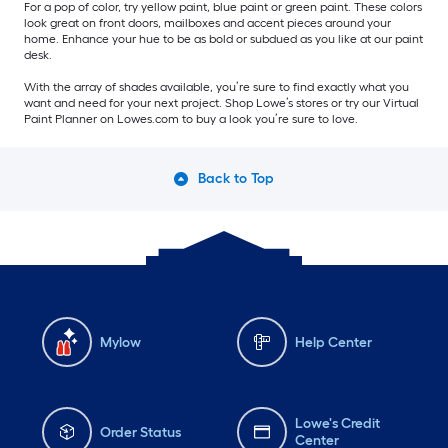
For a pop of color, try yellow paint, blue paint or green paint. These colors
look great on front doors, mailboxes and accent pieces around your
home. Enhance your hue to be as bold or subdued as you like at our paint
desk.
With the array of shades available, you’re sure to find exactly what you
want and need for your next project. Shop Lowe’s stores or try our Virtual
Paint Planner on Lowes.com to buy a look you’re sure to love.
Back to Top
Mylow
Help Center
Lowe's Credit
Order Status
Center