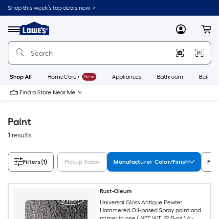
Skip
Shop this week’s top deals now. >
to
Link
main
to
content
Menu
MyLowes
Cart
Lowe's
Home
Improvement
Home
Page
Shop All
HomeCare+
New
Appliances
Bathroom
Buildin
Find a Store Near Me
Paint
1 results
Filters
(1)
Pickup Today
Manufacturer Color/Finish
Fea
Rust-Oleum
Universal Gloss Antique Pewter
Hammered Oil-based Spray paint and
primer in one ( NET WT. 12.0-oz ) 6 -