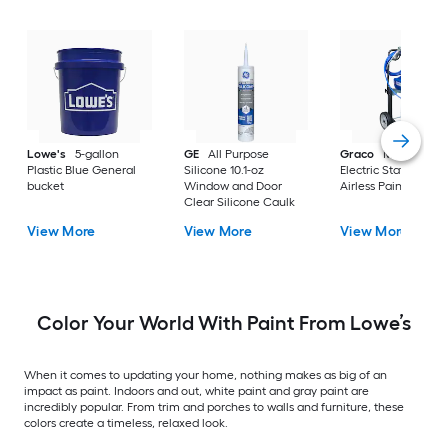
Lowe's
5-gallon
GE
All Purpose
Graco
Magnum X
Plastic Blue General
Silicone 10.1-oz
Electric Stationary
bucket
Window and Door
Airless Paint Spraye
Clear Silicone Caulk
View More
View More
View More
Color Your World With Paint From Lowe’s
When it comes to updating your home, nothing makes as big of an
impact as paint. Indoors and out, white paint and gray paint are
incredibly popular. From trim and porches to walls and furniture, these
colors create a timeless, relaxed look.