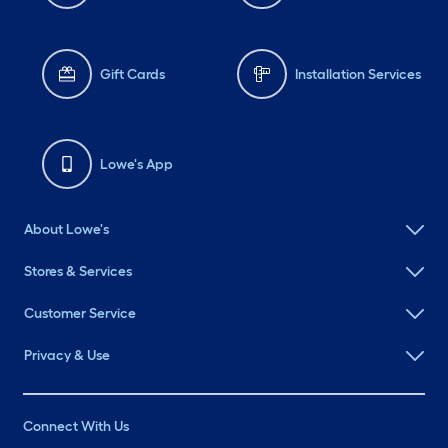
Gift Cards
Installation Services
Lowe's App
About Lowe's
Stores & Services
Customer Service
Privacy & Use
Connect With Us