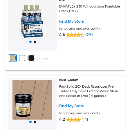
DYNAFLEX 230 Window door Paintable
Latex Caulk
Find My Store
for pricing and availability
4.6
1291
+
6
more
Rust-Oleum
RockSolid 20X Deck Resurfacer Pre-
Tinted Clay Solid Exterior Wood Stain
and Sealer in One ( 4-gallon )
Find My Store
for pricing and availability
4.2
11