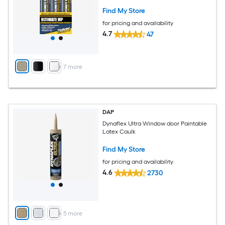
Find My Store
for pricing and availability
4.7
47
+
7
more
DAP
Dynaflex Ultra Window door Paintable
Latex Caulk
Find My Store
for pricing and availability
4.6
2730
+
5
more