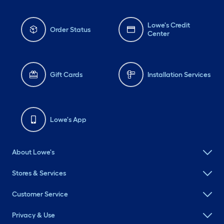
Lowe's Credit
Order Status
Center
Gift Cards
Installation Services
Lowe's App
About Lowe's
Stores & Services
Customer Service
Privacy & Use