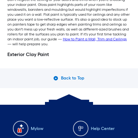
your indoor paint. Gloss paint highlights parts of your room like
windowsills, banisters and moulding but would highlight imperfections if
you used it on a wall. Flat paint is typically used for ceilings and any other
place you want a low-reflective surface. It's also a good idea to stock up
on painters tape to get sharp edges when painting trims and ceilings so
you don't mess up your fresh walls, as well as different-sized brushes and
rollers for all the surfaces you plan to paint. If it's your first time tackling
an indoor paint job, our guide —
How to Paint a Wall, Trim and Ceilings
— will help prepare you.
Exterior Clay Paint
Back to Top
Mylow
Help Center