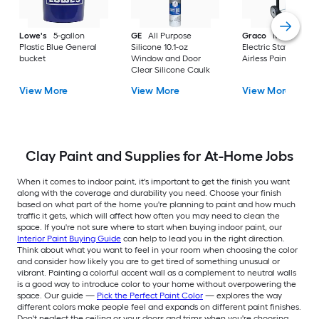
Lowe's
5-gallon
GE
All Purpose
Graco
Magnum X
Plastic Blue General
Silicone 10.1-oz
Electric Stationary
bucket
Window and Door
Airless Paint Spraye
Clear Silicone Caulk
View More
View More
View More
Clay Paint and Supplies for At-Home Jobs
When it comes to indoor paint, it's important to get the finish you want
along with the coverage and durability you need. Choose your finish
based on what part of the home you're planning to paint and how much
traffic it gets, which will affect how often you may need to clean the
space. If you're not sure where to start when buying indoor paint, our
Interior Paint Buying Guide
can help to lead you in the right direction.
Think about what you want to feel in your room when choosing the color
and consider how likely you are to get tired of something unusual or
vibrant. Painting a colorful accent wall as a complement to neutral walls
is a good way to introduce color to your home without overpowering the
space. Our guide —
Pick the Perfect Paint Color
— explores the way
different colors make people feel and expands on different paint finishes.
Don't neglect the ceiling or your doors and trims when you're choosing