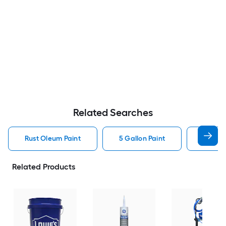
Related Searches
Rust Oleum Paint
5 Gallon Paint
Valspa
Related Products