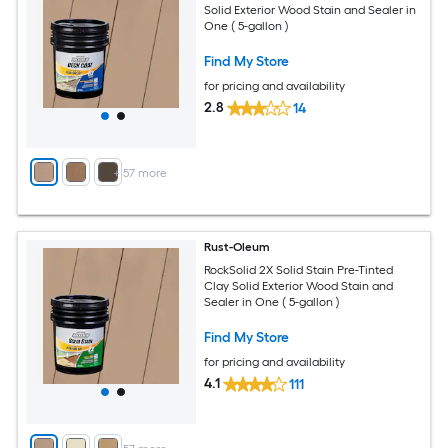
Solid Exterior Wood Stain and Sealer in
One ( 5-gallon )
Find My Store
for pricing and availability
2.8
14
+
57
more
Rust-Oleum
RockSolid 2X Solid Stain Pre-Tinted
Clay Solid Exterior Wood Stain and
Sealer in One ( 5-gallon )
Find My Store
for pricing and availability
4.1
111