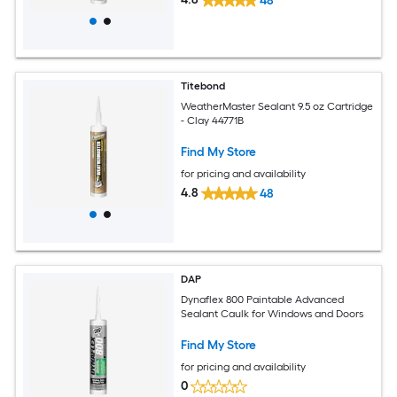
48
Titebond
WeatherMaster Sealant 9.5 oz Cartridge
- Clay 44771B
Find My Store
for pricing and availability
4.8
48
DAP
Dynaflex 800 Paintable Advanced
Sealant Caulk for Windows and Doors
Find My Store
for pricing and availability
0