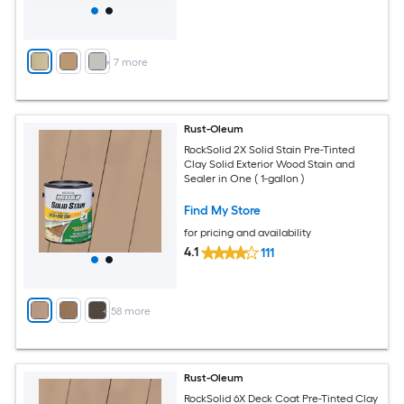
+
7
more
Rust-Oleum
RockSolid 2X Solid Stain Pre-Tinted
Clay Solid Exterior Wood Stain and
Sealer in One ( 1-gallon )
Find My Store
for pricing and availability
4.1
111
+
58
more
Rust-Oleum
RockSolid 6X Deck Coat Pre-Tinted Clay