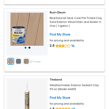
Rust-Oleum
RockSolid 6X Deck Coat Pre-Tinted Clay
Solid Exterior Wood Stain and Sealer in
One ( 1-gallon )
Find My Store
for pricing and availability
2.8
14
+
57
more
Titebond
Weathermaster Exterior Sealant Clay
9.5 oz (Model 44601)
Find My Store
for pricing and availability
4.8