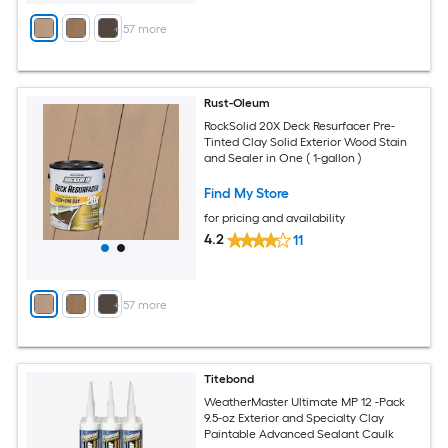
+
57
more
Rust-Oleum
RockSolid 20X Deck Resurfacer Pre-
Tinted Clay Solid Exterior Wood Stain
and Sealer in One ( 1-gallon )
Find My Store
for pricing and availability
4.2
11
+
57
more
Titebond
WeatherMaster Ultimate MP 12 -Pack
9.5-oz Exterior and Specialty Clay
Paintable Advanced Sealant Caulk