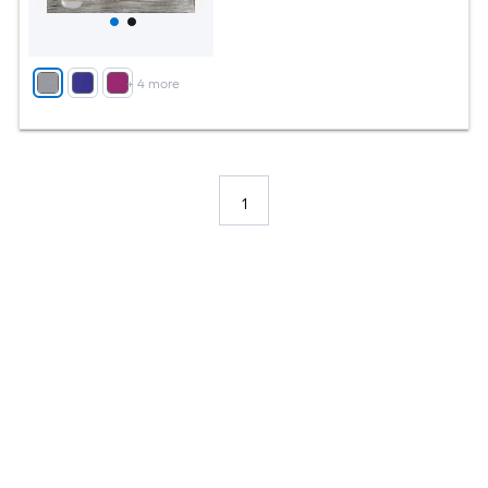
+
4
more
1