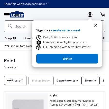
Skip
Shop this week’s top deals now. >
to
Link
main
to
content
Menu
MyLowes
Cart
Lowe's
Home
Improvement
Sign in or
create an account
Home
Page
Get $5 off* when you join
Shop All
HomeCare+
New
Appliances
Bathroom
Buildin
Earn points on eligible purchases
Find a Store Near Me
FREE shipping with Silver Key status*
Sign In
Paint
4 results
Filters
(1)
Pickup Today
Departments
Sheen
Bra
Krylon
High-gloss Metallic Silver Metallic
Acrylic Spray paint ( NET WT. 11.0-oz )