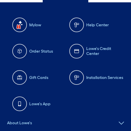
Mylow
Help Center
Lowe's Credit
Order Status
Center
Gift Cards
Installation Services
Lowe's App
About Lowe's