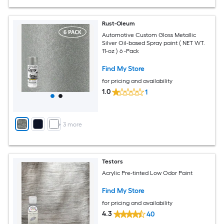
Rust-Oleum
Automotive Custom Gloss Metallic
Silver Oil-based Spray paint ( NET WT.
11-oz ) 6 -Pack
Find My Store
for pricing and availability
1.0
1
+
3
more
Testors
Acrylic Pre-tinted Low Odor Paint
Find My Store
for pricing and availability
4.3
40