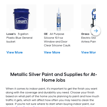
Lowe's
5-gallon
GE
All Purpose
Graco
Magnum X
Plastic Blue General
Silicone 10.1-oz
Electric Stationary
bucket
Window and Door
Airless Paint Spraye
Clear Silicone Caulk
View More
View More
View More
Metallic Silver Paint and Supplies for At-
Home Jobs
When it comes to indoor paint, it's important to get the finish you want
along with the coverage and durability you need. Choose your finish
based on what part of the home you're planning to paint and how much
traffic it gets, which will affect how often you may need to clean the
space. If you're not sure where to start when buying indoor paint, our