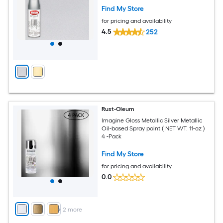
Find My Store
for pricing and availability
4.5
252
Rust-Oleum
Imagine Gloss Metallic Silver Metallic
Oil-based Spray paint ( NET WT. 11-oz )
4 -Pack
Find My Store
for pricing and availability
0.0
+
2
more