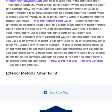
Interior Paint Buying Guide
can help to lead you in the right direction.
Think about what you want to feel in your room when choosing the color
and consider how likely you are to get tired of something unusual or
vibrant. Painting a colorful accent wall as a complement to neutral walls
is a good way to introduce color to your home without overpowering the
space. Our guide —
Pick the Perfect Paint Color
— explores the way
different colors make people feel and expands on different paint finishes.
Don't neglect the ceiling or your doors and trims when you're choosing
your indoor paint. Gloss paint highlights parts of your room like
windowsills, banisters and moulding but would highlight imperfections if
you used it on a wall. Flat paint is typically used for ceilings and any other
place you want a low-reflective surface. It's also a good idea to stock up
on painters tape to get sharp edges when painting trims and ceilings so
you don't mess up your fresh walls, as well as different-sized brushes and
rollers for all the surfaces you plan to paint. If it's your first time tackling
an indoor paint job, our guide —
How to Paint a Wall, Trim and Ceilings
— will help prepare you.
Exterior Metallic Silver Paint
Back to Top