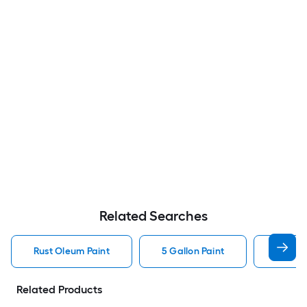
Related Searches
Rust Oleum Paint
5 Gallon Paint
Valspa
Related Products