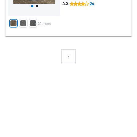
4.2
24
+
24
more
1