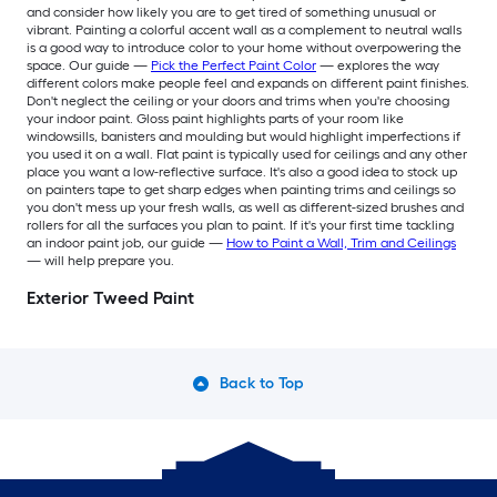
and consider how likely you are to get tired of something unusual or
vibrant. Painting a colorful accent wall as a complement to neutral walls
is a good way to introduce color to your home without overpowering the
space. Our guide —
Pick the Perfect Paint Color
— explores the way
different colors make people feel and expands on different paint finishes.
Don't neglect the ceiling or your doors and trims when you're choosing
your indoor paint. Gloss paint highlights parts of your room like
windowsills, banisters and moulding but would highlight imperfections if
you used it on a wall. Flat paint is typically used for ceilings and any other
place you want a low-reflective surface. It's also a good idea to stock up
on painters tape to get sharp edges when painting trims and ceilings so
you don't mess up your fresh walls, as well as different-sized brushes and
rollers for all the surfaces you plan to paint. If it's your first time tackling
an indoor paint job, our guide —
How to Paint a Wall, Trim and Ceilings
— will help prepare you.
Exterior Tweed Paint
Back to Top