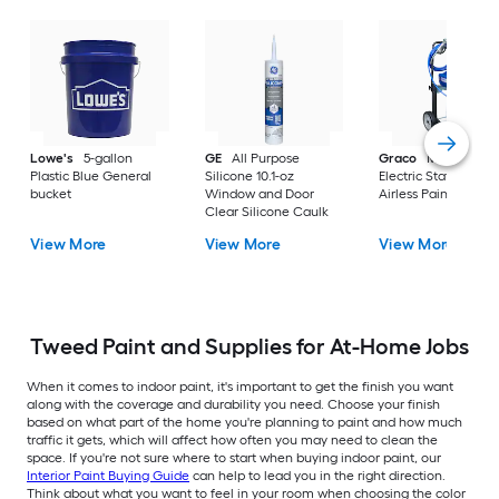
Lowe's
5-gallon
GE
All Purpose
Graco
Magnum X
Plastic Blue General
Silicone 10.1-oz
Electric Stationary
bucket
Window and Door
Airless Paint Spraye
Clear Silicone Caulk
View More
View More
View More
Tweed Paint and Supplies for At-Home Jobs
When it comes to indoor paint, it's important to get the finish you want
along with the coverage and durability you need. Choose your finish
based on what part of the home you're planning to paint and how much
traffic it gets, which will affect how often you may need to clean the
space. If you're not sure where to start when buying indoor paint, our
Interior Paint Buying Guide
can help to lead you in the right direction.
Think about what you want to feel in your room when choosing the color