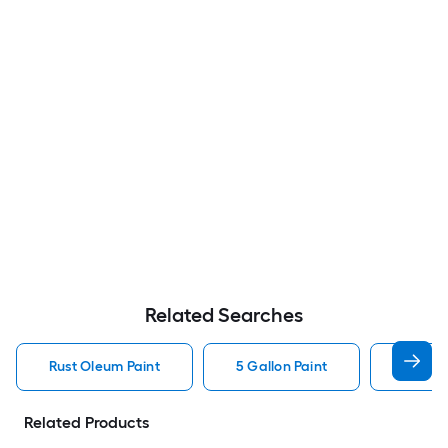
Related Searches
Rust Oleum Paint
5 Gallon Paint
Valspa
Related Products