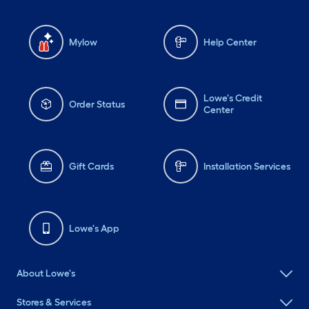
Mylow
Help Center
Lowe's Credit
Order Status
Center
Gift Cards
Installation Services
Lowe's App
About Lowe's
Stores & Services