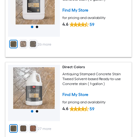
Find My Store
for pricing and availability
4.6
59
+
26
more
Direct Colors
Antiquing Stamped Concrete Stain
Tweed Solvent-based Ready-to-use
Concrete stain ( 1-gallon )
Find My Store
for pricing and availability
4.6
59
+
27
more