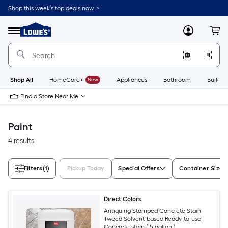
Skip
Shop this week’s top deals now. >
to
Link
main
to
content
Menu
MyLowes
Cart
Lowe's
Home
Improvement
Home
Page
Shop All
HomeCare+
New
Appliances
Bathroom
Buildin
Find a Store Near Me
Paint
4 results
Filters
(1)
Pickup Today
Special Offers
Container Size
Direct Colors
Antiquing Stamped Concrete Stain
Tweed Solvent-based Ready-to-use
Concrete stain ( 5-gallon )