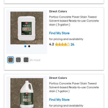
Direct Colors
Portico Concrete Paver Stain Tweed
Solvent-based Ready-to-use Concrete
stain ( 5-gallon )
Find My Store
for pricing and availability
4.2
24
+
24
more
Direct Colors
Portico Concrete Paver Stain Tweed
Solvent-based Ready-to-use Concrete
stain ( 1-gallon )
Find My Store
for pricing and availability