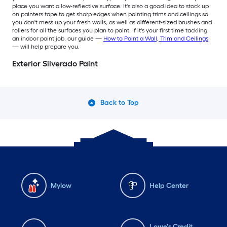
place you want a low-reflective surface. It's also a good idea to stock up
on painters tape to get sharp edges when painting trims and ceilings so
you don't mess up your fresh walls, as well as different-sized brushes and
rollers for all the surfaces you plan to paint. If it's your first time tackling
an indoor paint job, our guide —
How to Paint a Wall, Trim and Ceilings
— will help prepare you.
Exterior Silverado Paint
Back to Top
Mylow
Help Center
Lowe's Credit