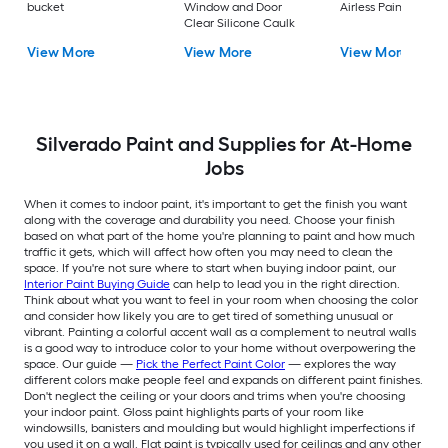
bucket
Window and Door
Airless Paint Spraye
Clear Silicone Caulk
View More
View More
View More
Silverado Paint and Supplies for At-Home
Jobs
When it comes to indoor paint, it's important to get the finish you want
along with the coverage and durability you need. Choose your finish
based on what part of the home you're planning to paint and how much
traffic it gets, which will affect how often you may need to clean the
space. If you're not sure where to start when buying indoor paint, our
Interior Paint Buying Guide
can help to lead you in the right direction.
Think about what you want to feel in your room when choosing the color
and consider how likely you are to get tired of something unusual or
vibrant. Painting a colorful accent wall as a complement to neutral walls
is a good way to introduce color to your home without overpowering the
space. Our guide —
Pick the Perfect Paint Color
— explores the way
different colors make people feel and expands on different paint finishes.
Don't neglect the ceiling or your doors and trims when you're choosing
your indoor paint. Gloss paint highlights parts of your room like
windowsills, banisters and moulding but would highlight imperfections if
you used it on a wall. Flat paint is typically used for ceilings and any other