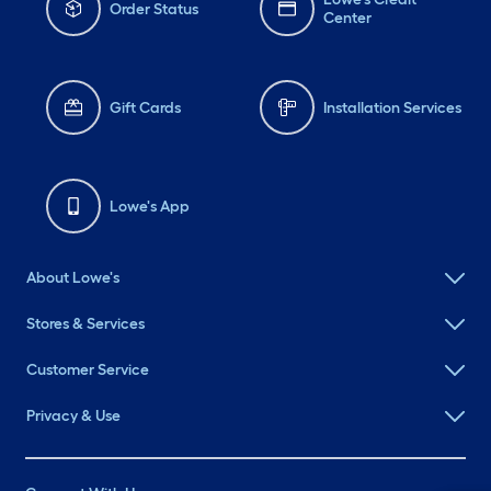
Order Status
Center
Gift Cards
Installation Services
Lowe's App
About Lowe's
Stores & Services
Customer Service
Privacy & Use