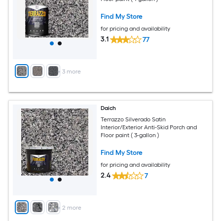
Find My Store
for pricing and availability
3.1
77
+
3
more
Daich
Terrazzo Silverado Satin
Interior/Exterior Anti-Skid Porch and
Floor paint ( 3-gallon )
Find My Store
for pricing and availability
2.4
7
+
2
more