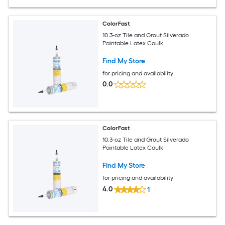
ColorFast
10.3-oz Tile and Grout Silverado
Paintable Latex Caulk
Find My Store
for pricing and availability
0.0
ColorFast
10.3-oz Tile and Grout Silverado
Paintable Latex Caulk
Find My Store
for pricing and availability
4.0
1