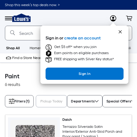
Skip
Shop this week’s top deals now. >
to
Link
main
to
content
Menu
MyLowes
Cart
Lowe's
Home
Improvement
Sign in or
create an account
Home
Page
Get $5 off* when you join
Shop All
HomeCare+
New
Appliances
Bathroom
Buildin
Earn points on eligible purchases
Find a Store Near Me
FREE shipping with Silver Key status*
Sign In
Paint
6 results
Filters
(1)
Pickup Today
Departments
Special Offers
Daich
Terrazzo Silverado Satin
Interior/Exterior Anti-Skid Porch and
Floor paint ( 1-gallon )