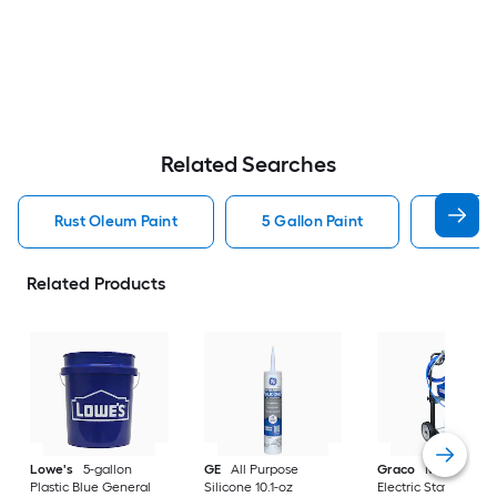
Related Searches
Rust Oleum Paint
5 Gallon Paint
Valspa
Related Products
Lowe's
5-gallon
GE
All Purpose
Graco
Magnum X
Plastic Blue General
Silicone 10.1-oz
Electric Stationary