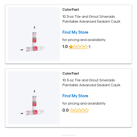
ColorFast
10.3-oz Tile and Grout Silverado
Paintable Advanced Sealant Caulk
Find My Store
for pricing and availability
1.0
1
ColorFast
10.3-oz Tile and Grout Silverado
Paintable Advanced Sealant Caulk
Find My Store
for pricing and availability
0.0