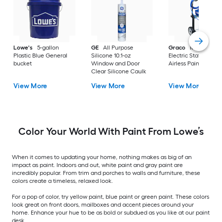
Lowe's
5-gallon
GE
All Purpose
Graco
Magnum X
Plastic Blue General
Silicone 10.1-oz
Electric Stationary
bucket
Window and Door
Airless Paint Spraye
Clear Silicone Caulk
View More
View More
View More
Color Your World With Paint From Lowe’s
When it comes to updating your home, nothing makes as big of an
impact as paint. Indoors and out, white paint and gray paint are
incredibly popular. From trim and porches to walls and furniture, these
colors create a timeless, relaxed look.
For a pop of color, try yellow paint, blue paint or green paint. These colors
look great on front doors, mailboxes and accent pieces around your
home. Enhance your hue to be as bold or subdued as you like at our paint
desk.