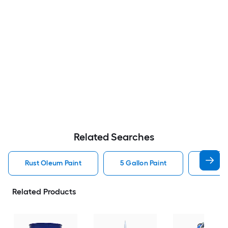
Related Searches
Rust Oleum Paint
5 Gallon Paint
Valspa
Related Products