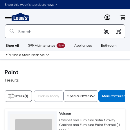
Skip
Shop this week’s top deals now. >
to
Link
main
to
content
Menu
MyLowes
Cart
Lowe's
Home
Improvement
Home
Page
Shop All
$99 Maintenance
New
Appliances
Bathroom
Bu
Find a Store Near Me
Paint
1 results
Filters
(1)
Pickup Today
Special Offers
Manufacturer Co
Valspar
Cabinet and Furniture Satin Gravity
Cabinet and Furniture Paint Enamel ( 1-
quart )