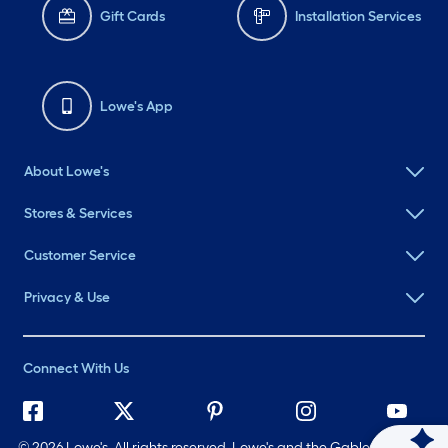
Gift Cards
Installation Services
Lowe's App
About Lowe's
Stores & Services
Customer Service
Privacy & Use
Connect With Us
©
2026 Lowe's. All rights reserved. Lowe's and the Gable Mansard