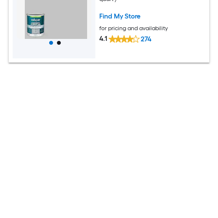
Find My Store
for pricing and availability
4.1
274