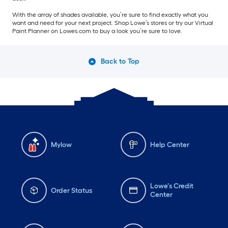
With the array of shades available, you’re sure to find exactly what you
want and need for your next project. Shop Lowe’s stores or try our Virtual
Paint Planner on Lowes.com to buy a look you’re sure to love.
Back to Top
Mylow
Help Center
Lowe's Credit
Order Status
Center