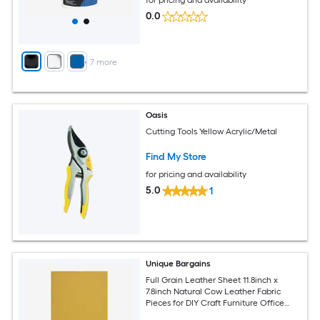
0.0
+
7
more
Oasis
Cutting Tools Yellow Acrylic/Metal
Find My Store
for pricing and availability
5.0
1
Unique Bargains
Full Grain Leather Sheet 11.8inch x
7.8inch Natural Cow Leather Fabric
Pieces for DIY Craft Furniture Office
Belts Notebook Covers Yellow