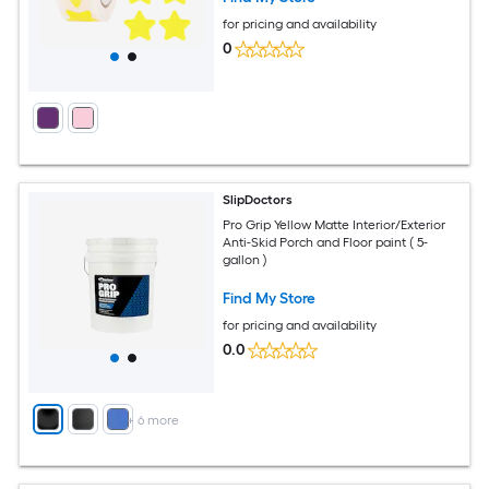
for pricing and availability
0
SlipDoctors
Pro Grip Yellow Matte Interior/Exterior
Anti-Skid Porch and Floor paint ( 5-
gallon )
Find My Store
for pricing and availability
0.0
+
6
more