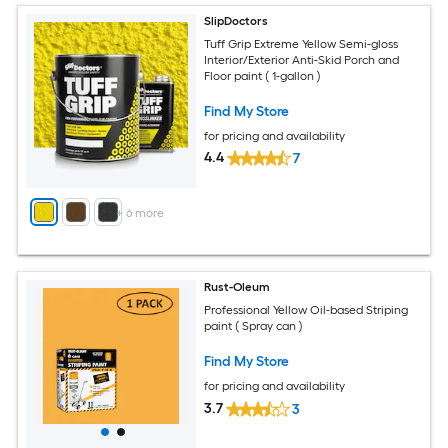
SlipDoctors
Tuff Grip Extreme Yellow Semi-gloss
Interior/Exterior Anti-Skid Porch and
Floor paint ( 1-gallon )
Find My Store
for pricing and availability
4.4
7
+
6
more
Rust-Oleum
Professional Yellow Oil-based Striping
paint ( Spray can )
Find My Store
for pricing and availability
3.7
3