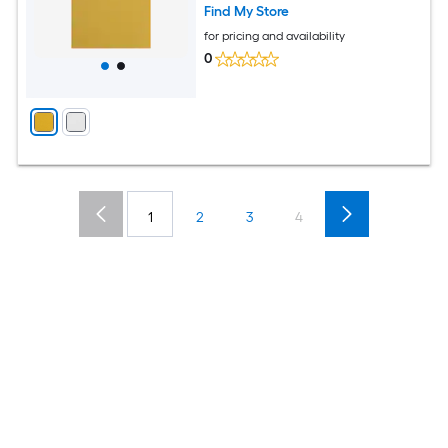
Find My Store
for pricing and availability
0
1
2
3
4