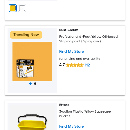
Rust-Oleum
Trending Now
Professional 6 -Pack Yellow Oil-based
Striping paint ( Spray can )
Find My Store
for pricing and availability
4.7
112
Ettore
3-gallon Plastic Yellow Squeegee
bucket
Find My Store