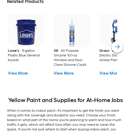
Related Products
Lowe's
5-gallon
GE
All Purpose
Graco
Magnum X
Plastic Blue General
Silicone 10.1-oz
Electric Stationary
bucket
Window and Door
Airless Paint Spraye
Clear Silicone Caulk
View More
View More
View More
Yellow Paint and Supplies for At-Home Jobs
When it comes to indoor paint, it's important to get the finish you want
along with the coverage and durability you need. Choose your finish
based on what part of the home you're planning to paint and how much
traffic it gets, which will affect how often you may need to clean the
space. If you're not sure where to start when buying indoor paint, our