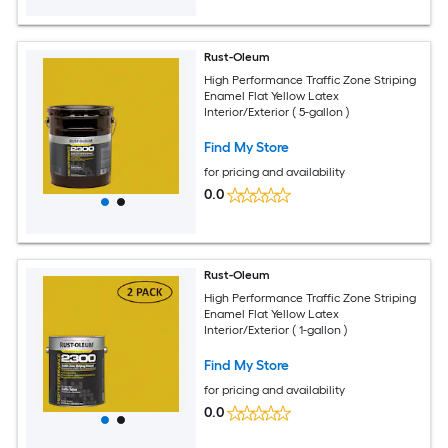
Rust-Oleum
High Performance Traffic Zone Striping
Enamel Flat Yellow Latex
Interior/Exterior ( 5-gallon )
Find My Store
for pricing and availability
0.0
Rust-Oleum
High Performance Traffic Zone Striping
Enamel Flat Yellow Latex
Interior/Exterior ( 1-gallon )
Find My Store
for pricing and availability
0.0