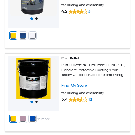
for pricing and availability
4.2
5
Rust Bullet
Rust Bullet#174 DuraGrade CONCRETE,
Concrete Protective Coating 1-part
Yellow Oil-based Concrete and Garage
Floor Paint ( 5-gallon )
Find My Store
for pricing and availability
3.4
13
+
16
more