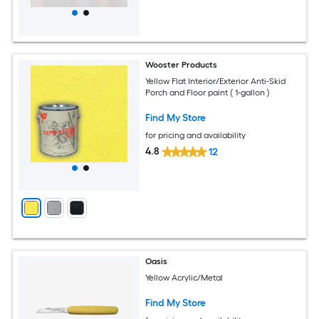
Wooster Products
Yellow Flat Interior/Exterior Anti-Skid
Porch and Floor paint ( 1-gallon )
Find My Store
for pricing and availability
4.8
12
Oasis
Yellow Acrylic/Metal
Find My Store