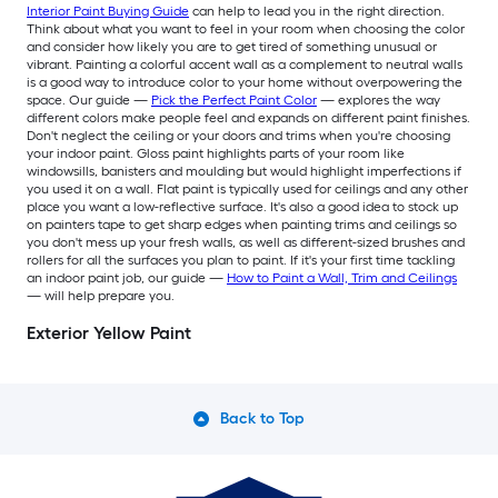
Interior Paint Buying Guide
can help to lead you in the right direction.
Think about what you want to feel in your room when choosing the color
and consider how likely you are to get tired of something unusual or
vibrant. Painting a colorful accent wall as a complement to neutral walls
is a good way to introduce color to your home without overpowering the
space. Our guide —
Pick the Perfect Paint Color
— explores the way
different colors make people feel and expands on different paint finishes.
Don't neglect the ceiling or your doors and trims when you're choosing
your indoor paint. Gloss paint highlights parts of your room like
windowsills, banisters and moulding but would highlight imperfections if
you used it on a wall. Flat paint is typically used for ceilings and any other
place you want a low-reflective surface. It's also a good idea to stock up
on painters tape to get sharp edges when painting trims and ceilings so
you don't mess up your fresh walls, as well as different-sized brushes and
rollers for all the surfaces you plan to paint. If it's your first time tackling
an indoor paint job, our guide —
How to Paint a Wall, Trim and Ceilings
— will help prepare you.
Exterior Yellow Paint
Back to Top