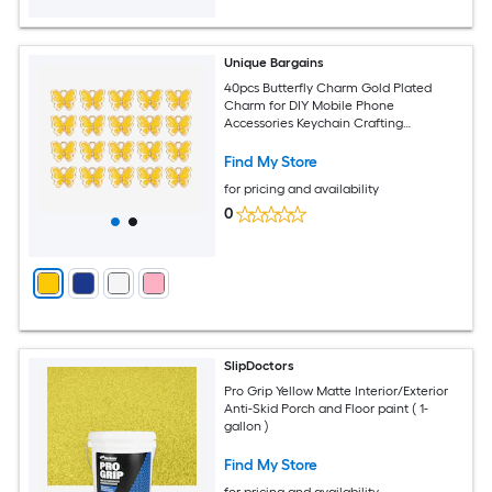
Unique Bargains
40pcs Butterfly Charm Gold Plated
Charm for DIY Mobile Phone
Accessories Keychain Crafting
12.8x10.5mm Yellow
Find My Store
for pricing and availability
0
SlipDoctors
Pro Grip Yellow Matte Interior/Exterior
Anti-Skid Porch and Floor paint ( 1-
gallon )
Find My Store
for pricing and availability