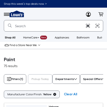
Skip
Shop this week’s top deals now. >
to
Link
main
to
content
Menu
MyLowes
Cart
Lowe's
Home
Improvement
Home
Page
Shop All
HomeCare+
New
Appliances
Bathroom
Buildin
Find a Store Near Me
Paint
75 results
Filters
(1)
Pickup Today
Departments
Special Offers
Clear All
Manufacturer Color/Finish:
Yellow
Valspar