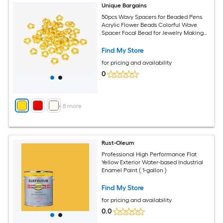
Unique Bargains
50pcs Wavy Spacers for Beaded Pens
Acrylic Flower Beads Colorful Wave
Spacer Focal Bead for Jewelry Making
Pen Bracelet Necklace Earrings DIY
Crafts Yellow
Find My Store
for pricing and availability
0
+
8
more
Rust-Oleum
Professional High Performance Flat
Yellow Exterior Water-based Industrial
Enamel Paint ( 1-gallon )
Find My Store
for pricing and availability
0.0