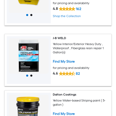
for pricing and availability
4.8
162
Shop the Collection
J-B WELD
Yellow Interior/Exterior Heavy Duty ,
Waterproof , Fiberglass resin repair 1
Gallon(s)
Find My Store
for pricing and availability
4.6
82
Dalton Coatings
Yellow Water-based Striping paint ( 5-
gallon )
Find My Store