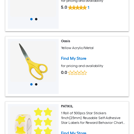
for pricing and availability
5.0
1
Oasis
Yellow Acrylic/Metal
Find My Store
for pricing and availability
0.0
PATIKIL
1 Roll of 500pcs Star Stickers
1Inch(25mm) Reusable Self-Adhesive
Star Labels for Reward Behavior Chart
Teachers Business Decorating Wedding
DIY Crafts Yellow
Find My Store