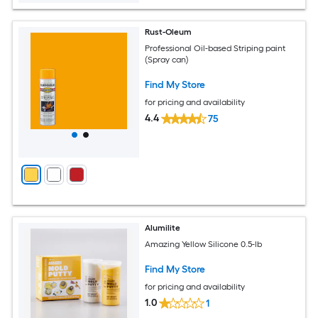
Rust-Oleum
Professional Oil-based Striping paint
(Spray can)
Find My Store
for pricing and availability
4.4
75
Alumilite
Amazing Yellow Silicone 0.5-lb
Find My Store
for pricing and availability
1.0
1