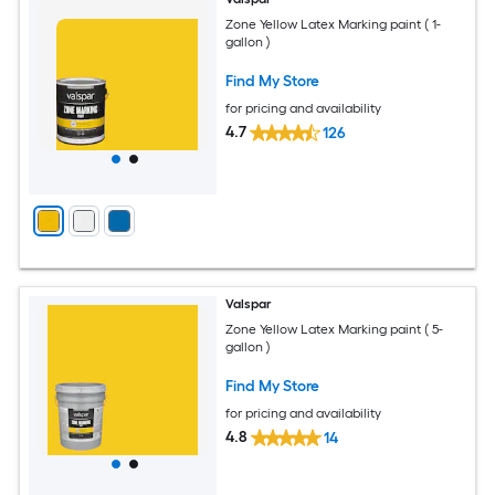
Zone Yellow Latex Marking paint ( 1-
gallon )
Find My Store
for pricing and availability
4.7
126
Valspar
Zone Yellow Latex Marking paint ( 5-
gallon )
Find My Store
for pricing and availability
4.8
14