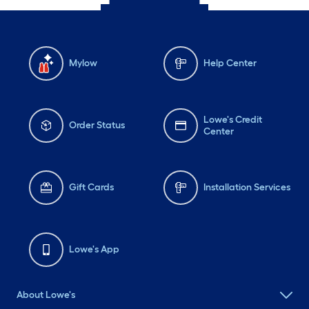
Mylow
Help Center
Lowe's Credit
Order Status
Center
Gift Cards
Installation Services
Lowe's App
About Lowe's