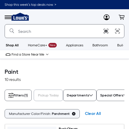
Skip
Shop this week’s top deals now. >
to
Link
main
to
content
Menu
MyLowes
Cart
Lowe's
Home
Improvement
Home
Page
Shop All
HomeCare+
New
Appliances
Bathroom
Buildin
Find a Store Near Me
Paint
10 results
Filters
(1)
Pickup Today
Departments
Special Offers
Clear All
Manufacturer Color/Finish:
Parchment
Rust-Oleum