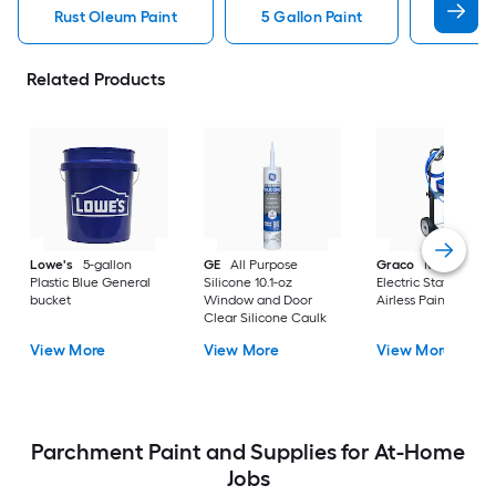
Rust Oleum Paint
5 Gallon Paint
Valspa
Related Products
Lowe's
5-gallon
GE
All Purpose
Graco
Magnum X
Plastic Blue General
Silicone 10.1-oz
Electric Stationary
bucket
Window and Door
Airless Paint Spraye
Clear Silicone Caulk
View More
View More
View More
Parchment Paint and Supplies for At-Home
Jobs