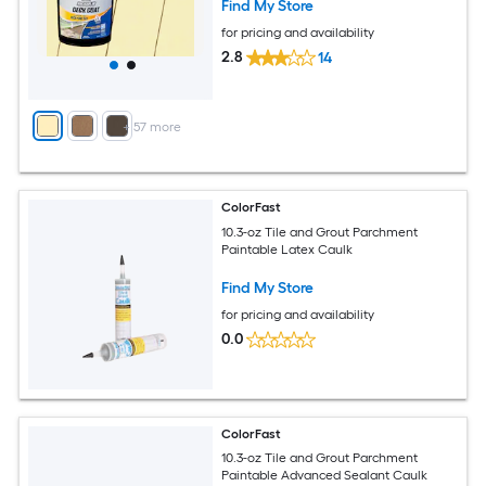
Find My Store
for pricing and availability
2.8
14
+
57
more
ColorFast
10.3-oz Tile and Grout Parchment
Paintable Latex Caulk
Find My Store
for pricing and availability
0.0
ColorFast
10.3-oz Tile and Grout Parchment
Paintable Advanced Sealant Caulk