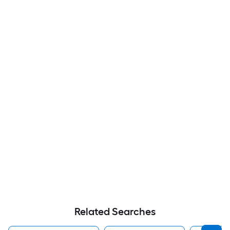
Related Searches