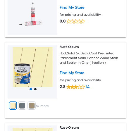
Find My Store
for pricing and availability
0.0
Rust-Oleum
RockSolid 6X Deck Coat Pre-Tinted
Parchment Solid Exterior Wood Stain
and Sealer in One ( 1-gallon )
Find My Store
for pricing and availability
2.8
14
+
57
more
Rust-Oleum