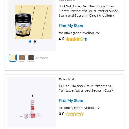
RockSolid 20X Deck Resurfacer Pre-
Tinted Parchment Solid Exterior Wood
Stain and Sealer in One ( 4-gallon )
Find My Store
for pricing and availability
4.2
11
+
57
more
ColorFast
10.3-oz Tile and Grout Parchment
Paintable Advanced Sealant Caulk
Find My Store
for pricing and availability
0.0