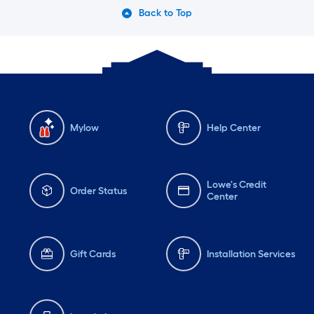
Back to Top
Mylow
Help Center
Lowe's Credit
Order Status
Center
Gift Cards
Installation Services