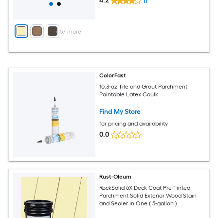
4.2
11
+
57
more
ColorFast
10.3-oz Tile and Grout Parchment
Paintable Latex Caulk
Find My Store
for pricing and availability
0.0
Rust-Oleum
RockSolid 6X Deck Coat Pre-Tinted
Parchment Solid Exterior Wood Stain
and Sealer in One ( 5-gallon )