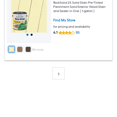
RockSolid 2X Solid Stain Pre-Tinted
Parchment Solid Exterior Wood Stain
and Sealer in One ( 1-gallon )
Find My Store
for pricing and availability
4.1
111
+
58
more
1