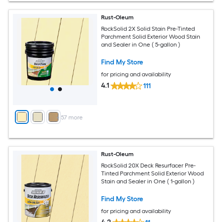
Rust-Oleum
RockSolid 2X Solid Stain Pre-Tinted
Parchment Solid Exterior Wood Stain
and Sealer in One ( 5-gallon )
Find My Store
for pricing and availability
4.1
111
+
57
more
Rust-Oleum
RockSolid 20X Deck Resurfacer Pre-
Tinted Parchment Solid Exterior Wood
Stain and Sealer in One ( 1-gallon )
Find My Store
for pricing and availability