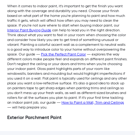
When it comes to indoor paint, it's important to get the finish you want
along with the coverage and durability you need. Choose your finish
based on what part of the home you're planning to paint and how much
traffic it gets, which will affect how often you may need to clean the
space. If you're not sure where to start when buying indoor paint, our
Interior Paint Buying Guide
can help to lead you in the right direction.
Think about what you want to feel in your room when choosing the color
and consider how likely you are to get tired of something unusual or
vibrant. Painting a colorful accent wall as a complement to neutral walls
is a good way to introduce color to your home without overpowering the
space. Our guide —
Pick the Perfect Paint Color
— explores the way
different colors make people feel and expands on different paint finishes.
Don't neglect the ceiling or your doors and trims when you're choosing
your indoor paint. Gloss paint highlights parts of your room like
windowsills, banisters and moulding but would highlight imperfections if
you used it on a wall. Flat paint is typically used for ceilings and any other
place you want a low-reflective surface. It's also a good idea to stock up
on painters tape to get sharp edges when painting trims and ceilings so
you don't mess up your fresh walls, as well as different-sized brushes and
rollers for all the surfaces you plan to paint. If it's your first time tackling
an indoor paint job, our guide —
How to Paint a Wall, Trim and Ceilings
— will help prepare you.
Exterior Parchment Paint