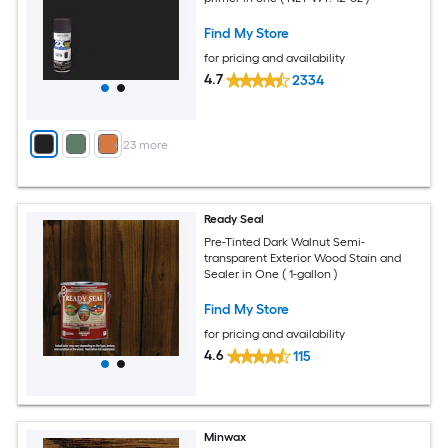
Find My Store
for pricing and availability
4.7
2334
+
23
more
Ready Seal
Pre-Tinted Dark Walnut Semi-
transparent Exterior Wood Stain and
Sealer in One ( 1-gallon )
Find My Store
for pricing and availability
4.6
115
Minwax