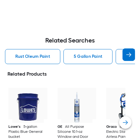
Related Searches
Rust Oleum Paint
5 Gallon Paint
Valspa
Related Products
Lowe's
5-gallon
GE
All Purpose
Graco
Magnum X
Plastic Blue General
Silicone 10.1-oz
Electric Stationary
bucket
Window and Door
Airless Paint Spraye