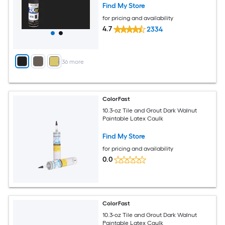
Find My Store
for pricing and availability
4.7
2334
+
36
more
ColorFast
10.3-oz Tile and Grout Dark Walnut
Paintable Latex Caulk
Find My Store
for pricing and availability
0.0
ColorFast
10.3-oz Tile and Grout Dark Walnut
Paintable Latex Caulk