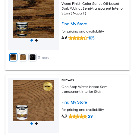
Wood Finish Color Series Oil-based
Dark Walnut Semi-transparent Interior
Stain ( 1-quart )
Find My Store
for pricing and availability
4.6
105
+
3
more
Minwax
One Step Water-based Semi-
transparent Interior Stain
Find My Store
for pricing and availability
4.9
29