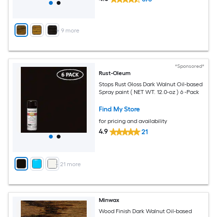
+
9
more
*Sponsored*
Rust-Oleum
Stops Rust Gloss Dark Walnut Oil-based
Spray paint ( NET WT. 12.0-oz ) 6 -Pack
Find My Store
for pricing and availability
4.9
21
+
21
more
Minwax
Wood Finish Dark Walnut Oil-based