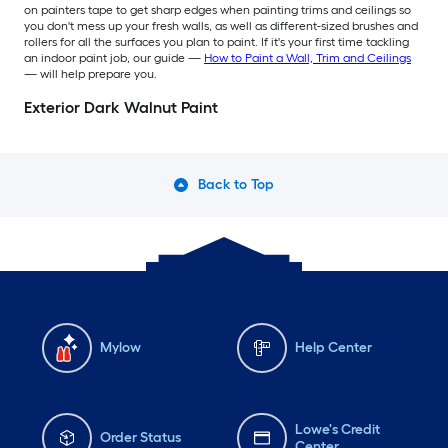
on painters tape to get sharp edges when painting trims and ceilings so
you don't mess up your fresh walls, as well as different-sized brushes and
rollers for all the surfaces you plan to paint. If it's your first time tackling
an indoor paint job, our guide —
How to Paint a Wall, Trim and Ceilings
— will help prepare you.
Exterior Dark Walnut Paint
Back to Top
Mylow
Help Center
Lowe's Credit
Order Status
Center