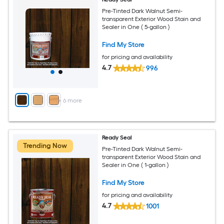
Pre-Tinted Dark Walnut Semi-
transparent Exterior Wood Stain and
Sealer in One ( 5-gallon )
Find My Store
for pricing and availability
4.7
996
+
6
more
Ready Seal
Trending Now
Pre-Tinted Dark Walnut Semi-
transparent Exterior Wood Stain and
Sealer in One ( 1-gallon )
Find My Store
for pricing and availability
4.7
1001