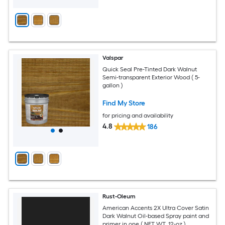
Valspar
Quick Seal Pre-Tinted Dark Walnut
Semi-transparent Exterior Wood ( 5-
gallon )
Find My Store
for pricing and availability
4.8
186
Rust-Oleum
American Accents 2X Ultra Cover Satin
Dark Walnut Oil-based Spray paint and
primer in one ( NET WT. 12-oz )