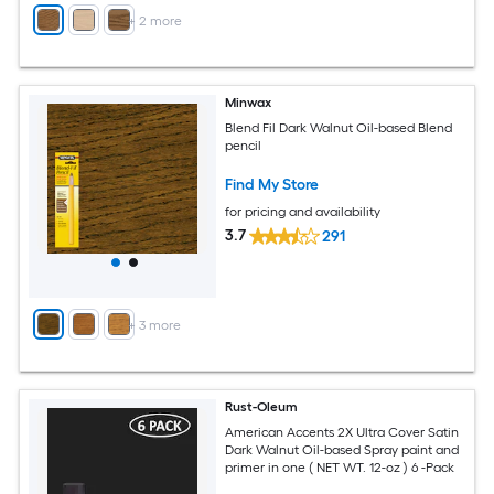
+
2
more
Minwax
Blend Fil Dark Walnut Oil-based Blend
pencil
Find My Store
for pricing and availability
3.7
291
+
3
more
Rust-Oleum
American Accents 2X Ultra Cover Satin
Dark Walnut Oil-based Spray paint and
primer in one ( NET WT. 12-oz ) 6 -Pack