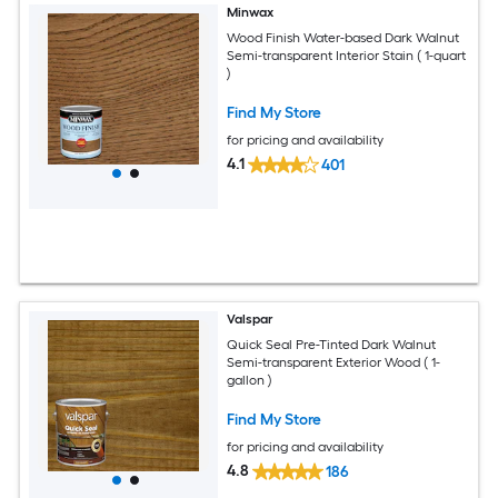
Minwax
Wood Finish Water-based Dark Walnut
Semi-transparent Interior Stain ( 1-quart
)
Find My Store
for pricing and availability
4.1
401
Valspar
Quick Seal Pre-Tinted Dark Walnut
Semi-transparent Exterior Wood ( 1-
gallon )
Find My Store
for pricing and availability
4.8
186