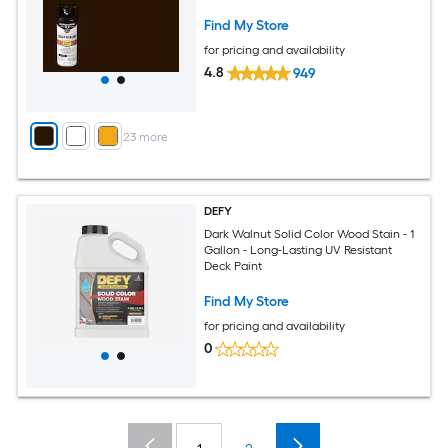
Find My Store
for pricing and availability
4.8
949
+
23
more
DEFY
Dark Walnut Solid Color Wood Stain - 1
Gallon - Long-Lasting UV Resistant
Deck Paint
Find My Store
for pricing and availability
0