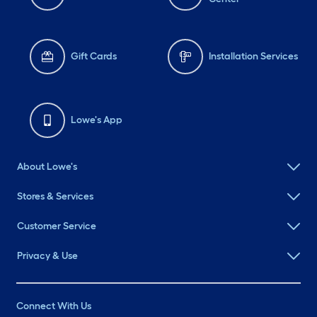
Gift Cards
Installation Services
Lowe's App
About Lowe's
Stores & Services
Customer Service
Privacy & Use
Connect With Us