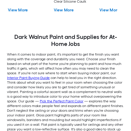
Clear Silicone Caulk
View More
View More
View More
Dark Walnut Paint and Supplies for At-
Home Jobs
When it comes to indoor paint, it's important to get the finish you want
along with the coverage and durability you need. Choose your finish
based on what part of the home you're planning to paint and how much
traffic it gets, which will affect how often you may need to clean the
space. If you're not sure where to start when buying indoor paint, our
Interior Paint Buying Guide
can help to lead you in the right direction.
Think about what you want to feel in your room when choosing the color
and consider how likely you are to get tired of something unusual or
vibrant. Painting a colorful accent wall as a complement to neutral walls
is a good way to introduce color to your home without overpowering the
space. Our guide —
Pick the Perfect Paint Color
— explores the way
different colors make people feel and expands on different paint finishes.
Don't neglect the ceiling or your doors and trims when you're choosing
your indoor paint. Gloss paint highlights parts of your room like
windowsills, banisters and moulding but would highlight imperfections if
you used it on a wall. Flat paint is typically used for ceilings and any other
place you want a low-reflective surface. It's also a good idea to stock up