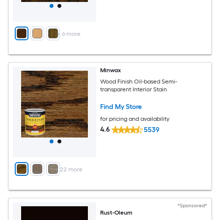
+
6
more
Minwax
Wood Finish Oil-based Semi-
transparent Interior Stain
Find My Store
for pricing and availability
4.6
5539
+
22
more
*Sponsored*
Rust-Oleum