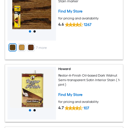
Stain marker
Find My Store
for pricing and availability
4.6
1267
+
7
more
Howard
Restor-A-Finish Oil-based Dark Walnut
Semi-transparent Satin Interior Stain ( 1-
pint )
Find My Store
for pricing and availability
4.7
107