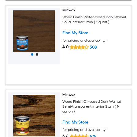
Minwax
Wood Finish Water-based Dark Walnut
Solid Interior Stain ( 1-quart )
Find My Store
for pricing and availability
4.0
308
Minwax
Wood Finish Oil-based Dark Walnut
Semi-transparent Interior Stain ( 1-
gallon )
Find My Store
for pricing and availability
4.6
676