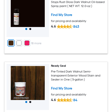
Stops Rust Gloss Dark Walnut Oil-based
Spray paint ( NET WT. 12.0-oz )
Find My Store
for pricing and availability
4.6
843
+
18
more
Ready Seal
Pre-Tinted Dark Walnut Semi-
transparent Exterior Wood Stain and
Sealer in One ( 5-gallon )
Find My Store
for pricing and availability
4.6
84