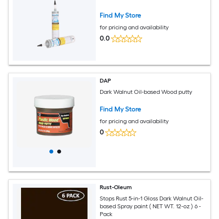
Find My Store
for pricing and availability
0.0
DAP
Dark Walnut Oil-based Wood putty
Find My Store
for pricing and availability
0
Rust-Oleum
Stops Rust 5-in-1 Gloss Dark Walnut Oil-
based Spray paint ( NET WT. 12-oz ) 6 -
Pack