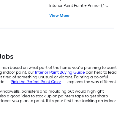
Interior Paint Paint + Primer ( 1-
gallon )
View More
 Jobs
 finish based on what part of the home you're planning to paint
g indoor paint, our
Interior Paint Buying Guide
can help to lead
 tired of something unusual or vibrant. Painting a colorful
uide —
Pick the Perfect Paint Color
— explores the way different
e windowsills, banisters and moulding but would highlight
's also a good idea to stock up on painters tape to get sharp
aces you plan to paint. If it's your first time tackling an indoor