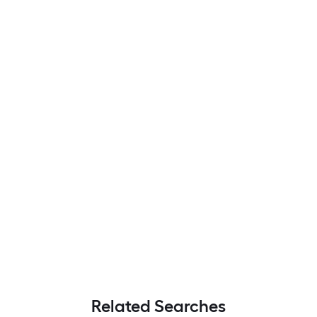
Related Searches