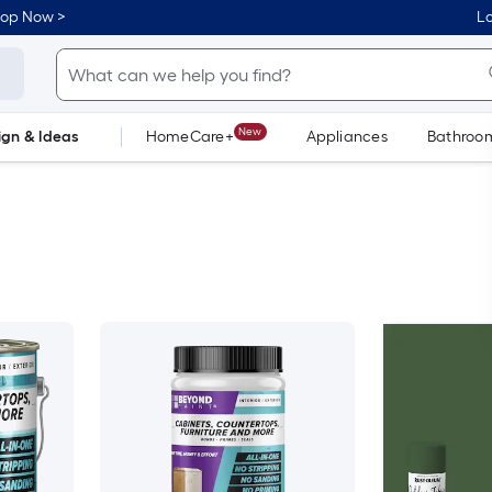
hop Now >
Lo
New
ign & Ideas
HomeCare+
Appliances
Bathroo
Flooring
Dorm Life