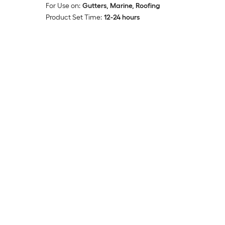
For Use on:
Gutters, Marine, Roofing
Product Set Time:
12-24 hours