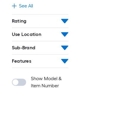
See All
Rating
Use Location
Sub-Brand
Features
Show Model &
Item Number