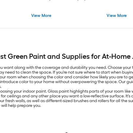
View More
View More
st Green Paint and Supplies for At-Home
 you want along with the coverage and durability you need. Choose your
ay need to clean the space. If you're not sure where to start when buyin
 your room when choosing the color and consider how likely you are to get
o introduce color to your home without overpowering the space. Our g
.
oosing your indoor paint. Gloss paint highlights parts of your room lik
ed for ceilings and any other place you want a low-reflective surface. It
resh walls, as well as different-sized brushes and rollers for all the surf
will help prepare you.