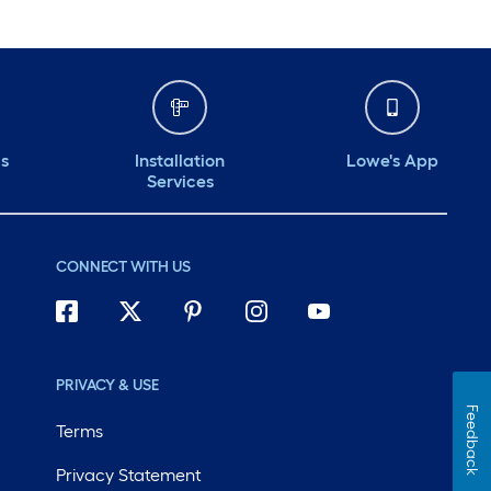
ds
Installation
Lowe's App
Services
CONNECT WITH US
PRIVACY & USE
Feedback
Terms
Privacy Statement