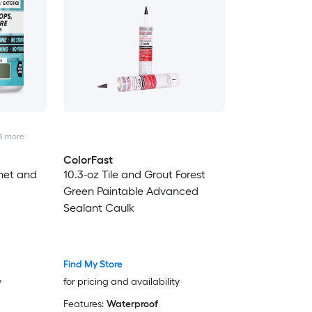
3
more
ColorFast
net and
10.3-oz Tile and Grout Forest
Green Paintable Advanced
Sealant Caulk
Find My Store
y
for pricing and availability
Features:
Waterproof