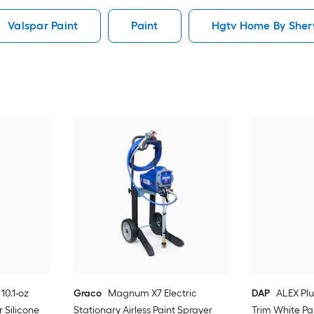
Valspar Paint
Paint
Hgtv Home By Sherw
10.1-oz
Graco
Magnum X7 Electric
DAP
ALEX Plu
 Silicone
Stationary Airless Paint Sprayer
Trim White Pa