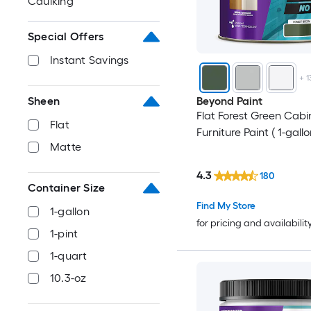
Caulking
Special Offers
Instant Savings
+
1
Sheen
Beyond Paint
Flat Forest Green Cabi
Flat
Furniture Paint ( 1-gallo
Matte
4.3
180
Container Size
Find My Store
1-gallon
for pricing and availabilit
1-pint
1-quart
10.3-oz