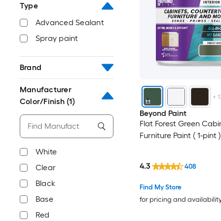
Type
Advanced Sealant
Spray paint
Brand
Manufacturer
+
1
Color/Finish
(1)
Beyond Paint
Flat Forest Green Cabi
Furniture Paint ( 1-pint )
White
4.3
408
Clear
Black
Find My Store
Base
for pricing and availabilit
Red