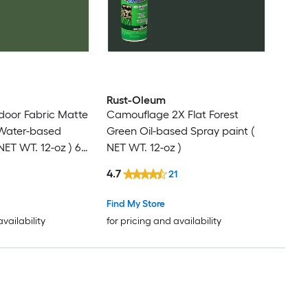
Rust-Oleum
door Fabric Matte
Camouflage 2X Flat Forest
 Water-based
Green Oil-based Spray paint (
NET WT. 12-oz ) 6 -
NET WT. 12-oz )
4.7
21
Find My Store
availability
for pricing and availability