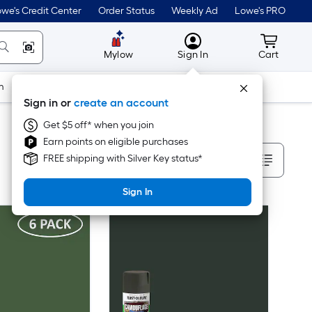
we's Credit Center
Order Status
Weekly Ad
Lowe's PRO
MyLowes
Cart wit
Mylow
Sign In
Cart
m
Building Supplies
Doors & Windows
Sign in or
create an account
Get $5 off* when you join
Earn points on eligible purchases
Sort By
FREE shipping with Silver Key status*
Sign In