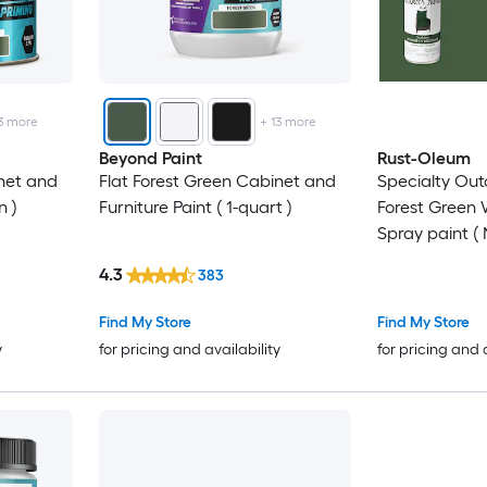
3
more
+
13
more
Beyond Paint
Rust-Oleum
net and
Flat Forest Green Cabinet and
Specialty Out
n )
Furniture Paint ( 1-quart )
Forest Green
Spray paint ( 
Pack
4.3
383
Find My Store
Find My Store
y
for pricing and availability
for pricing and 