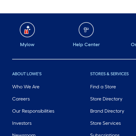
Mylow
Help Center
Or
ABOUT LOWE'S
STORES & SERVICES
Who We Are
Find a Store
Careers
Store Directory
Our Responsibilities
Brand Directory
Investors
Store Services
Newsroom
Subscriptions