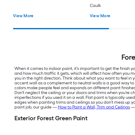
Caulk
View More
View More
Fore
When it comes to indoor paint, it's important to get the finish
and how much traffic it gets, which will affect how often you m
you in the right direction. Think about what you want to feel in
accent wall as a complement to neutral walls is a good way t
colors make people feel and expands on different paint finishes
Don't neglect the ceiling or your doors and trims when you're ch
imperfections if you used it on a wall. Flat paint is typically us
edges when painting trims and ceilings so you don't mess up your f
paint job, our guide —
How to Paint a Wall, Trim and Ceilings
— 
Exterior Forest Green Paint