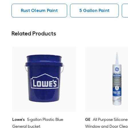
Rust Oleum Paint
5 Gallon Paint
Related Products
Lowe's
5-gallon Plastic Blue
GE
All Purpose Silicone 
General bucket
Window and Door Clear