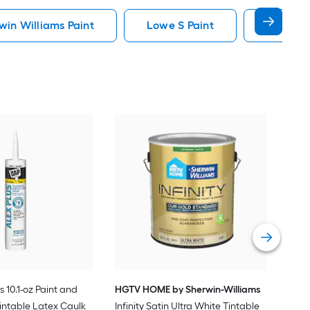
in Williams Paint
Lowe S Paint
Minwax 
Gra
Plus
Pain
Vie
s 10.1-oz Paint and
HGTV HOME by Sherwin-Williams
intable Latex Caulk
Infinity Satin Ultra White Tintable