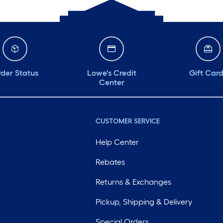
der Status
Lowe's Credit
Gift Car
Center
CUSTOMER SERVICE
Help Center
Rebates
Returns & Exchanges
Pickup, Shipping & Delivery
Special Orders