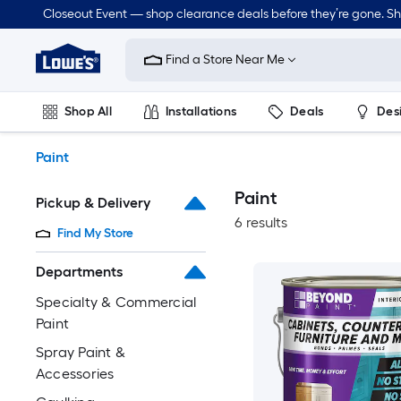
Skip
Closeout Event — shop clearance deals before they’re gone. S
to
Link
main
to
content
Find a Store Near Me
Lowe's
Home
Improvement
Shop All
Installations
Deals
Des
Home
Page
Lawn & Garden
Outdoor
Tools
Plumbing
Paint
Paint
Pickup & Delivery
6 results
Find My Store
Departments
Specialty & Commercial
Paint
Spray Paint &
Accessories