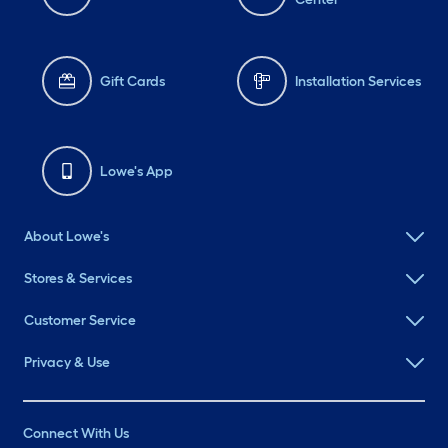
Gift Cards
Installation Services
Lowe's App
About Lowe's
Stores & Services
Customer Service
Privacy & Use
Connect With Us