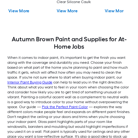
Clear Silicone Caulk
View More
View More
View More
Autumn Brown Paint and Supplies for At-
Home Jobs
When it comes to indoor paint, it's important to get the finish you want
along with the coverage and durability you need. Choose your finish
based on what part of the home you're planning to paint and how much
traffic it gets, which will affect how often you may need to clean the
space. If you're not sure where to start when buying indoor paint, our
Interior Paint Buying Guide
can help to lead you in the right direction.
Think about what you want to feel in your room when choosing the color
and consider how likely you are to get tired of something unusual or
vibrant. Painting a colorful accent wall as a complement to neutral walls
is a good way to introduce color to your home without overpowering the
space. Our guide —
Pick the Perfect Paint Color
— explores the way
different colors make people feel and expands on different paint finishes.
Don't neglect the ceiling or your doors and trims when you're choosing
your indoor paint. Gloss paint highlights parts of your room like
windowsills, banisters and moulding but would highlight imperfections if
you used it on a wall. Flat paint is typically used for ceilings and any other
place you want a low-reflective surface. It's also a good idea to stock up