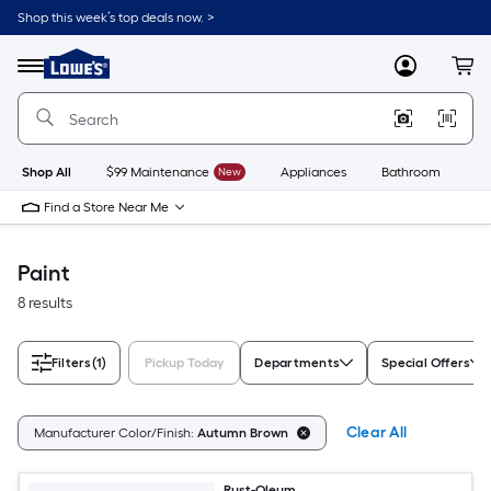
Skip
Shop this week’s top deals now. >
to
Link
main
to
content
Menu
MyLowes
Cart
Lowe's
Home
Improvement
Home
Page
Shop All
$99 Maintenance
New
Appliances
Bathroom
Bu
Find a Store Near Me
Paint
8 results
Filters
(1)
Pickup Today
Departments
Special Offers
Clear All
Manufacturer Color/Finish:
Autumn Brown
Rust-Oleum