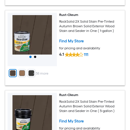
Rust-Oleum
RockSolid 2X Solid Stain Pre-Tinted
Autumn Brown Solid Exterior Wood
Stain and Sealer in One ( 1-gallon )
Find My Store
for pricing and availability
4.1
111
+
58
more
Rust-Oleum
RockSolid 2X Solid Stain Pre-Tinted
Autumn Brown Solid Exterior Wood
Stain and Sealer in One ( 5-gallon )
Find My Store
for pricing and availability