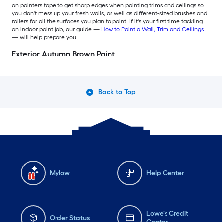
on painters tape to get sharp edges when painting trims and ceilings so
you don't mess up your fresh walls, as well as different-sized brushes and
rollers for all the surfaces you plan to paint. If it's your first time tackling
an indoor paint job, our guide —
How to Paint a Wall, Trim and Ceilings
— will help prepare you.
Exterior Autumn Brown Paint
Back to Top
Mylow
Help Center
Lowe's Credit
Order Status
Center