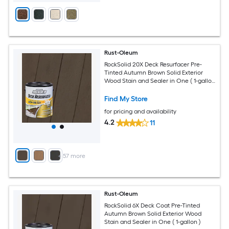
Rust-Oleum
RockSolid 20X Deck Resurfacer Pre-
Tinted Autumn Brown Solid Exterior
Wood Stain and Sealer in One ( 1-gallon
)
Find My Store
for pricing and availability
4.2
11
+
57
more
Rust-Oleum
RockSolid 6X Deck Coat Pre-Tinted
Autumn Brown Solid Exterior Wood
Stain and Sealer in One ( 1-gallon )