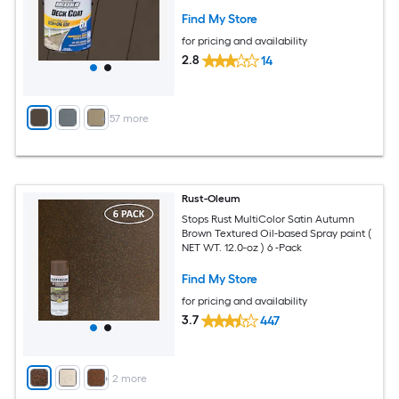
Find My Store
for pricing and availability
2.8
14
+
57
more
Rust-Oleum
Stops Rust MultiColor Satin Autumn
Brown Textured Oil-based Spray paint (
NET WT. 12.0-oz ) 6 -Pack
Find My Store
for pricing and availability
3.7
447
+
2
more