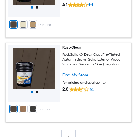
4.1
111
+
57
more
Rust-Oleum
RockSolid 6X Deck Coat Pre-Tinted
Autumn Brown Solid Exterior Wood
Stain and Sealer in One ( 5-gallon )
Find My Store
for pricing and availability
2.8
14
+
57
more