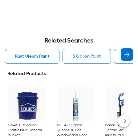
Related Searches
Rust Oleum Paint
5 Gallon Paint
Valspa
Related Products
Lowe's
5-gallon
GE
All Purpose
Graco
Magnum X
Plastic Blue General
Silicone 10.1-oz
Electric Stationary
bucket
Window and Door
Airless Paint Spraye