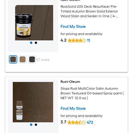
RockSolid 20X Deck Resurfacer Pre-
Tinted Autumn Brown Solid Exterior
Wood Stain and Sealer in One ( 4-
gallon )
Find My Store
for pricing and availability
4.2
11
+
57
more
Rust-Oleum
Stops Rust MultiColor Satin Autumn
Brown Textured Oil-based Spray paint (
NET WT. 12.0-oz )
Find My Store
for pricing and availability
3.7
472