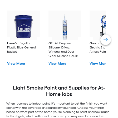
Lowe's
5-gallon
GE
All Purpose
Graco
Magnum X
Plastic Blue General
Silicone 10.1-oz
Electric Stationary
bucket
Window and Door
Airless Paint Spraye
Clear Silicone Caulk
View More
View More
View More
Light Smoke Paint and Supplies for At-
Home Jobs
When it comes to indoor paint, it's important to get the finish you want
along with the coverage and durability you need. Choose your finish
based on what part of the home you're planning to paint and how much
traffic it gets, which will affect how often you may need to clean the