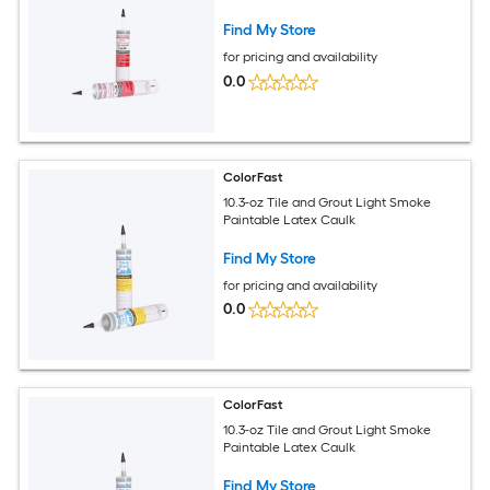
Find My Store
for pricing and availability
0.0
ColorFast
10.3-oz Tile and Grout Light Smoke
Paintable Latex Caulk
Find My Store
for pricing and availability
0.0
ColorFast
10.3-oz Tile and Grout Light Smoke
Paintable Latex Caulk
Find My Store