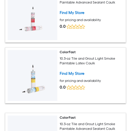
Paintable Advanced Sealant Caulk
Find My Store
for pricing and availability
0.0
ColorFast
10.3-oz Tile and Grout Light Smoke
Paintable Latex Caulk
Find My Store
for pricing and availability
0.0
ColorFast
10.3-oz Tile and Grout Light Smoke
Paintable Advanced Sealant Caulk