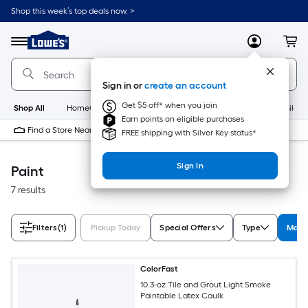
Skip
Shop this week’s top deals now. >
to
Link
main
to
content
Menu
MyLowes
Cart
Lowe's
Home
Improvement
Sign in or
create an account
Home
Page
Get $5 off* when you join
Shop All
HomeCare+
New
Appliances
Bathroom
Buildin
Earn points on eligible purchases
Find a Store Near Me
FREE shipping with Silver Key status*
Sign In
Paint
7 results
Filters
(1)
Pickup Today
Special Offers
Type
Manuf
ColorFast
10.3-oz Tile and Grout Light Smoke
Paintable Latex Caulk