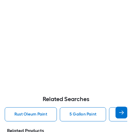
Related Searches
Rust Oleum Paint
5 Gallon Paint
Valspa
Related Products