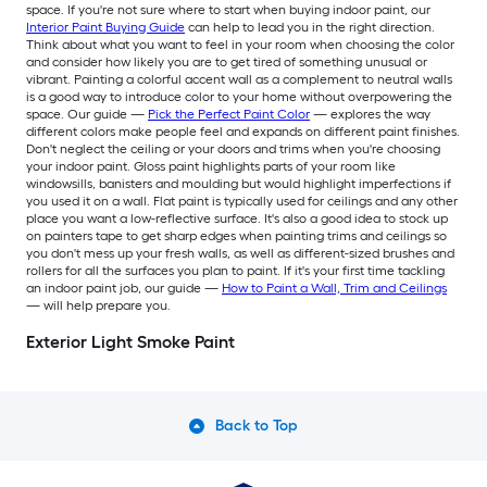
space. If you're not sure where to start when buying indoor paint, our
Interior Paint Buying Guide
can help to lead you in the right direction.
Think about what you want to feel in your room when choosing the color
and consider how likely you are to get tired of something unusual or
vibrant. Painting a colorful accent wall as a complement to neutral walls
is a good way to introduce color to your home without overpowering the
space. Our guide —
Pick the Perfect Paint Color
— explores the way
different colors make people feel and expands on different paint finishes.
Don't neglect the ceiling or your doors and trims when you're choosing
your indoor paint. Gloss paint highlights parts of your room like
windowsills, banisters and moulding but would highlight imperfections if
you used it on a wall. Flat paint is typically used for ceilings and any other
place you want a low-reflective surface. It's also a good idea to stock up
on painters tape to get sharp edges when painting trims and ceilings so
you don't mess up your fresh walls, as well as different-sized brushes and
rollers for all the surfaces you plan to paint. If it's your first time tackling
an indoor paint job, our guide —
How to Paint a Wall, Trim and Ceilings
— will help prepare you.
Exterior Light Smoke Paint
Back to Top