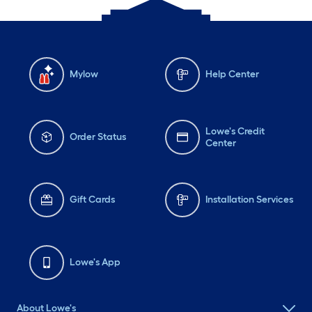
Mylow
Help Center
Lowe's Credit
Order Status
Center
Gift Cards
Installation Services
Lowe's App
About Lowe's