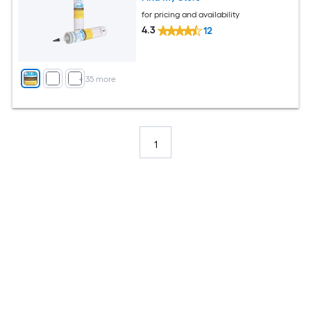
for pricing and availability
4.3
12
+
35
more
1