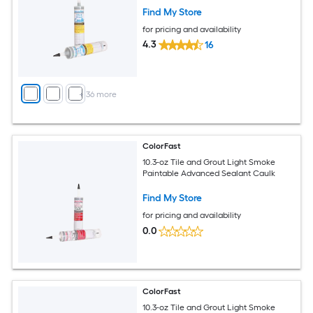
Find My Store
for pricing and availability
4.3
16
+
36
more
ColorFast
10.3-oz Tile and Grout Light Smoke
Paintable Advanced Sealant Caulk
Find My Store
for pricing and availability
0.0
ColorFast
10.3-oz Tile and Grout Light Smoke