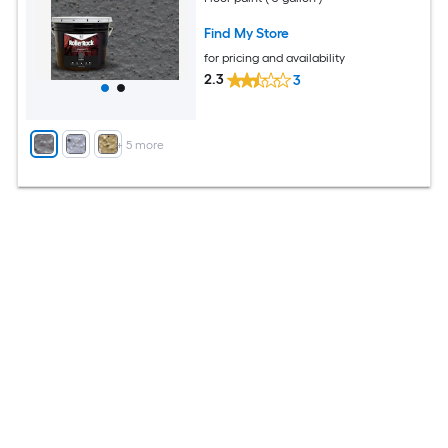
Find My Store
for pricing and availability
2.3
3
+
5
more