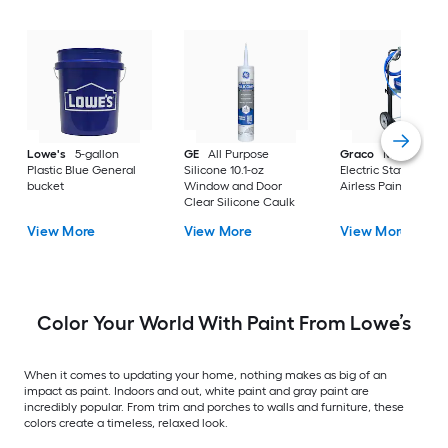
Lowe's
5-gallon
GE
All Purpose
Graco
Magnum X
Plastic Blue General
Silicone 10.1-oz
Electric Stationary
bucket
Window and Door
Airless Paint Spraye
Clear Silicone Caulk
View More
View More
View More
Color Your World With Paint From Lowe’s
When it comes to updating your home, nothing makes as big of an
impact as paint. Indoors and out, white paint and gray paint are
incredibly popular. From trim and porches to walls and furniture, these
colors create a timeless, relaxed look.