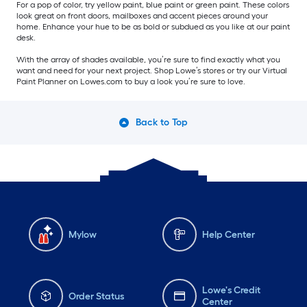
For a pop of color, try yellow paint, blue paint or green paint. These colors
look great on front doors, mailboxes and accent pieces around your
home. Enhance your hue to be as bold or subdued as you like at our paint
desk.
With the array of shades available, you’re sure to find exactly what you
want and need for your next project. Shop Lowe’s stores or try our Virtual
Paint Planner on Lowes.com to buy a look you’re sure to love.
Back to Top
Mylow
Help Center
Lowe's Credit
Order Status
Center