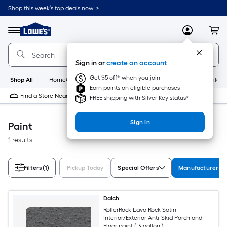
Skip
Shop this week’s top deals now. >
to
Link
main
to
content
Menu
MyLowes
Cart
Lowe's
Home
Improvement
Sign in or
create an account
Home
Page
Get $5 off* when you join
Shop All
HomeCare+
New
Appliances
Bathroom
Buildin
Earn points on eligible purchases
Find a Store Near Me
FREE shipping with Silver Key status*
Sign In
Paint
1 results
Filters
(1)
Pickup Today
Special Offers
Manufacturer Co
Daich
RollerRock Lava Rock Satin
Interior/Exterior Anti-Skid Porch and
Floor paint ( 3-gallon )