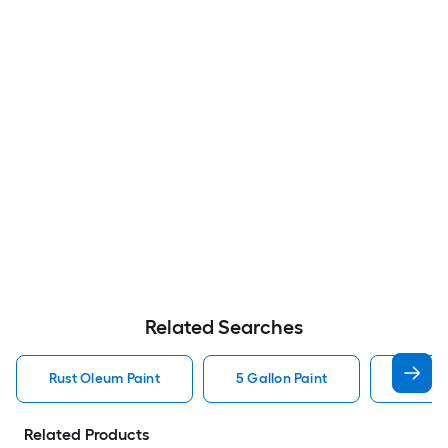
Related Searches
Rust Oleum Paint
5 Gallon Paint
Valspa
Related Products