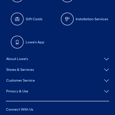
Gift Cards
Installation Services
Lowe's App
About Lowe's
Stores & Services
Customer Service
Privacy & Use
Connect With Us