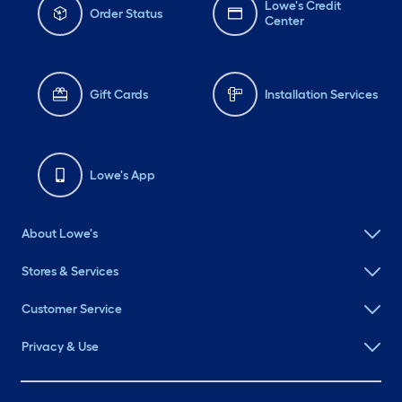
Lowe's Credit
Order Status
Center
Gift Cards
Installation Services
Lowe's App
About Lowe's
Stores & Services
Customer Service
Privacy & Use