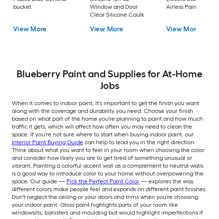
bucket
Window and Door
Airless Paint Spraye
Clear Silicone Caulk
View More
View More
View More
Blueberry Paint and Supplies for At-Home
Jobs
When it comes to indoor paint, it's important to get the finish you want
along with the coverage and durability you need. Choose your finish
based on what part of the home you're planning to paint and how much
traffic it gets, which will affect how often you may need to clean the
space. If you're not sure where to start when buying indoor paint, our
Interior Paint Buying Guide
can help to lead you in the right direction.
Think about what you want to feel in your room when choosing the color
and consider how likely you are to get tired of something unusual or
vibrant. Painting a colorful accent wall as a complement to neutral walls
is a good way to introduce color to your home without overpowering the
space. Our guide —
Pick the Perfect Paint Color
— explores the way
different colors make people feel and expands on different paint finishes.
Don't neglect the ceiling or your doors and trims when you're choosing
your indoor paint. Gloss paint highlights parts of your room like
windowsills, banisters and moulding but would highlight imperfections if