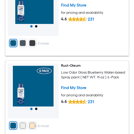
Find My Store
for pricing and availability
4.6
231
+
5
more
Rust-Oleum
Low Odor Gloss Blueberry Water-based
Spray paint ( NET WT. 11-oz ) 6 -Pack
Find My Store
for pricing and availability
4.6
231
+
8
more