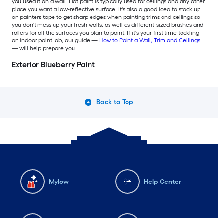
you used it on a wall. Flat paint is typically used for ceilings and any other
place you want a low-reflective surface. It's also a good idea to stock up
on painters tape to get sharp edges when painting trims and ceilings so
you don't mess up your fresh walls, as well as different-sized brushes and
rollers for all the surfaces you plan to paint. If it's your first time tackling
an indoor paint job, our guide —
How to Paint a Wall, Trim and Ceilings
— will help prepare you.
Exterior Blueberry Paint
Back to Top
Mylow
Help Center