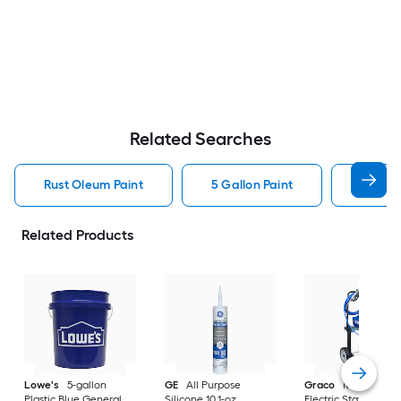
Related Searches
Rust Oleum Paint
5 Gallon Paint
Valspa
Related Products
Lowe's
5-gallon
GE
All Purpose
Graco
Magnum X
Plastic Blue General
Silicone 10.1-oz
Electric Stationary