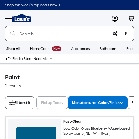
Skip
Shop this week’s top deals now. >
to
Link
main
to
content
Menu
MyLowes
Cart
Lowe's
Home
Improvement
Home
Page
Shop All
HomeCare+
New
Appliances
Bathroom
Buildin
Find a Store Near Me
Paint
2 results
Filters
(1)
Pickup Today
Manufacturer Color/Finish
Fea
Rust-Oleum
Low Odor Gloss Blueberry Water-based
Spray paint ( NET WT. 11-oz )