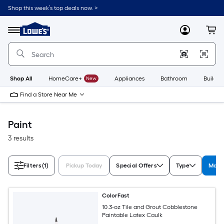
Skip
Shop this week’s top deals now. >
to
Link
main
to
content
Menu
MyLowes
Cart
Lowe's
Home
Improvement
Home
Page
Shop All
HomeCare+
New
Appliances
Bathroom
Buildin
Find a Store Near Me
Paint
3 results
Filters
(1)
Pickup Today
Special Offers
Type
Manuf
ColorFast
10.3-oz Tile and Grout Cobblestone
Paintable Latex Caulk