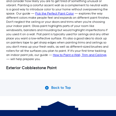
and consider how likely you are to get tired of something unusual or
vibrant. Painting a colorful accent wall as a complement to neutral walls
is a good way to introduce color to your home without overpowering the
space. Our guide —
Pick the Perfect Paint Color
— explores the way
different colors make people feel and expands on different paint finishes.
Don't neglect the ceiling or your doors and trims when you're choosing
your indoor paint. Gloss paint highlights parts of your room like
windowsills, banisters and moulding but would highlight imperfections if
you used it on a wall. Flat paint is typically used for ceilings and any other
place you want a low-reflective surface. It's also a good idea to stock up
on painters tape to get sharp edges when painting trims and ceilings so
you don't mess up your fresh walls, as well as different-sized brushes and
rollers for all the surfaces you plan to paint. If it's your first time tackling
an indoor paint job, our guide —
How to Paint a Wall, Trim and Ceilings
— will help prepare you.
Exterior Cobblestone Paint
Back to Top