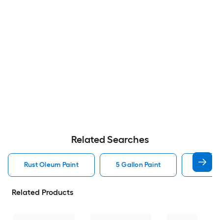
Related Searches
Rust Oleum Paint
5 Gallon Paint
Valspa
Related Products