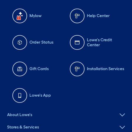
Mylow
Help Center
Lowe's Credit
Order Status
Center
Gift Cards
Installation Services
Lowe's App
About Lowe's
Stores & Services