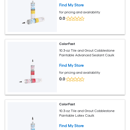
Find My Store
for pricing and availability
0.0
ColorFast
10.3-oz Tile and Grout Cobblestone
Paintable Advanced Sealant Caulk
Find My Store
for pricing and availability
0.0
ColorFast
10.3-oz Tile and Grout Cobblestone
Paintable Latex Caulk
Find My Store