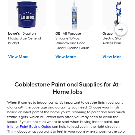
Lowe's
5-gallon
GE
All Purpose
Graco
Magnum X
Plastic Blue General
Silicone 10.1-oz
Electric Stationary
bucket
Window and Door
Airless Paint Spraye
Clear Silicone Caulk
View More
View More
View More
Cobblestone Paint and Supplies for At-
Home Jobs
When it comes to indoor paint, it's important to get the finish you want
along with the coverage and durability you need. Choose your finish
based on what part of the home you're planning to paint and how much
traffic it gets, which will affect how often you may need to clean the
space. If you're not sure where to start when buying indoor paint, our
Interior Paint Buying Guide
can help to lead you in the right direction.
Think about what you want to feel in your room when choosing the color