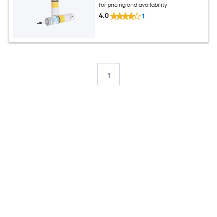
for pricing and availability
4.0
1
1